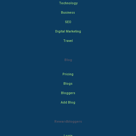
Technology
Business
SEO
Digital Marketing
Travel
Blog
Pricing
Blogs
Bloggers
Add Blog
Rewardbloggers
Login