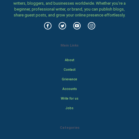
writers, bloggers, and businesses worldwide. Whether you’re a
beginner, professional writer, or brand, you can publish blogs,
share guest posts, and grow your online presence effortlessly.
Main Links
About
Contact
Grievance
Accounts
Write for us
Jobs
Categories