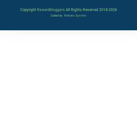
Copyright
Rewardbloggers
All Rights Reserved 2018-
2026
Coded by
Robotic SysInfo