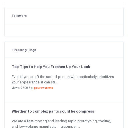
Followers
Trending Blogs
Top Tips to Help You Freshen Up Your Look
Even if you aren’t the sort of person who particularly prioritizes
your appearance, it can sti...
views: 7700 By:
gourav varma
Whether to complex parts could be compress
We are a fast-moving and leading rapid prototyping, tooling,
and low-volume manufacturing compan...