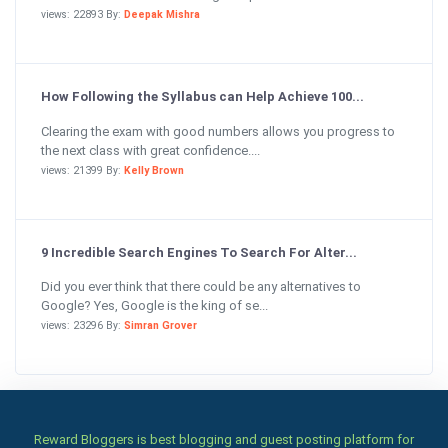
views: 22893 By:
Deepak Mishra
How Following the Syllabus can Help Achieve 100...
Clearing the exam with good numbers allows you progress to
the next class with great confidence....
views: 21399 By:
Kelly Brown
9 Incredible Search Engines To Search For Alter...
Did you ever think that there could be any alternatives to
Google? Yes, Google is the king of se...
views: 23296 By:
Simran Grover
Reward Bloggers is best blogging and guest posting platform for