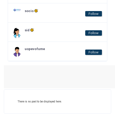
socio
Follow
sid
Follow
uopevofume
Follow
There is no post to be displayed here.