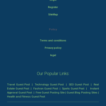
Register
SiteMap
Policy
Terms and conditions
Privacy policy
legal
Our Popular Links:
Travel Guest Post
|
Technology Guest Post
|
SEO Guest Post
|
Real
Estate Guest Post
|
Fashion Guest Post
|
Sports Guest Post
|
Instant
Approval Guest Post
|
Free Guest Posting Site
|
Guest Blog Posting Sites
|
Health and Fitness Guest Post