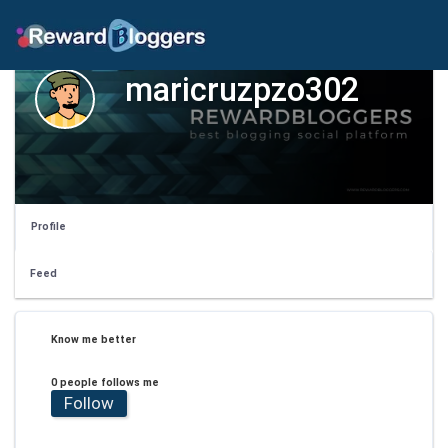
maricruzpzo302
Profile
Feed
Know me better
0 people follows me
Follow