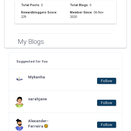
Total Posts:
0
Total Blogs:
0
Rewardbloggers Score:
Member Since:
06-Nov-
229
2020
My Blogs
Suggested for You
Mykanha
Follow
sarahjane
Follow
Alexander-
Follow
Ferreira