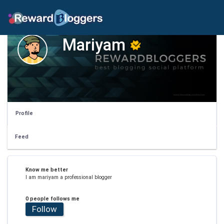
Mariyam
Profile
Feed
Know me better
I am mariyam a professional blogger
0 people follows me
Follow