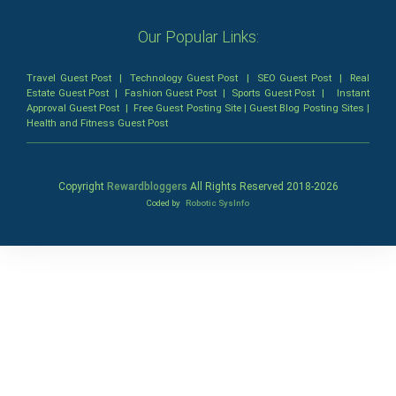
Our Popular Links:
Travel Guest Post
|
Technology Guest Post
|
SEO Guest Post
|
Real
Estate Guest Post
|
Fashion Guest Post
|
Sports Guest Post
|
Instant
Approval Guest Post
|
Free Guest Posting Site
|
Guest Blog Posting Sites
|
Health and Fitness Guest Post
Copyright
Rewardbloggers
All Rights Reserved 2018-
2026
Coded by
Robotic SysInfo