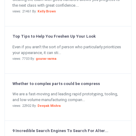
the next class with great confidence....
views: 21461 By:
Kelly Brown
Top Tips to Help You Freshen Up Your Look
Even if you aren’t the sort of person who particularly prioritizes
your appearance, it can sti...
views: 7703 By:
gourav varma
Whether to complex parts could be compress
We are a fast-moving and leading rapid prototyping, tooling,
and low-volume manufacturing compan...
views: 22902 By:
Deepak Mishra
9 Incredible Search Engines To Search For Alter...