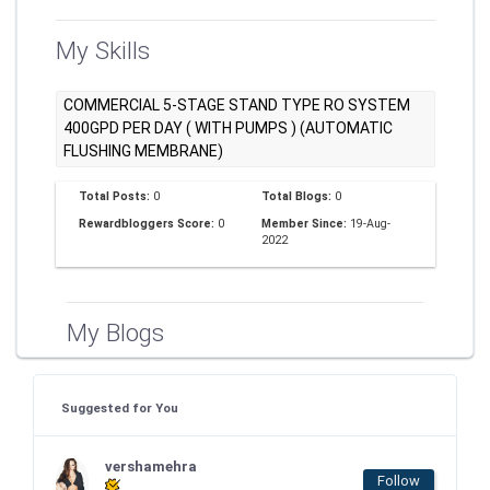
My Skills
COMMERCIAL 5-STAGE STAND TYPE RO SYSTEM
400GPD PER DAY ( WITH PUMPS ) (AUTOMATIC
FLUSHING MEMBRANE)
Total Posts:
0
Total Blogs:
0
Rewardbloggers Score:
0
Member Since:
19-Aug-
2022
My Blogs
Suggested for You
vershamehra
Follow