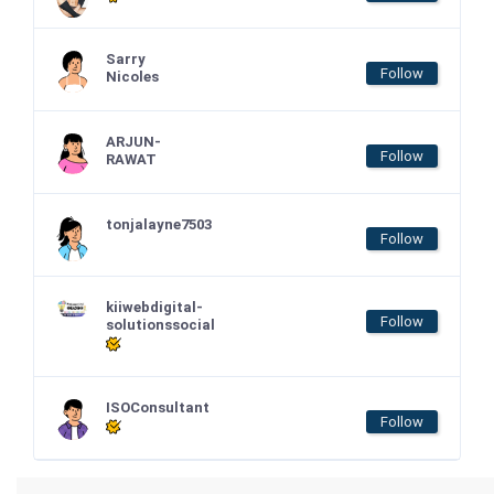
Sarry
Follow
Nicoles
ARJUN-
Follow
RAWAT
tonjalayne7503
Follow
kiiwebdigital-
Follow
solutionssocial
ISOConsultant
Follow