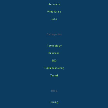
Accounts
Write for us
Jobs
Categories
Technology
Business
SEO
Digital Marketing
Travel
Blog
Pricing