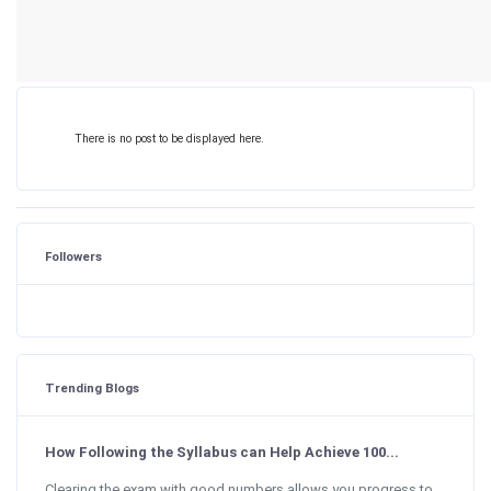
There is no post to be displayed here.
Followers
Trending Blogs
How Following the Syllabus can Help Achieve 100...
Clearing the exam with good numbers allows you progress to