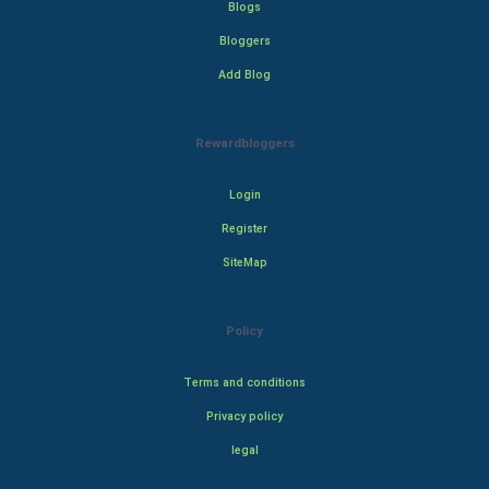
Blogs
Bloggers
Add Blog
Rewardbloggers
Login
Register
SiteMap
Policy
Terms and conditions
Privacy policy
legal