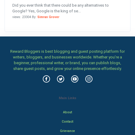
Did you ever think that there could be any alternatives to
Google? Yes, Google is the king of se...
views: 23304 By:
Simran Grover
Reward Bloggers is best blogging and guest posting platform for
writers, bloggers, and businesses worldwide. Whether you’re a
beginner, professional writer, or brand, you can publish blogs,
share guest posts, and grow your online presence effortlessly.
Main Links
About
Contact
Grievance