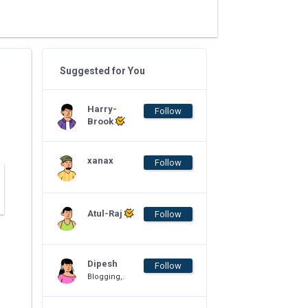
Suggested for You
Harry-
Follow
Brook
xanax
Follow
Atul-Raj
Follow
Dipesh
Follow
Blogging,.