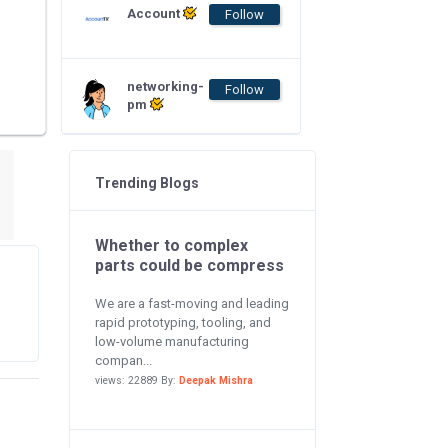
Account
Follow
networking-
Follow
pm
Trending Blogs
Whether to complex
parts could be compress
We are a fast-moving and leading
rapid prototyping, tooling, and
low-volume manufacturing
compan...
views: 22889 By:
Deepak Mishra