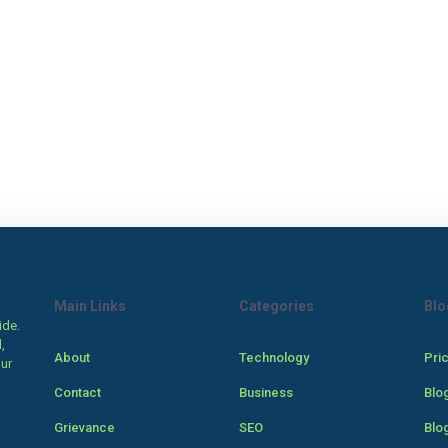
Main Links
Categories
Blo
ide.
,
About
Technology
Pri
our
Contact
Business
Blo
Grievance
SEO
Blo