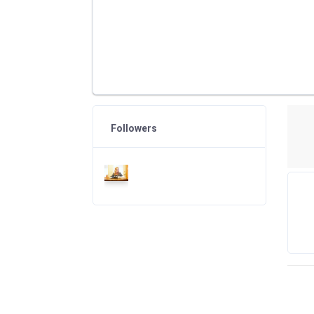
Followers