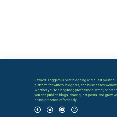
Reward Bloggers is best blogging and guest posting
platform for writers, bloggers, and businesses worldw
Whether you’re a beginner, professional writer, or brand
you can publish blogs, share guest posts, and grow y
online presence effortlessly.