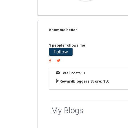
Know me better
1 people follows me
Follow
Total Posts:
0
Rewardbloggers Score:
150
My Blogs