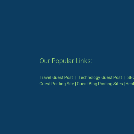
Our Popular Links:
Travel Guest Post
|
Technology Guest Post
|
SEO
Guest Posting Site
|
Guest Blog Posting Sites
|
Heal