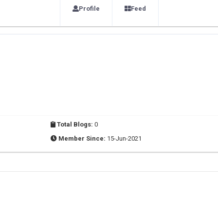
Profile
Feed
Total Blogs:
0
Member Since:
15-Jun-2021