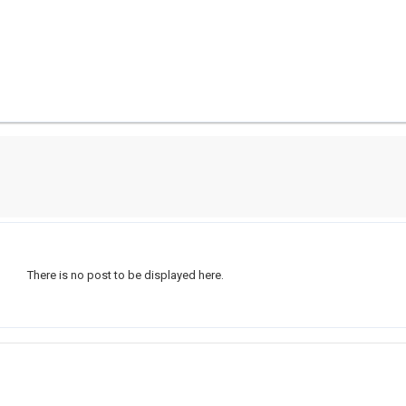
There is no post to be displayed here.