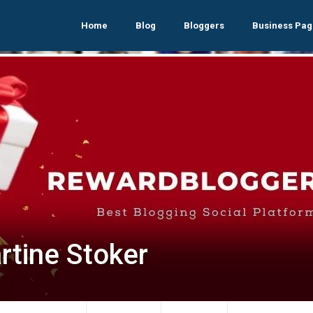
Home
Blog
Bloggers
Business Pag
rtine Stoker