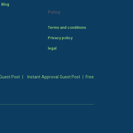
 Blog
Policy
Terms and conditions
Privacy policy
legal
Guest Post
|
Instant Approval Guest Post
|
Free