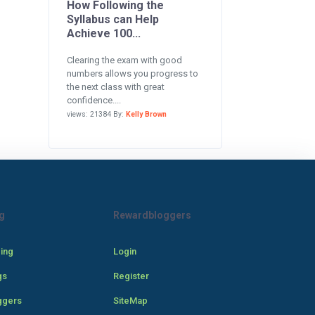
How Following the
Syllabus can Help
Achieve 100...
Clearing the exam with good
numbers allows you progress to
the next class with great
confidence....
views: 21384 By:
Kelly Brown
g
Rewardbloggers
cing
Login
gs
Register
ggers
SiteMap