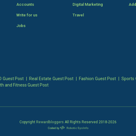
Accounts
Digital Marketing
Add
Write for us
Travel
Jobs
 Guest Post
|
Real Estate Guest Post
|
Fashion Guest Post
|
Sports 
th and Fitness Guest Post
Copyright
Rewardbloggers
All Rights Reserved 2018-
2026
Coded by
Robotic SysInfo