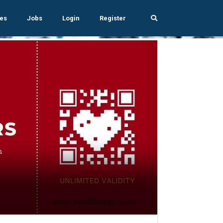
es
Jobs
Login
Register