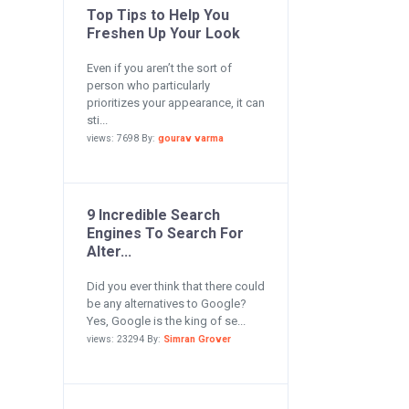
Top Tips to Help You
Freshen Up Your Look
Even if you aren’t the sort of
person who particularly
prioritizes your appearance, it can
sti...
views: 7698 By:
gourav varma
9 Incredible Search
Engines To Search For
Alter...
Did you ever think that there could
be any alternatives to Google?
Yes, Google is the king of se...
views: 23294 By:
Simran Grover