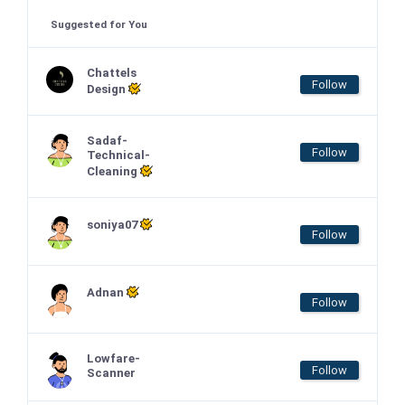
Suggested for You
Chattels
Follow
Design
Sadaf-
Follow
Technical-
Cleaning
soniya07
Follow
Adnan
Follow
Lowfare-
Follow
Scanner