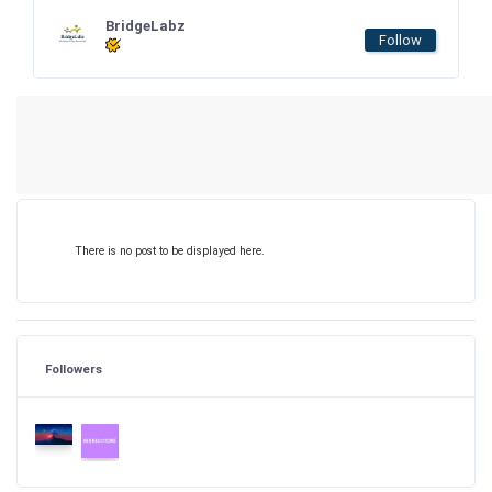
BridgeLabz
Follow
There is no post to be displayed here.
Followers