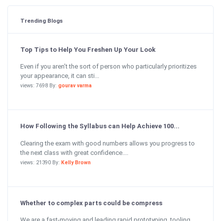
Trending Blogs
Top Tips to Help You Freshen Up Your Look
Even if you aren’t the sort of person who particularly prioritizes
your appearance, it can sti...
views: 7698 By:
gourav varma
How Following the Syllabus can Help Achieve 100...
Clearing the exam with good numbers allows you progress to
the next class with great confidence....
views: 21390 By:
Kelly Brown
Whether to complex parts could be compress
We are a fast-moving and leading rapid prototyping, tooling,