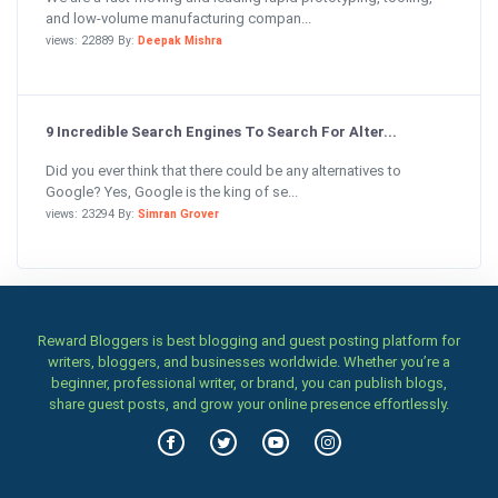
and low-volume manufacturing compan...
views: 22889 By:
Deepak Mishra
9 Incredible Search Engines To Search For Alter...
Did you ever think that there could be any alternatives to
Google? Yes, Google is the king of se...
views: 23294 By:
Simran Grover
Reward Bloggers is best blogging and guest posting platform for
writers, bloggers, and businesses worldwide. Whether you’re a
beginner, professional writer, or brand, you can publish blogs,
share guest posts, and grow your online presence effortlessly.