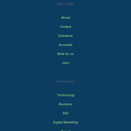
Main Links
About
Contact
Grievance
Accounts
Write for us
Jobs
Categories
Technology
Business
SEO
Digital Marketing