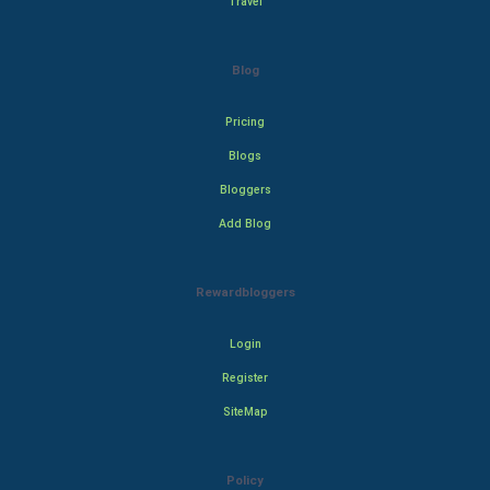
Travel
Blog
Pricing
Blogs
Bloggers
Add Blog
Rewardbloggers
Login
Register
SiteMap
Policy