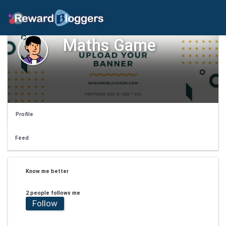
Maths Game
Profile
Feed
Know me better
2 people follows me
Follow