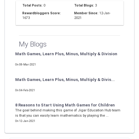
Total Posts:
0
Total Blogs:
3
Rewardbloggers Score:
Member Since:
12-Jan-
1673
2021
My Blogs
Math Games, Learn Plus, Minus, Multiply & Division
On 08-Mar-2021
Math Games, Learn Plus, Minus, Multiply & Divis...
On 04-Feb-2021
8 Reasons to Start Using Math Games for Children
The goal behind making this game of Jigar Education Hub team
is that you can easily learn mathematics by playing the ...
On 12-Jan-2021