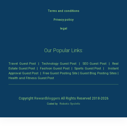
Terms and conditions
Privacy policy
legal
Our Popular Links:
Travel Guest Post
|
Technology Guest Post
|
SEO Guest Post
|
Real
Estate Guest Post
|
Fashion Guest Post
|
Sports Guest Post
|
Instant
Approval Guest Post
|
Free Guest Posting Site
|
Guest Blog Posting Sites
|
Health and Fitness Guest Post
Copyright
Rewardbloggers
All Rights Reserved 2018-
2026
Coded by
Robotic SysInfo