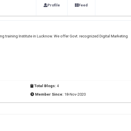
Profile
Feed
ng training Institute in Lucknow. We offer Govt. recognized Digital Marketing
Total Blogs:
4
Member Since:
18-Nov-2020