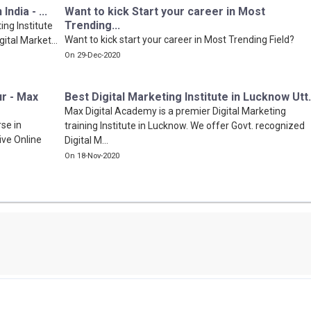
ndia - ...
Want to kick Start your career in Most
Trending...
ing Institute
Want to kick start your career in Most Trending Field?
gital Market...
On 29-Dec-2020
ur - Max
Best Digital Marketing Institute in Lucknow Utt.
Max Digital Academy is a premier Digital Marketing
se in
training Institute in Lucknow. We offer Govt. recognized
ive Online
Digital M...
On 18-Nov-2020