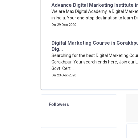
Advance Digital Marketing Institute in I
We are Max Digital Academy, a Digital Market
in India. Your one-stop destination to learn Di
On 29-Dec-2020
Digital Marketing Course in Gorakhp
Dig...
Searching for the best Digital Marketing Cour
Gorakhpur. Your search ends here, Join our L
Govt. Cert....
On 23-Dec-2020
Followers