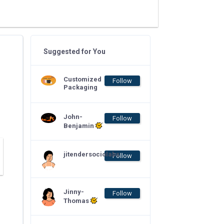
Suggested for You
Customized
Follow
Packaging
John-
Follow
Benjamin
jitendersociolabs
Follow
Jinny-
Follow
Thomas