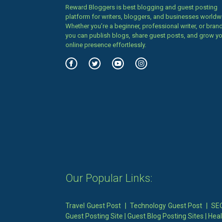
Reward Bloggers is best blogging and guest posting
platform for writers, bloggers, and businesses worldw
Whether you’re a beginner, professional writer, or brand
you can publish blogs, share guest posts, and grow y
online presence effortlessly.
Our Popular Links:
Travel Guest Post
|
Technology Guest Post
|
SEO
Guest Posting Site
|
Guest Blog Posting Sites
|
Heal