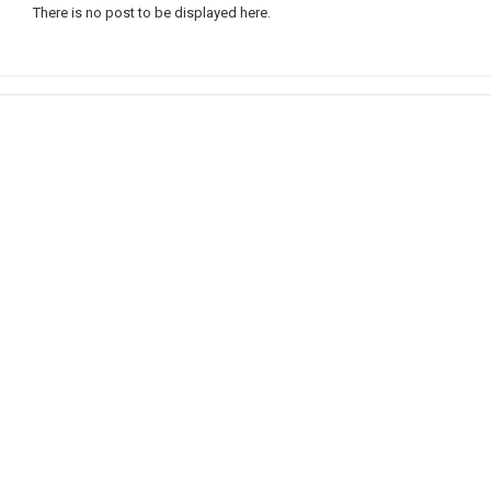
There is no post to be displayed here.