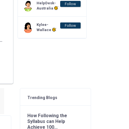
HelpDesk-
Follow
Australia
Kylee-
Follow
Wallace
..
Trending Blogs
How Following the
Syllabus can Help
Achieve 100...