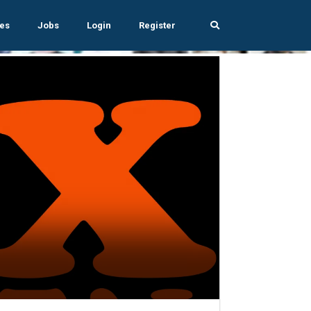
es
Jobs
Login
Register