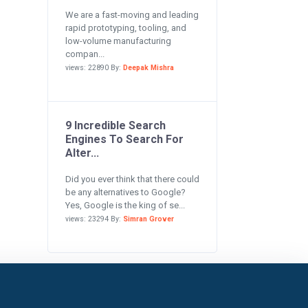
We are a fast-moving and leading
rapid prototyping, tooling, and
low-volume manufacturing
compan...
views: 22890 By:
Deepak Mishra
9 Incredible Search
Engines To Search For
Alter...
Did you ever think that there could
be any alternatives to Google?
Yes, Google is the king of se...
views: 23294 By:
Simran Grover