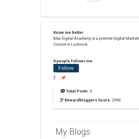
Know me better
Max Digital Academy is a premier Digital Marketi
Course in Lucknow.
0 people follows me
Follow
Total Posts:
0
Rewardbloggers Score:
2993
My Blogs