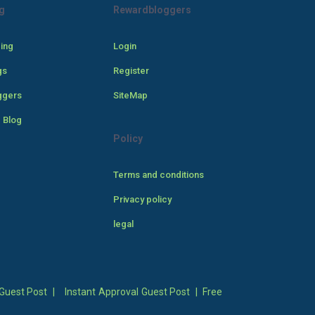
g
Rewardbloggers
cing
Login
gs
Register
ggers
SiteMap
 Blog
Policy
Terms and conditions
Privacy policy
legal
Guest Post
|
Instant Approval Guest Post
|
Free