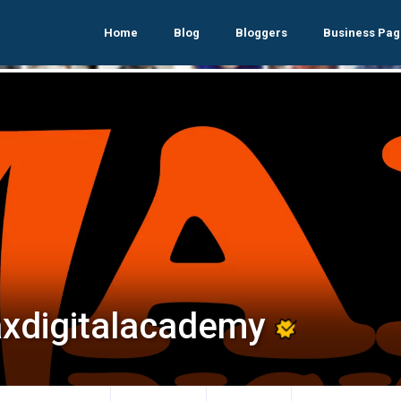
Home
Blog
Bloggers
Business Pag
xdigitalacademy