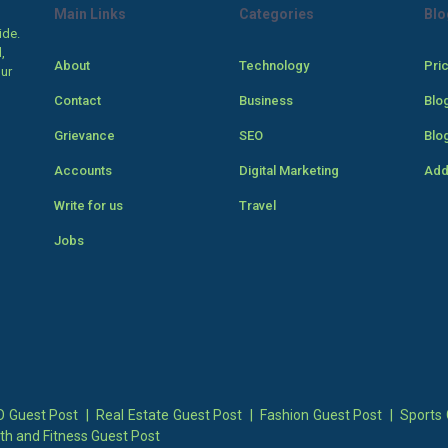
Main Links
Categories
Blo
ide.
,
About
Technology
Pri
our
Contact
Business
Blo
Grievance
SEO
Blo
Accounts
Digital Marketing
Add
Write for us
Travel
Jobs
 Guest Post
|
Real Estate Guest Post
|
Fashion Guest Post
|
Sports 
th and Fitness Guest Post