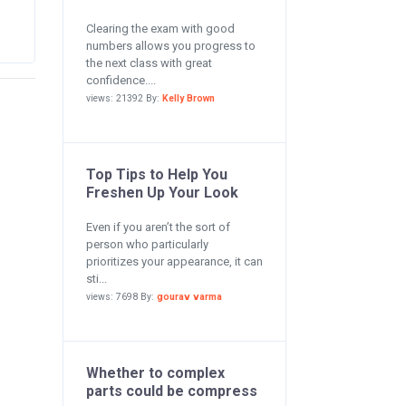
Clearing the exam with good
numbers allows you progress to
the next class with great
confidence....
views: 21392 By:
Kelly Brown
Top Tips to Help You
Freshen Up Your Look
Even if you aren’t the sort of
person who particularly
prioritizes your appearance, it can
sti...
views: 7698 By:
gourav varma
Whether to complex
parts could be compress