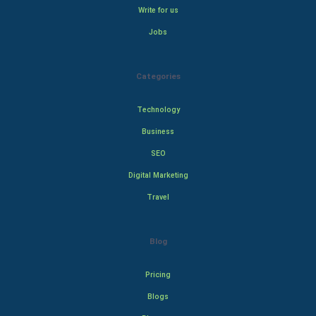
Write for us
Jobs
Categories
Technology
Business
SEO
Digital Marketing
Travel
Blog
Pricing
Blogs