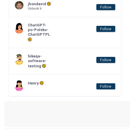
jhondavid
Follow
Unlock li.
ChatGPT-
Follow
po-Polsku-
ChatGPTPL
hikeqa-
Follow
software-
testing
Henry
Follow