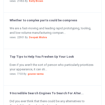
views: 21456 By:
Kelly Brown
Whether to complex parts could be compress
We are a fast-moving and leading rapid prototyping, tooling,
and low-volume manufacturing compan...
views: 22901 By:
Deepak Mishra
Top Tips to Help You Freshen Up Your Look
Even if you aren’t the sort of person who particularly prioritizes
your appearance, it can sti...
views: 7703 By:
gourav varma
9 Incredible Search Engines To Search For Alter...
Did you ever think that there could be any alternatives to