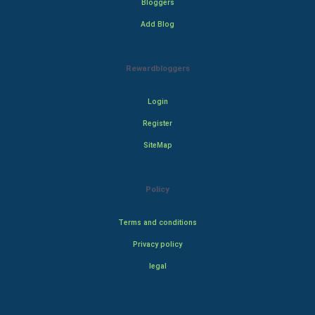
Bloggers
Add Blog
Rewardbloggers
Login
Register
SiteMap
Policy
Terms and conditions
Privacy policy
legal