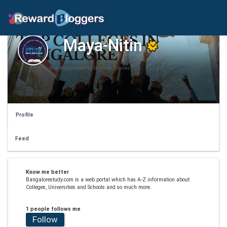
Maya-Nitin
Profile
Feed
Know me better
Bangalorestudy.com is a web portal which has A-Z information about
Colleges, Universities and Schools and so much more.
1 people follows me
Follow