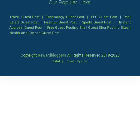
Our Popular Links:
Travel Guest Post
|
Technology Guest Post
|
SEO Guest Post
|
Real
Estate Guest Post
|
Fashion Guest Post
|
Sports Guest Post
|
Instant
Approval Guest Post
|
Free Guest Posting Site
|
Guest Blog Posting Sites
|
Health and Fitness Guest Post
Copyright
Rewardbloggers
All Rights Reserved 2018-
2026
Coded by
Robotic SysInfo