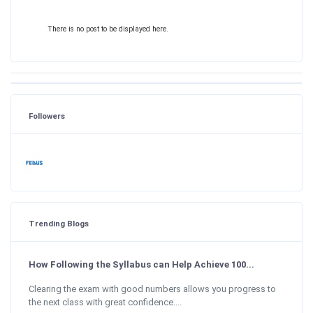
There is no post to be displayed here.
Followers
Trending Blogs
How Following the Syllabus can Help Achieve 100...
Clearing the exam with good numbers allows you progress to
the next class with great confidence....