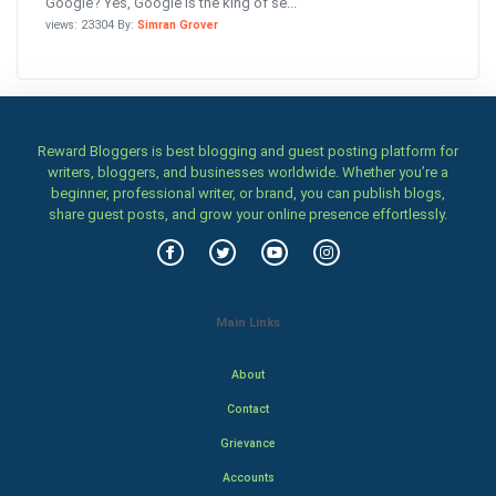
Google? Yes, Google is the king of se...
views: 23304 By:
Simran Grover
Reward Bloggers is best blogging and guest posting platform for
writers, bloggers, and businesses worldwide. Whether you’re a
beginner, professional writer, or brand, you can publish blogs,
share guest posts, and grow your online presence effortlessly.
Main Links
About
Contact
Grievance
Accounts