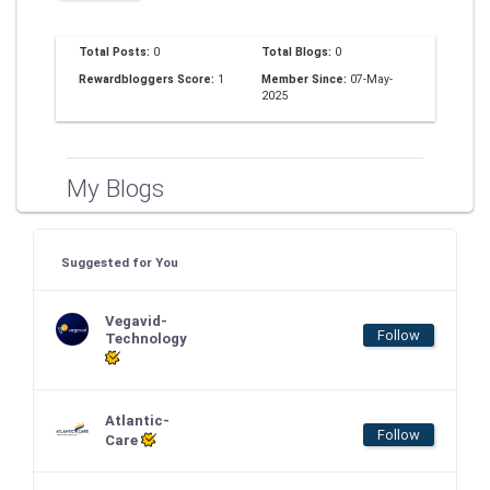
Total Posts:
0
Total Blogs:
0
Rewardbloggers Score:
1
Member Since:
07-May-
2025
My Blogs
Suggested for You
Vegavid-
Follow
Technology
Atlantic-
Follow
Care