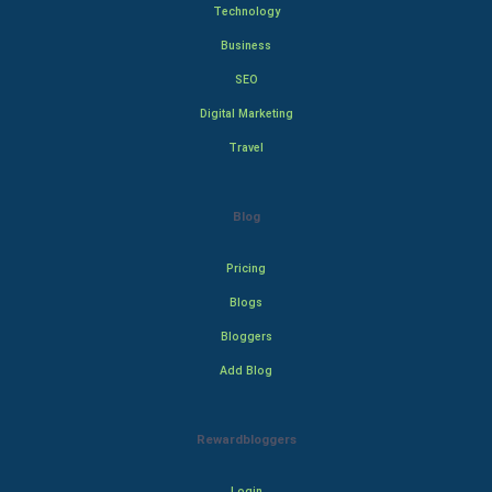
Technology
Business
SEO
Digital Marketing
Travel
Blog
Pricing
Blogs
Bloggers
Add Blog
Rewardbloggers
Login