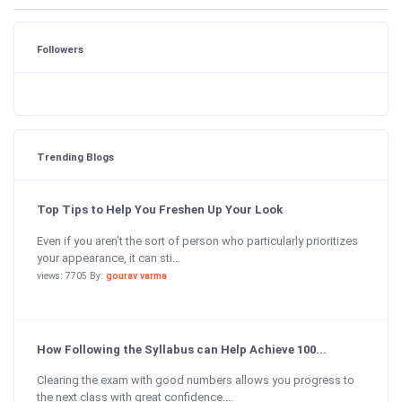
Followers
Trending Blogs
Top Tips to Help You Freshen Up Your Look
Even if you aren’t the sort of person who particularly prioritizes
your appearance, it can sti...
views: 7705 By:
gourav varma
How Following the Syllabus can Help Achieve 100...
Clearing the exam with good numbers allows you progress to
the next class with great confidence....