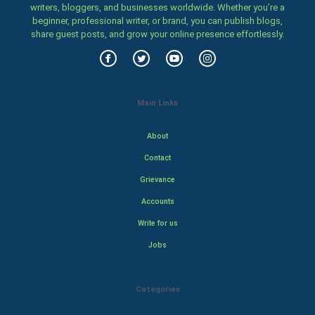
writers, bloggers, and businesses worldwide. Whether you’re a
beginner, professional writer, or brand, you can publish blogs,
share guest posts, and grow your online presence effortlessly.
Main Links
About
Contact
Grievance
Accounts
Write for us
Jobs
Categories