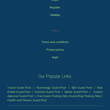
Register
SiteMap
Policy
Terms and conditions
Privacy policy
legal
Our Popular Links:
Travel Guest Post
|
Technology Guest Post
|
SEO Guest Post
|
Real
Estate Guest Post
|
Fashion Guest Post
|
Sports Guest Post
|
Instant
Approval Guest Post
|
Free Guest Posting Site
|
Guest Blog Posting Sites
|
Health and Fitness Guest Post