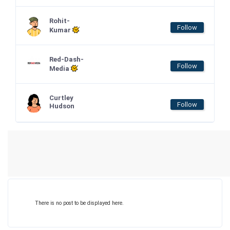
Rohit-
Follow
Kumar
Red-Dash-
Follow
Media
Curtley
Follow
Hudson
There is no post to be displayed here.