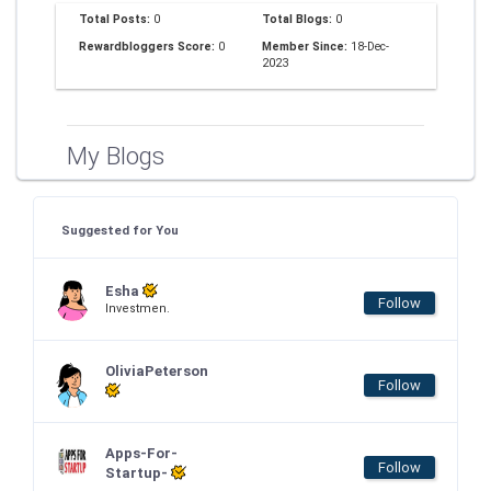
Total Posts:
0
Total Blogs:
0
Rewardbloggers Score:
0
Member Since:
18-Dec-
2023
My Blogs
Suggested for You
Esha
Follow
Investmen.
OliviaPeterson
Follow
Apps-For-
Follow
Startup-