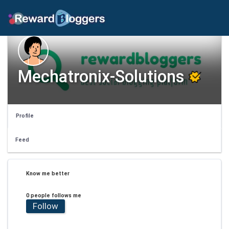
Mechatronix-Solutions
Profile
Feed
Know me better
0 people follows me
Follow