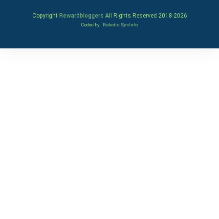
Copyright
Rewardbloggers
All Rights Reserved 2018-
2026
Coded by
Robotic SysInfo