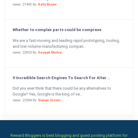
views: 21469 By:
Kelly Brown
Whether to complex parts could be compress
We are a fast-moving and leading rapid prototyping, tooling,
and low-volume manufacturing compan...
views: 22903 By:
Deepak Mishra
9 Incredible Search Engines To Search For Alter...
Did you ever think that there could be any alternatives to
Google? Yes, Google is the king of se...
views: 23304 By:
Simran Grover
Reward Bloggers is best blogging and guest posting platform for