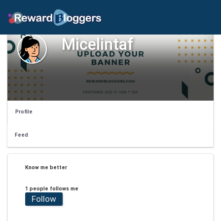
Micelintaf
Profile
Feed
Know me better
1 people follows me
Follow