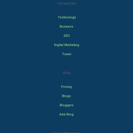
Categories
Technology
Business
SEO
Digital Marketing
Travel
Blog
Pricing
Blogs
Bloggers
Add Blog