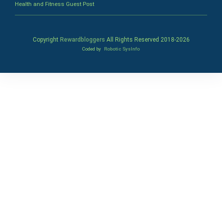
Health and Fitness Guest Post
Copyright
Rewardbloggers
All Rights Reserved 2018-
2026
Coded by
Robotic SysInfo