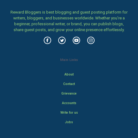
Reward Bloggers is best blogging and guest posting platform for
writers, bloggers, and businesses worldwide. Whether you’re a
beginner, professional writer, or brand, you can publish blogs,
share guest posts, and grow your online presence effortlessly.
Main Links
About
Contact
Grievance
Accounts
Write for us
Jobs