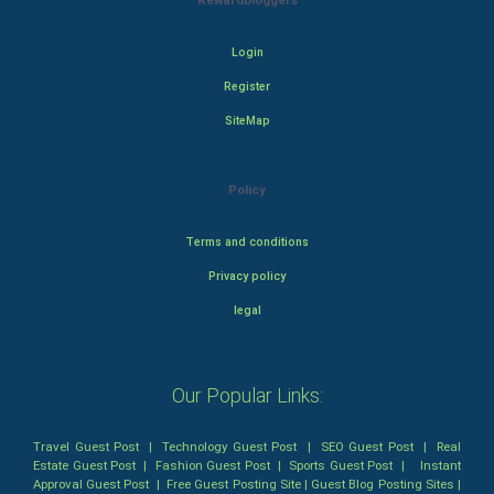
Rewardbloggers
Login
Register
SiteMap
Policy
Terms and conditions
Privacy policy
legal
Our Popular Links:
Travel Guest Post
|
Technology Guest Post
|
SEO Guest Post
|
Real
Estate Guest Post
|
Fashion Guest Post
|
Sports Guest Post
|
Instant
Approval Guest Post
|
Free Guest Posting Site
|
Guest Blog Posting Sites
|