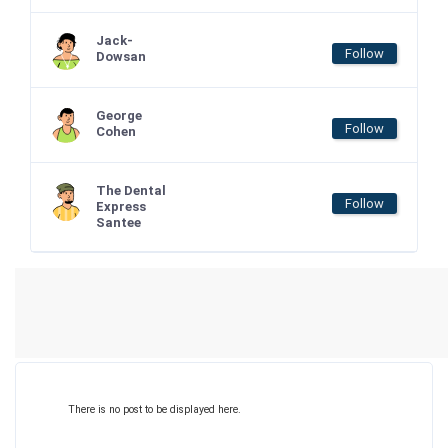
Jack-
Follow
Dowsan
George
Follow
Cohen
The Dental
Follow
Express
Santee
There is no post to be displayed here.