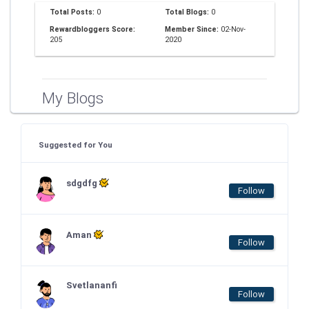
Total Posts:
0
Total Blogs:
0
Rewardbloggers Score:
Member Since:
02-Nov-
205
2020
My Blogs
Suggested for You
sdgdfg
Follow
Aman
Follow
Svetlananfi
Follow