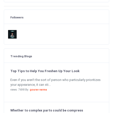
Followers
Trending Blogs
Top Tips to Help You Freshen Up Your Look
Even if you aren’t the sort of person who particularly prioritizes
your appearance, it can sti...
views: 7698 By:
gourav varma
Whether to complex parts could be compress