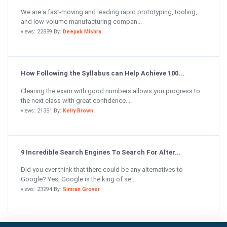
We are a fast-moving and leading rapid prototyping, tooling,
and low-volume manufacturing compan...
views: 22889 By:
Deepak Mishra
How Following the Syllabus can Help Achieve 100...
Clearing the exam with good numbers allows you progress to
the next class with great confidence....
views: 21381 By:
Kelly Brown
9 Incredible Search Engines To Search For Alter...
Did you ever think that there could be any alternatives to
Google? Yes, Google is the king of se...
views: 23294 By:
Simran Grover