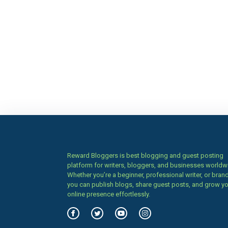
Reward Bloggers is best blogging and guest posting
platform for writers, bloggers, and businesses worldw
Whether you’re a beginner, professional writer, or brand
you can publish blogs, share guest posts, and grow y
online presence effortlessly.