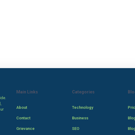
Main Links
Categories
Blo
ide.
,
About
Technology
Pri
our
Contact
Business
Blo
Grievance
SEO
Blo