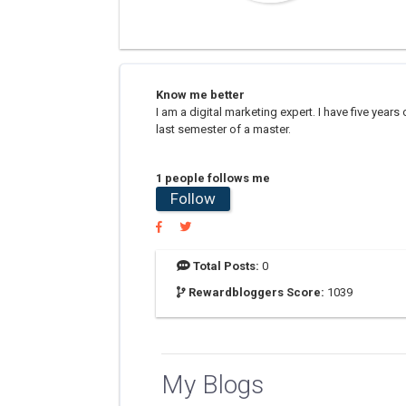
Know me better
I am a digital marketing expert. I have five years
last semester of a master.
1 people follows me
Follow
Total Posts:
0
Rewardbloggers Score:
1039
My Blogs