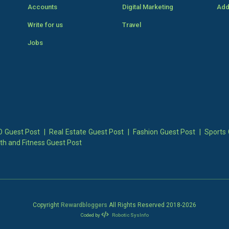
Accounts
Digital Marketing
Add
Write for us
Travel
Jobs
 Guest Post
|
Real Estate Guest Post
|
Fashion Guest Post
|
Sports 
th and Fitness Guest Post
Copyright
Rewardbloggers
All Rights Reserved 2018-
2026
Coded by
Robotic SysInfo