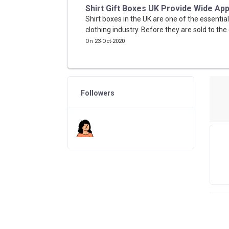
Shirt Gift Boxes UK Provide Wide App
Shirt boxes in the UK are one of the essential
clothing industry. Before they are sold to the 
On 23-Oct-2020
Followers