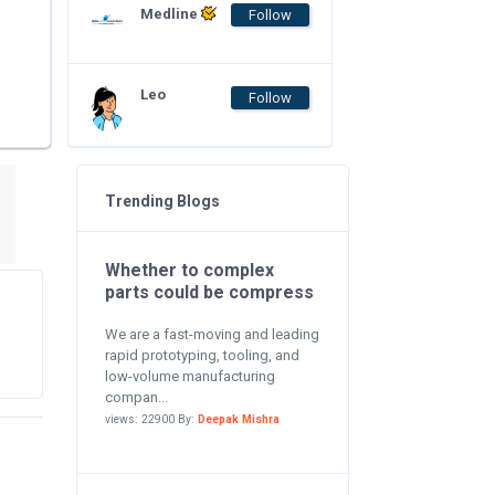
Medline
Follow
Leo
Follow
Trending Blogs
Whether to complex
parts could be compress
We are a fast-moving and leading
rapid prototyping, tooling, and
low-volume manufacturing
compan...
views: 22900 By:
Deepak Mishra