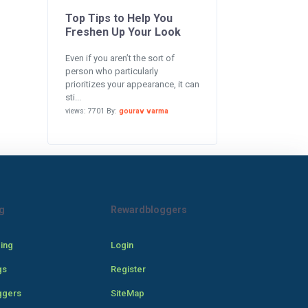
Top Tips to Help You
Freshen Up Your Look
Even if you aren’t the sort of
person who particularly
prioritizes your appearance, it can
sti...
views: 7701 By:
gourav varma
g
Rewardbloggers
cing
Login
gs
Register
ggers
SiteMap