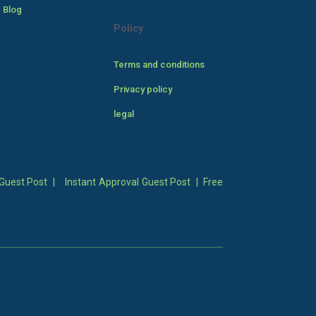
 Blog
Policy
Terms and conditions
Privacy policy
legal
Guest Post
|
Instant Approval Guest Post
|
Free