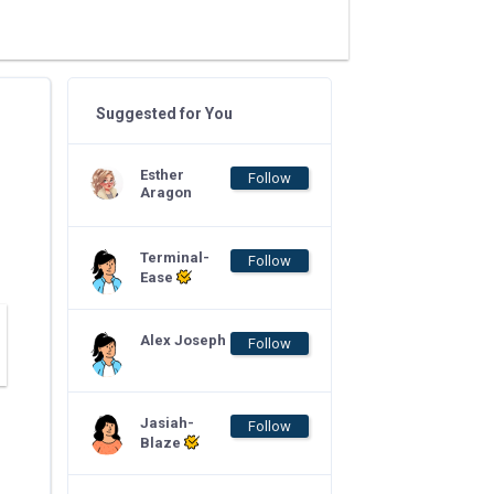
Suggested for You
Esther
Follow
Aragon
Terminal-
Follow
Ease
Alex Joseph
Follow
Jasiah-
Follow
Blaze