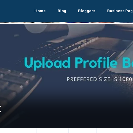
Home
Blog
Bloggers
Business Pag
t