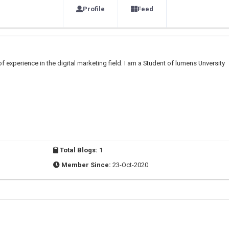
Profile
Feed
 of experience in the digital marketing field. I am a Student of lumens Unversity
Total Blogs:
1
Member Since:
23-Oct-2020