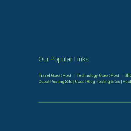
Our Popular Links:
Travel Guest Post
|
Technology Guest Post
|
SEO
Guest Posting Site
|
Guest Blog Posting Sites
|
Heal