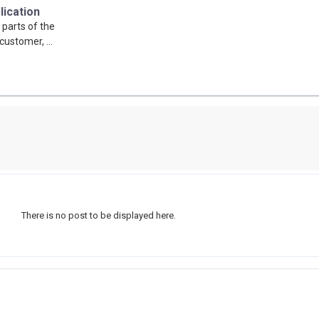
lication
 parts of the
customer, ...
There is no post to be displayed here.