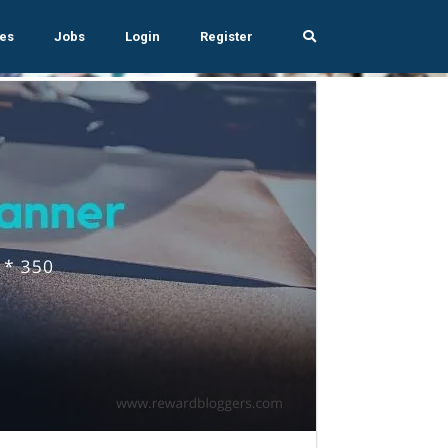
es
Jobs
Login
Register