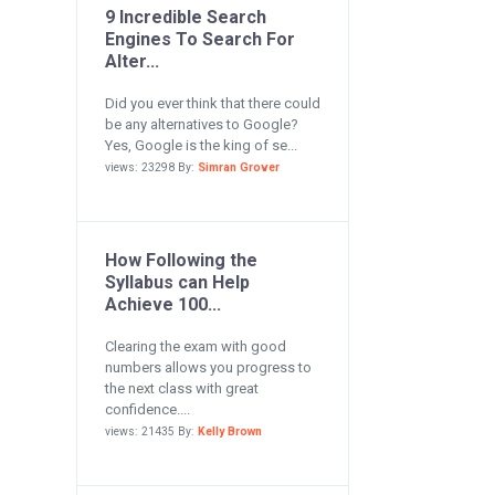
9 Incredible Search
Engines To Search For
Alter...
Did you ever think that there could
be any alternatives to Google?
Yes, Google is the king of se...
views: 23298 By:
Simran Grover
How Following the
Syllabus can Help
Achieve 100...
Clearing the exam with good
numbers allows you progress to
the next class with great
confidence....
views: 21435 By:
Kelly Brown