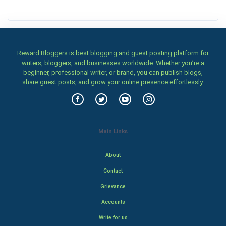
Reward Bloggers is best blogging and guest posting platform for
writers, bloggers, and businesses worldwide. Whether you’re a
beginner, professional writer, or brand, you can publish blogs,
share guest posts, and grow your online presence effortlessly.
Main Links
About
Contact
Grievance
Accounts
Write for us