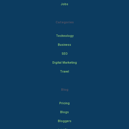
Jobs
Categories
Technology
Business
SEO
Digital Marketing
Travel
Blog
Pricing
Blogs
Bloggers