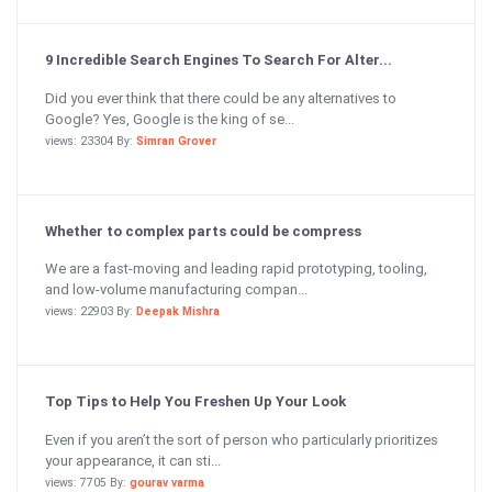
9 Incredible Search Engines To Search For Alter...
Did you ever think that there could be any alternatives to
Google? Yes, Google is the king of se...
views: 23304 By:
Simran Grover
Whether to complex parts could be compress
We are a fast-moving and leading rapid prototyping, tooling,
and low-volume manufacturing compan...
views: 22903 By:
Deepak Mishra
Top Tips to Help You Freshen Up Your Look
Even if you aren’t the sort of person who particularly prioritizes
your appearance, it can sti...
views: 7705 By:
gourav varma