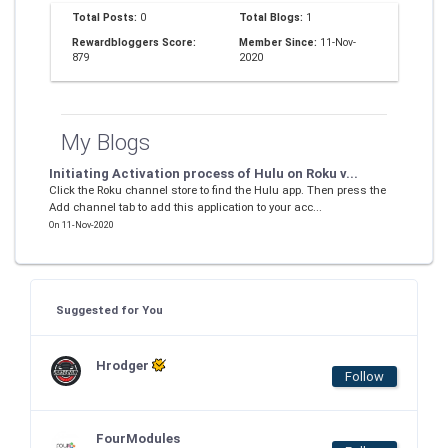
Total Posts:
0
Total Blogs:
1
Rewardbloggers Score:
Member Since:
11-Nov-
879
2020
My Blogs
Initiating Activation process of Hulu on Roku v...
Click the Roku channel store to find the Hulu app. Then press the
Add channel tab to add this application to your acc...
On 11-Nov-2020
Suggested for You
Hrodger
Follow
FourModules