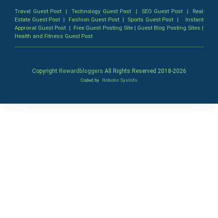
Travel Guest Post
|
Technology Guest Post
|
SEO Guest Post
|
Real
Estate Guest Post
|
Fashion Guest Post
|
Sports Guest Post
|
Instant
Approval Guest Post
|
Free Guest Posting Site
|
Guest Blog Posting Sites
|
Health and Fitness Guest Post
Copyright
Rewardbloggers
All Rights Reserved 2018-
2026
Coded by
Robotic SysInfo