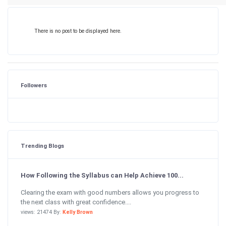
There is no post to be displayed here.
Followers
Trending Blogs
How Following the Syllabus can Help Achieve 100...
Clearing the exam with good numbers allows you progress to
the next class with great confidence....
views: 21474 By:
Kelly Brown