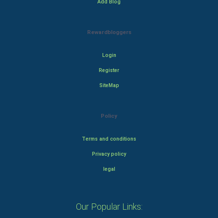
Add Blog
Rewardbloggers
Login
Register
SiteMap
Policy
Terms and conditions
Privacy policy
legal
Our Popular Links: