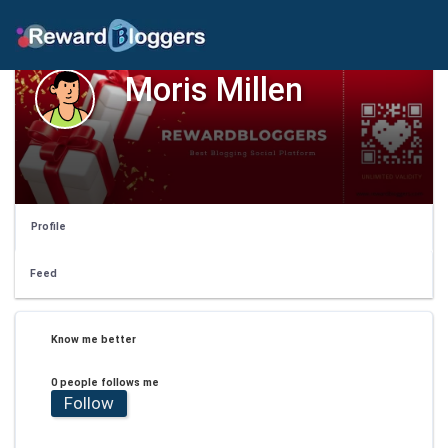
Moris Millen
Profile
Feed
Know me better
0 people follows me
Follow