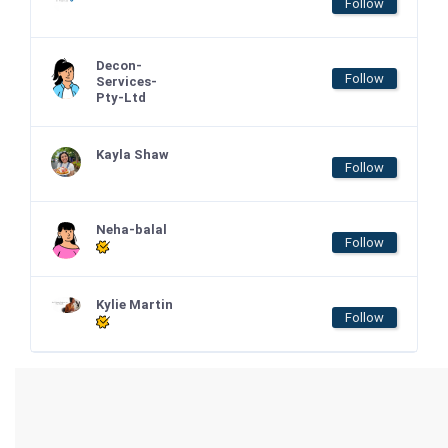
Follow
Decon-
Follow
Services-
Pty-Ltd
Kayla Shaw
Follow
Neha-balal
Follow
Kylie Martin
Follow