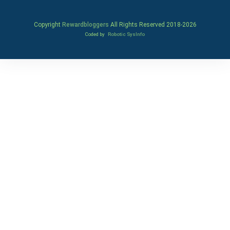
Copyright
Rewardbloggers
All Rights Reserved 2018-
2026
Coded by
Robotic SysInfo