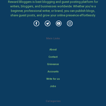
Reward Bloggers is best blogging and guest posting platform for
writers, bloggers, and businesses worldwide. Whether you’re a
beginner, professional writer, or brand, you can publish blogs,
share guest posts, and grow your online presence effortlessly.
Main Links
About
Contact
Grievance
Accounts
Write for us
Jobs
Categories