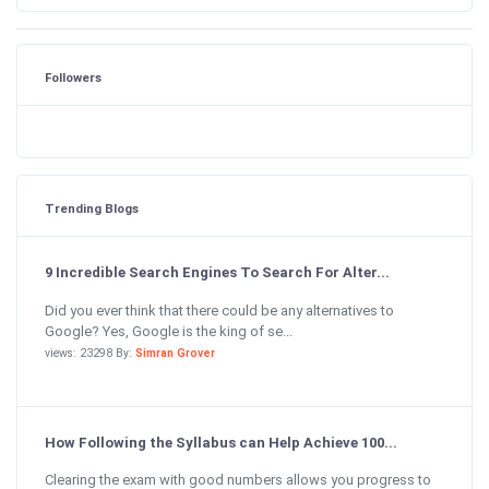
Followers
Trending Blogs
9 Incredible Search Engines To Search For Alter...
Did you ever think that there could be any alternatives to
Google? Yes, Google is the king of se...
views: 23298 By:
Simran Grover
How Following the Syllabus can Help Achieve 100...
Clearing the exam with good numbers allows you progress to