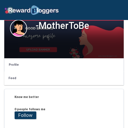
-MotherToBe
Profile
Feed
Know me better
0 people follows me
Follow