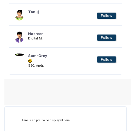
Tanuj
Follow
Nasreen
Follow
Digital M.
Sam-Grey
Follow
SEO, Andr.
There is no post to be displayed here.