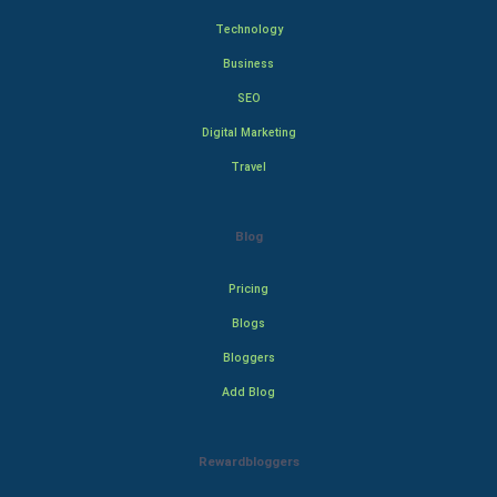
Technology
Business
SEO
Digital Marketing
Travel
Blog
Pricing
Blogs
Bloggers
Add Blog
Rewardbloggers