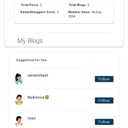
Total Posts:
0
Total Blogs:
0
Rewardbloggers Score:
0
Member Since:
06-Aug-
2024
My Blogs
Suggested for You
sereinthest
Follow
Radiance
Follow
ryan
Follow