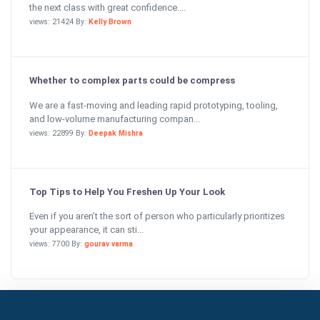
the next class with great confidence....
views: 21424 By:
Kelly Brown
Whether to complex parts could be compress
We are a fast-moving and leading rapid prototyping, tooling,
and low-volume manufacturing compan...
views: 22899 By:
Deepak Mishra
Top Tips to Help You Freshen Up Your Look
Even if you aren’t the sort of person who particularly prioritizes
your appearance, it can sti...
views: 7700 By:
gourav varma