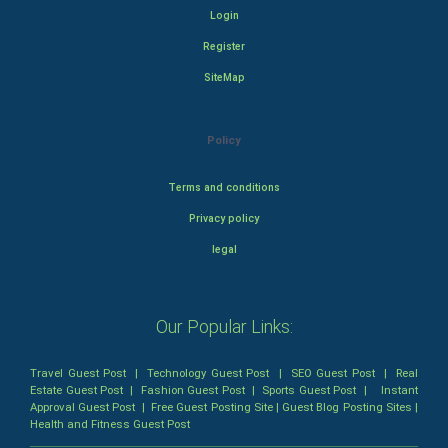
Login
Register
SiteMap
Policy
Terms and conditions
Privacy policy
legal
Our Popular Links:
Travel Guest Post
|
Technology Guest Post
|
SEO Guest Post
|
Real
Estate Guest Post
|
Fashion Guest Post
|
Sports Guest Post
|
Instant
Approval Guest Post
|
Free Guest Posting Site
|
Guest Blog Posting Sites
|
Health and Fitness Guest Post