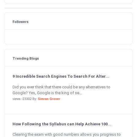
Followers
Trending Blogs
9 Incredible Search Engines To Search For Alter...
Did you ever think that there could be any alternatives to
Google? Yes, Google is the king of se...
views: 23302 By:
Simran Grover
How Following the Syllabus can Help Achieve 100...
Clearing the exam with good numbers allows you progress to