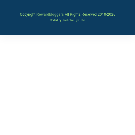
Copyright
Rewardbloggers
All Rights Reserved 2018-
2026
Coded by
Robotic SysInfo