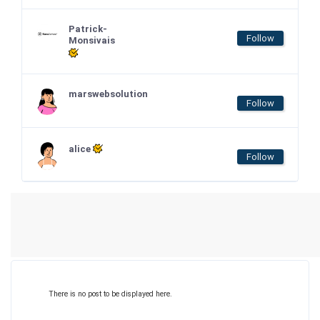
Patrick-
Follow
Monsivais
marswebsolution
Follow
alice
Follow
There is no post to be displayed here.