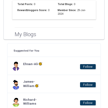
Total Posts:
0
Total Blogs:
0
Rewardbloggers Score:
0
Member Since:
29-Jan-
2024
My Blogs
Suggested for You
Ehsan-Ali
Follow
James-
Follow
William
Richard-
Follow
Williams