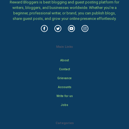
Reward Bloggers is best blogging and guest posting platform for
writers, bloggers, and businesses worldwide. Whether you’re a
beginner, professional writer, or brand, you can publish blogs,
share guest posts, and grow your online presence effortlessly.
Main Links
About
Contact
Grievance
Accounts
Write for us
Jobs
Categories