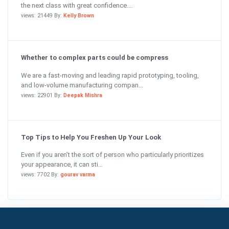
the next class with great confidence....
views: 21449 By:
Kelly Brown
Whether to complex parts could be compress
We are a fast-moving and leading rapid prototyping, tooling,
and low-volume manufacturing compan...
views: 22901 By:
Deepak Mishra
Top Tips to Help You Freshen Up Your Look
Even if you aren’t the sort of person who particularly prioritizes
your appearance, it can sti...
views: 7702 By:
gourav varma