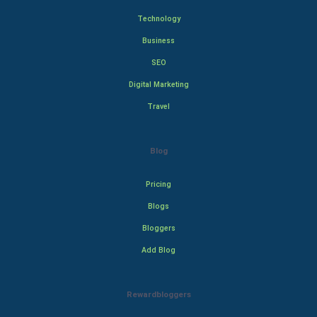
Technology
Business
SEO
Digital Marketing
Travel
Blog
Pricing
Blogs
Bloggers
Add Blog
Rewardbloggers