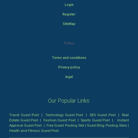
Login
Register
SiteMap
Policy
Terms and conditions
Privacy policy
legal
Our Popular Links:
Travel Guest Post
|
Technology Guest Post
|
SEO Guest Post
|
Real
Estate Guest Post
|
Fashion Guest Post
|
Sports Guest Post
|
Instant
Approval Guest Post
|
Free Guest Posting Site
|
Guest Blog Posting Sites
|
Health and Fitness Guest Post