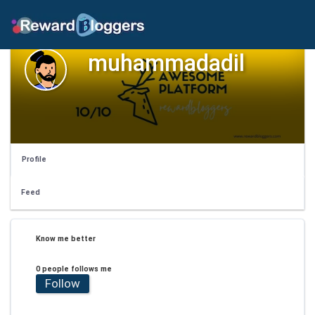
muhammadadil
Profile
Feed
Know me better
0 people follows me
Follow