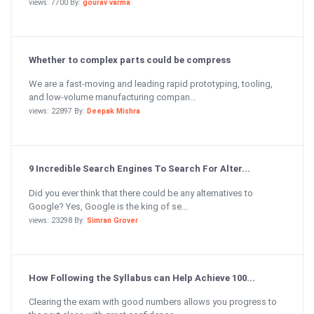
views: 7700 By:
gourav varma
Whether to complex parts could be compress
We are a fast-moving and leading rapid prototyping, tooling,
and low-volume manufacturing compan...
views: 22897 By:
Deepak Mishra
9 Incredible Search Engines To Search For Alter...
Did you ever think that there could be any alternatives to
Google? Yes, Google is the king of se...
views: 23298 By:
Simran Grover
How Following the Syllabus can Help Achieve 100...
Clearing the exam with good numbers allows you progress to