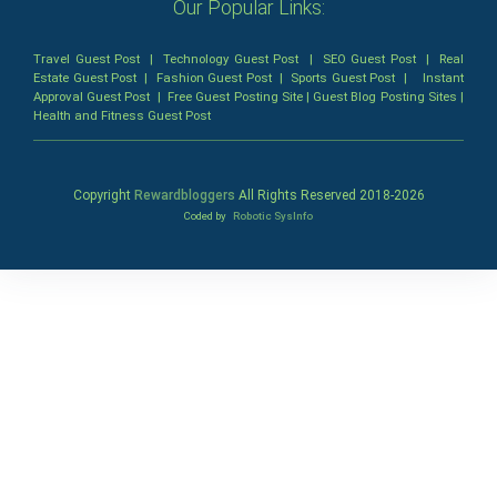
Our Popular Links:
Travel Guest Post
|
Technology Guest Post
|
SEO Guest Post
|
Real
Estate Guest Post
|
Fashion Guest Post
|
Sports Guest Post
|
Instant
Approval Guest Post
|
Free Guest Posting Site
|
Guest Blog Posting Sites
|
Health and Fitness Guest Post
Copyright
Rewardbloggers
All Rights Reserved 2018-
2026
Coded by
Robotic SysInfo