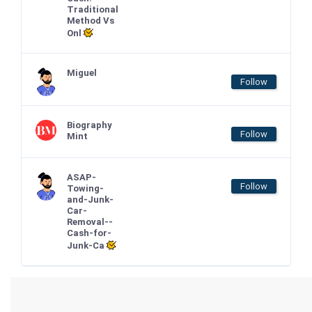
Traditional
Method Vs
Onl
Miguel
Follow
Biography
Follow
Mint
ASAP-
Follow
Towing-
and-Junk-
Car-
Removal--
Cash-for-
Junk-Ca