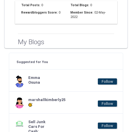
Total Posts:
0
Total Blogs:
0
Rewardbloggers Score:
0
Member Since:
02-May-
2022
My Blogs
Suggested for You
Emma
Follow
Osuna
marshallkimberly25
Follow
Sell Junk
Follow
Cars For
Cash: