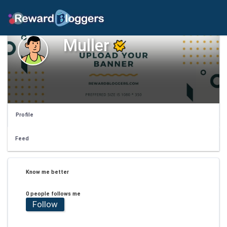
Muller
Profile
Feed
Know me better
0 people follows me
Follow