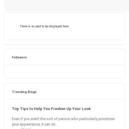
There is no post to be displayed here.
Followers
Trending Blogs
Top Tips to Help You Freshen Up Your Look
Even if you aren’t the sort of person who particularly prioritizes
your appearance, it can sti...