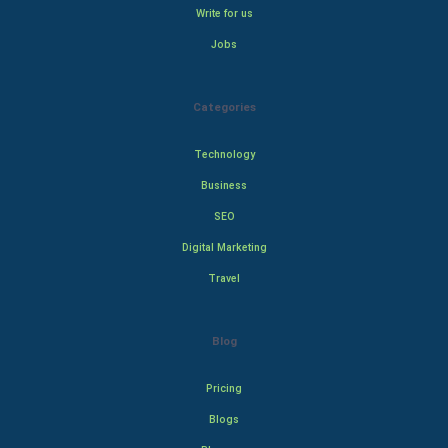
Write for us
Jobs
Categories
Technology
Business
SEO
Digital Marketing
Travel
Blog
Pricing
Blogs