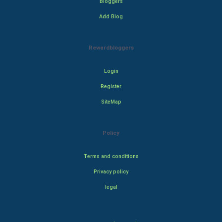
Bloggers
Add Blog
Rewardbloggers
Login
Register
SiteMap
Policy
Terms and conditions
Privacy policy
legal