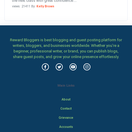
the next class with great confidence....
views: 21411 By:
Kelly Brown
Reward Bloggers is best blogging and guest posting platform for
writers, bloggers, and businesses worldwide. Whether you’re a
beginner, professional writer, or brand, you can publish blogs,
share guest posts, and grow your online presence effortlessly.
Main Links
About
Contact
Grievance
Accounts