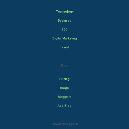
Technology
Business
SEO
Digital Marketing
Travel
Blog
Pricing
Blogs
Bloggers
Add Blog
Rewardbloggers