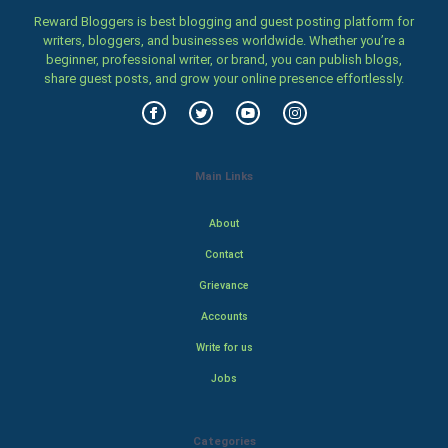
Reward Bloggers is best blogging and guest posting platform for
writers, bloggers, and businesses worldwide. Whether you’re a
beginner, professional writer, or brand, you can publish blogs,
share guest posts, and grow your online presence effortlessly.
Main Links
About
Contact
Grievance
Accounts
Write for us
Jobs
Categories