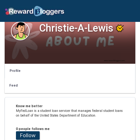
Christie-A-Lewis
Profile
Feed
Know me better
MyFedLoan is a student loan servicer that manages federal student loans
on behalf of the United States Department of Education.
0 people follows me
Follow