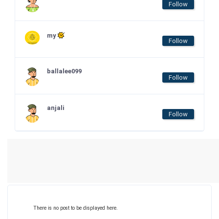
Follow
my
Follow
ballalee099
Follow
anjali
Follow
There is no post to be displayed here.