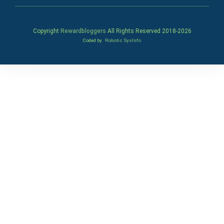
Copyright
Rewardbloggers
All Rights Reserved 2018-
2026
Coded by
Robotic SysInfo