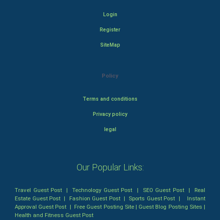
Login
Register
SiteMap
Policy
Terms and conditions
Privacy policy
legal
Our Popular Links:
Travel Guest Post
|
Technology Guest Post
|
SEO Guest Post
|
Real
Estate Guest Post
|
Fashion Guest Post
|
Sports Guest Post
|
Instant
Approval Guest Post
|
Free Guest Posting Site
|
Guest Blog Posting Sites
|
Health and Fitness Guest Post