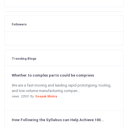
Followers
Trending Blogs
Whether to complex parts could be compress
We are a fast-moving and leading rapid prototyping, tooling,
and low-volume manufacturing compan...
views: 22901 By:
Deepak Mishra
How Following the Syllabus can Help Achieve 100...