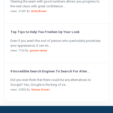
Clearing the exam with good numbers allows you progress to
the next class with great confidence....
views: 21447 By:
Kelly Brown
Top Tips to Help You Freshen Up Your Look
Even if you aren’t the sort of person who particularly prioritizes
your appearance, it can sti...
views: 7702 By:
gourav varma
9 Incredible Search Engines To Search For Alter...
Did you ever think that there could be any alternatives to
Google? Yes, Google is the king of se...
views: 23302 By:
Simran Grover