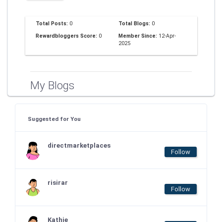
Total Posts:
0
Total Blogs:
0
Rewardbloggers Score:
0
Member Since:
12-Apr-
2025
My Blogs
Suggested for You
directmarketplaces
Follow
risirar
Follow
Kathie