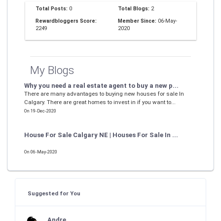
Total Posts:
0
Total Blogs:
2
Rewardbloggers Score:
Member Since:
06-May-
2249
2020
My Blogs
Why you need a real estate agent to buy a new p...
There are many advantages to buying new houses for sale In
Calgary. There are great homes to invest in if you want to...
On 19-Dec-2020
House For Sale Calgary NE | Houses For Sale In ...
On 06-May-2020
Suggested for You
Andre