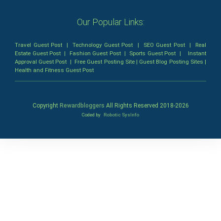
Our Popular Links:
Travel Guest Post
|
Technology Guest Post
|
SEO Guest Post
|
Real
Estate Guest Post
|
Fashion Guest Post
|
Sports Guest Post
|
Instant
Approval Guest Post
|
Free Guest Posting Site
|
Guest Blog Posting Sites
|
Health and Fitness Guest Post
Copyright
Rewardbloggers
All Rights Reserved 2018-
2026
Coded by
Robotic SysInfo