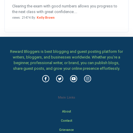
Clearing the exam with good numbers allows you progress to
the next class with great confidence....
views: 21474 By:
Kelly Brown
Reward Bloggers is best blogging and guest posting platform for
writers, bloggers, and businesses worldwide. Whether you’re a
beginner, professional writer, or brand, you can publish blogs,
share guest posts, and grow your online presence effortlessly.
Main Links
About
Contact
Grievance