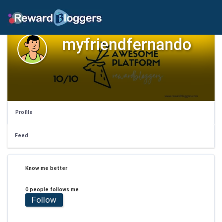
myfriendfernando
Profile
Feed
Know me better
0 people follows me
Follow