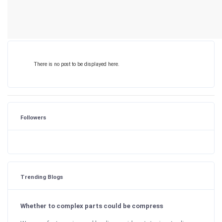
There is no post to be displayed here.
Followers
Trending Blogs
Whether to complex parts could be compress