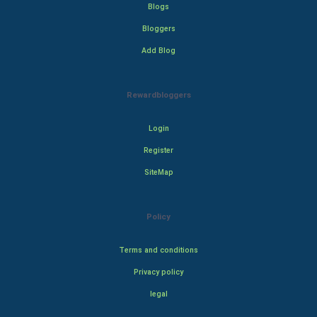
Blogs
Bloggers
Add Blog
Rewardbloggers
Login
Register
SiteMap
Policy
Terms and conditions
Privacy policy
legal