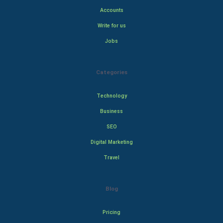
Accounts
Write for us
Jobs
Categories
Technology
Business
SEO
Digital Marketing
Travel
Blog
Pricing