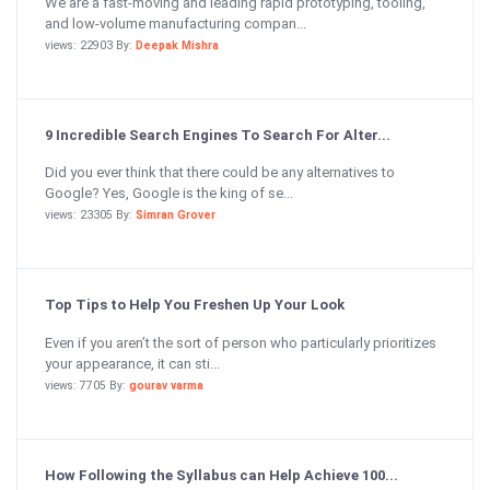
We are a fast-moving and leading rapid prototyping, tooling,
and low-volume manufacturing compan...
views: 22903 By:
Deepak Mishra
9 Incredible Search Engines To Search For Alter...
Did you ever think that there could be any alternatives to
Google? Yes, Google is the king of se...
views: 23305 By:
Simran Grover
Top Tips to Help You Freshen Up Your Look
Even if you aren’t the sort of person who particularly prioritizes
your appearance, it can sti...
views: 7705 By:
gourav varma
How Following the Syllabus can Help Achieve 100...