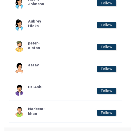
Follow
Johnson
Aubrey
Follow
Hicks
peter-
Follow
alston
aarav
Follow
Dr-Ask-
Follow
Nadeem-
Follow
khan