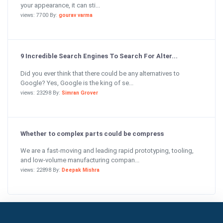
your appearance, it can sti...
views: 7700 By:
gourav varma
9 Incredible Search Engines To Search For Alter...
Did you ever think that there could be any alternatives to
Google? Yes, Google is the king of se...
views: 23298 By:
Simran Grover
Whether to complex parts could be compress
We are a fast-moving and leading rapid prototyping, tooling,
and low-volume manufacturing compan...
views: 22898 By:
Deepak Mishra