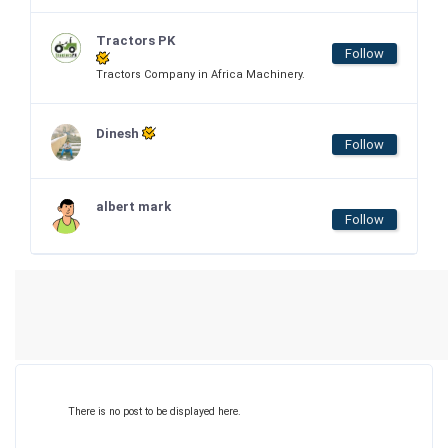
Tractors PK
Follow
Tractors Company in Africa Machinery.
Dinesh
Follow
albert mark
Follow
There is no post to be displayed here.