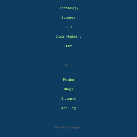
Technology
Business
SEO
Digital Marketing
Travel
Blog
Pricing
Blogs
Bloggers
Add Blog
Rewardbloggers