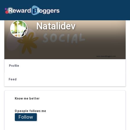
Natalidev
Profile
Feed
Know me better
0 people follows me
Follow