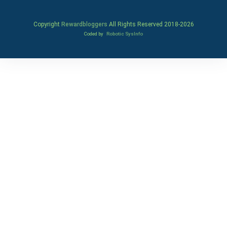
Copyright
Rewardbloggers
All Rights Reserved 2018-
2026
Coded by
Robotic SysInfo