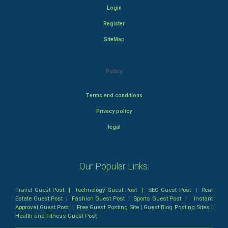
Login
Register
SiteMap
Policy
Terms and conditions
Privacy policy
legal
Our Popular Links:
Travel Guest Post
|
Technology Guest Post
|
SEO Guest Post
|
Real
Estate Guest Post
|
Fashion Guest Post
|
Sports Guest Post
|
Instant
Approval Guest Post
|
Free Guest Posting Site
|
Guest Blog Posting Sites
|
Health and Fitness Guest Post