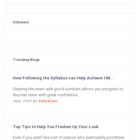
Followers
Trending Blogs
How Following the Syllabus can Help Achieve 100...
Clearing the exam with good numbers allows you progress to
the next class with great confidence....
views: 21417 By:
Kelly Brown
Top Tips to Help You Freshen Up Your Look
Even if you aren’t the sort of person who particularly prioritizes