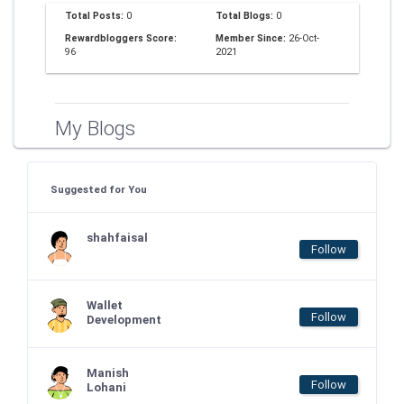
Total Posts:
0
Total Blogs:
0
Rewardbloggers Score:
Member Since:
26-Oct-
96
2021
My Blogs
Suggested for You
shahfaisal
Follow
Wallet
Follow
Development
Manish
Follow
Lohani