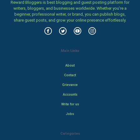
Reward Bloggers is best blogging and guest posting platform for
writers, bloggers, and businesses worldwide. Whether you’re a
beginner, professional writer, or brand, you can publish blogs,
share guest posts, and grow your online presence effortlessly.
Main Links
About
Contact
Grievance
Accounts
Write for us
Jobs
Categories