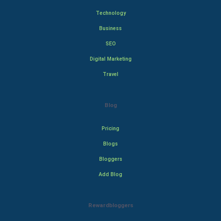
Technology
Business
SEO
Digital Marketing
Travel
Blog
Pricing
Blogs
Bloggers
Add Blog
Rewardbloggers