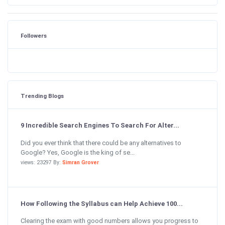
Followers
Trending Blogs
9 Incredible Search Engines To Search For Alter...
Did you ever think that there could be any alternatives to
Google? Yes, Google is the king of se...
views: 23297 By:
Simran Grover
How Following the Syllabus can Help Achieve 100...
Clearing the exam with good numbers allows you progress to