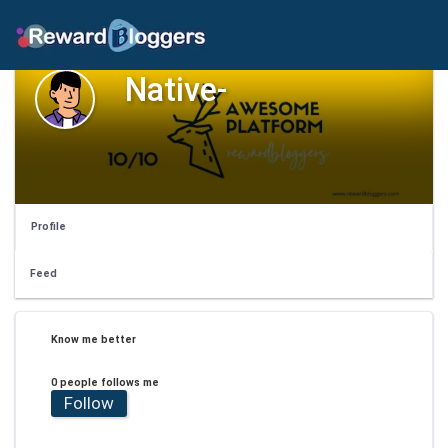
Native-
Profile
Feed
Know me better
0 people follows me
Follow