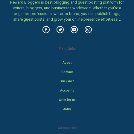
Reward Bloggers is best blogging and guest posting platform for
writers, bloggers, and businesses worldwide. Whether you’re a
beginner, professional writer, or brand, you can publish blogs,
share guest posts, and grow your online presence effortlessly.
Main Links
About
Contact
Grievance
Accounts
Write for us
Jobs
Categories