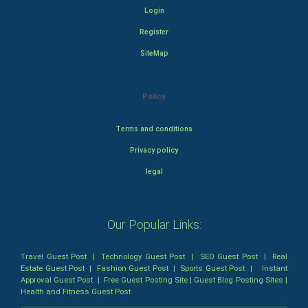
Login
Register
SiteMap
Policy
Terms and conditions
Privacy policy
legal
Our Popular Links:
Travel Guest Post
|
Technology Guest Post
|
SEO Guest Post
|
Real
Estate Guest Post
|
Fashion Guest Post
|
Sports Guest Post
|
Instant
Approval Guest Post
|
Free Guest Posting Site
|
Guest Blog Posting Sites
|
Health and Fitness Guest Post