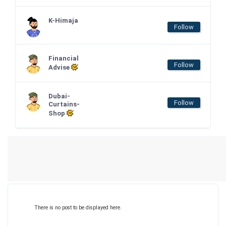
K-Himaja
Follow
Financial
Follow
Advise
Dubai-
Follow
Curtains-
Shop
There is no post to be displayed here.