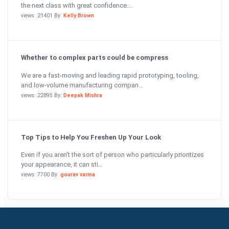
the next class with great confidence....
views: 21401 By:
Kelly Brown
Whether to complex parts could be compress
We are a fast-moving and leading rapid prototyping, tooling,
and low-volume manufacturing compan...
views: 22895 By:
Deepak Mishra
Top Tips to Help You Freshen Up Your Look
Even if you aren’t the sort of person who particularly prioritizes
your appearance, it can sti...
views: 7700 By:
gourav varma