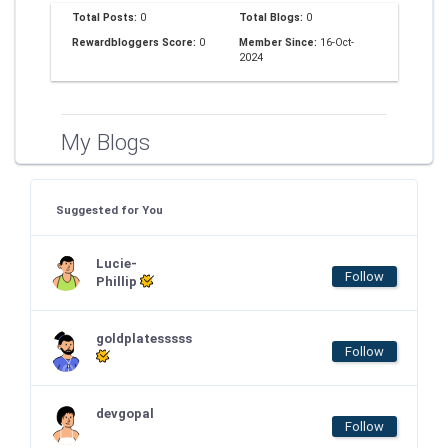
Total Posts:
0
Total Blogs:
0
Rewardbloggers Score:
0
Member Since:
16-Oct-
2024
My Blogs
Suggested for You
Lucie-
Follow
Phillip
goldplatesssss
Follow
devgopal
Follow