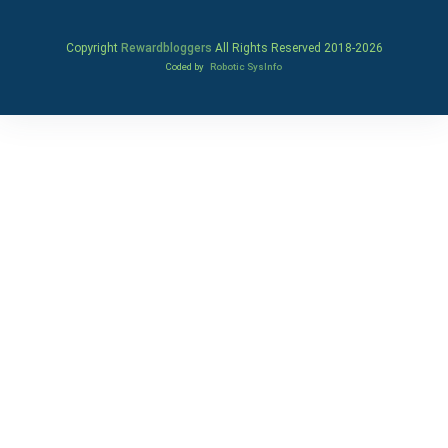
Copyright
Rewardbloggers
All Rights Reserved 2018-
2026
Coded by
Robotic SysInfo