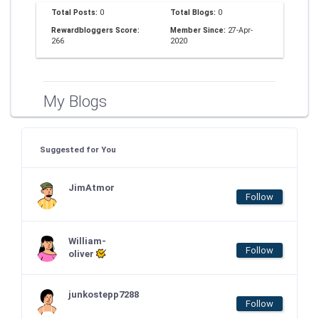
Total Posts:
0
Total Blogs:
0
Rewardbloggers Score:
Member Since:
27-Apr-
266
2020
My Blogs
Suggested for You
JimAtmor
Follow
William-
Follow
oliver
junkostepp7288
Follow