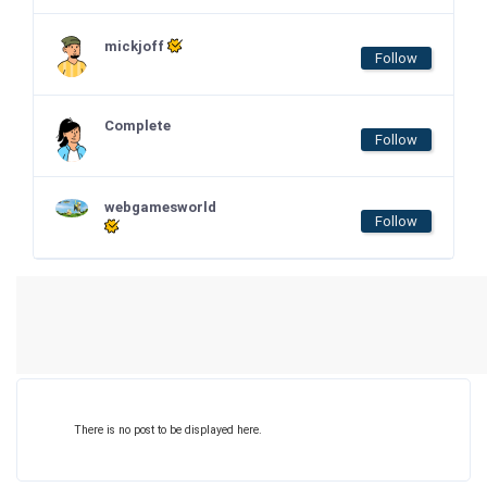
mickjoff
Follow
Complete
Follow
webgamesworld
Follow
There is no post to be displayed here.