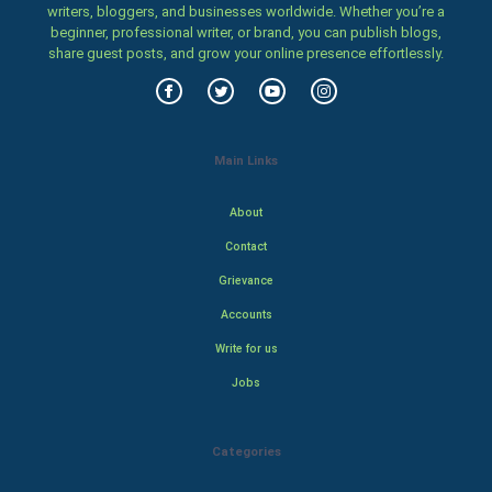
writers, bloggers, and businesses worldwide. Whether you’re a
beginner, professional writer, or brand, you can publish blogs,
share guest posts, and grow your online presence effortlessly.
Main Links
About
Contact
Grievance
Accounts
Write for us
Jobs
Categories