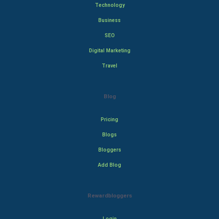
Technology
Business
SEO
Digital Marketing
Travel
Blog
Pricing
Blogs
Bloggers
Add Blog
Rewardbloggers
Login