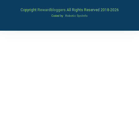
Copyright
Rewardbloggers
All Rights Reserved 2018-
2026
Coded by
Robotic SysInfo