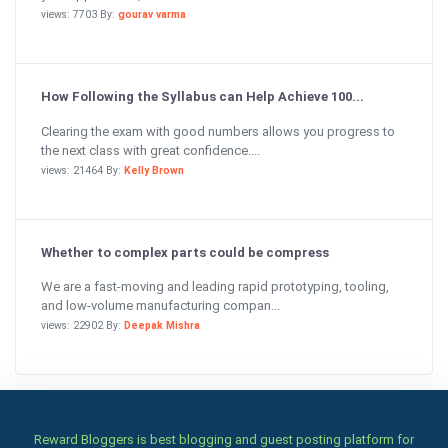
views: 7703 By:
gourav varma
How Following the Syllabus can Help Achieve 100...
Clearing the exam with good numbers allows you progress to
the next class with great confidence....
views: 21464 By:
Kelly Brown
Whether to complex parts could be compress
We are a fast-moving and leading rapid prototyping, tooling,
and low-volume manufacturing compan...
views: 22902 By:
Deepak Mishra
Reward Bloggers is best blogging and guest posting platform for