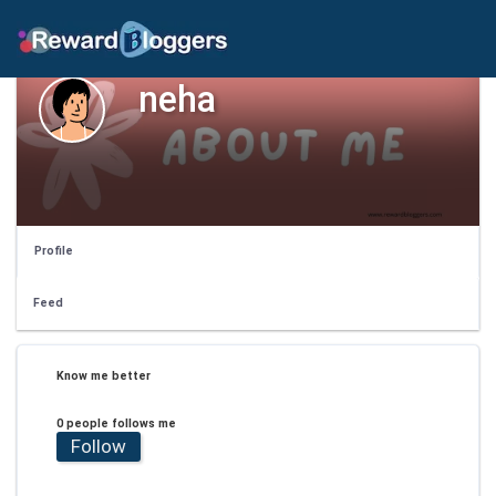
neha
Profile
Feed
Know me better
0 people follows me
Follow