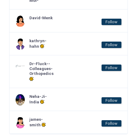
Moi-
David-Menk
Follow
kathryn-
Follow
hahn
Dr-Fluck--
Follow
Colleagues-
Orthopedics
Neha-Ji-
Follow
India
james-
Follow
smith