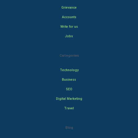
Grievance
Accounts
Write for us
Jobs
Categories
Technology
Business
SEO
Digital Marketing
Travel
Blog