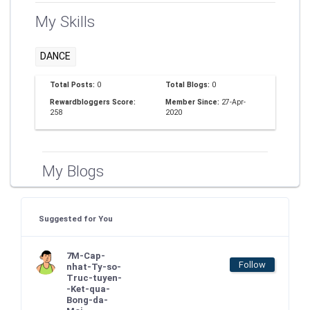
My Skills
DANCE
Total Posts:
0
Total Blogs:
0
Rewardbloggers Score:
Member Since:
27-Apr-
258
2020
My Blogs
Suggested for You
7M-Cap-
Follow
nhat-Ty-so-
Truc-tuyen-
-Ket-qua-
Bong-da-