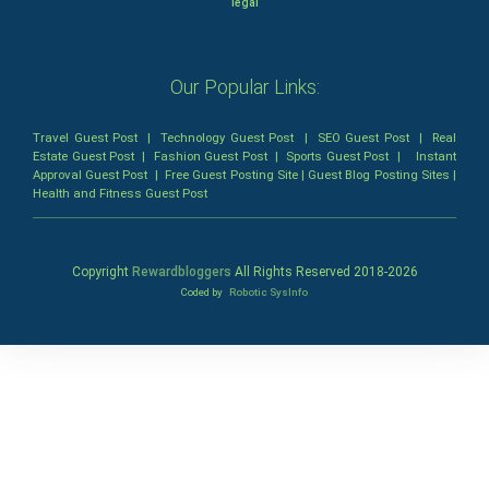
legal
Our Popular Links:
Travel Guest Post
|
Technology Guest Post
|
SEO Guest Post
|
Real
Estate Guest Post
|
Fashion Guest Post
|
Sports Guest Post
|
Instant
Approval Guest Post
|
Free Guest Posting Site
|
Guest Blog Posting Sites
|
Health and Fitness Guest Post
Copyright
Rewardbloggers
All Rights Reserved 2018-
2026
Coded by
Robotic SysInfo