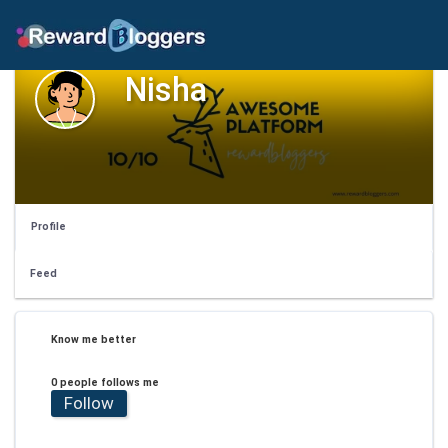
Nisha
Profile
Feed
Know me better
0 people follows me
Follow