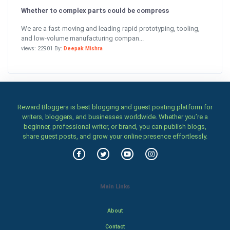
Whether to complex parts could be compress
We are a fast-moving and leading rapid prototyping, tooling,
and low-volume manufacturing compan...
views: 22901 By:
Deepak Mishra
Reward Bloggers is best blogging and guest posting platform for
writers, bloggers, and businesses worldwide. Whether you’re a
beginner, professional writer, or brand, you can publish blogs,
share guest posts, and grow your online presence effortlessly.
Main Links
About
Contact