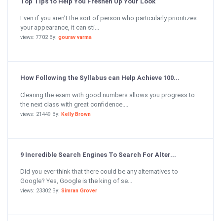
Top Tips to Help You Freshen Up Your Look
Even if you aren’t the sort of person who particularly prioritizes
your appearance, it can sti...
views: 7702 By:
gourav varma
How Following the Syllabus can Help Achieve 100...
Clearing the exam with good numbers allows you progress to
the next class with great confidence....
views: 21449 By:
Kelly Brown
9 Incredible Search Engines To Search For Alter...
Did you ever think that there could be any alternatives to
Google? Yes, Google is the king of se...
views: 23302 By:
Simran Grover