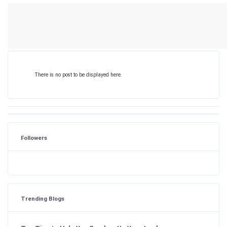
There is no post to be displayed here.
Followers
Trending Blogs