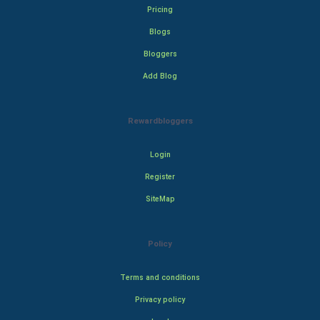
Pricing
Blogs
Bloggers
Add Blog
Rewardbloggers
Login
Register
SiteMap
Policy
Terms and conditions
Privacy policy