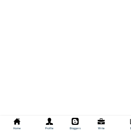
Home
Profile
Bloggers
Write