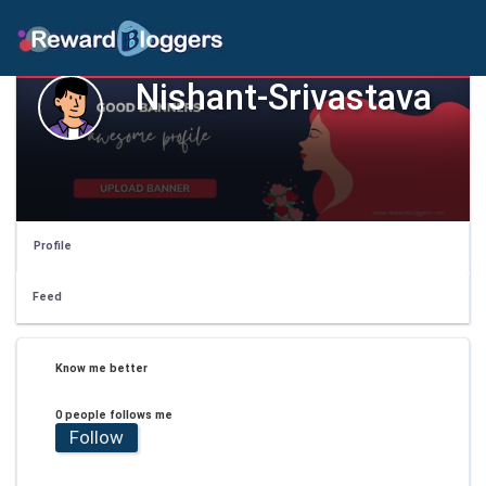
Nishant-Srivastava
Profile
Feed
Know me better
0 people follows me
Follow