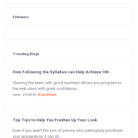
Followers
Trending Blogs
How Following the Syllabus can Help Achieve 100...
Clearing the exam with good numbers allows you progress to
the next class with great confidence....
views: 21504 By:
Kelly Brown
Top Tips to Help You Freshen Up Your Look
Even if you aren’t the sort of person who particularly prioritizes
your appearance, it can sti...