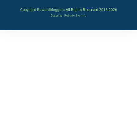
Copyright
Rewardbloggers
All Rights Reserved 2018-
2026
Coded by
Robotic SysInfo