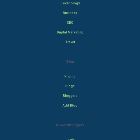
Technology
Business
SEO
Digital Marketing
Travel
Blog
Pricing
Blogs
Bloggers
Add Blog
Rewardbloggers
Login