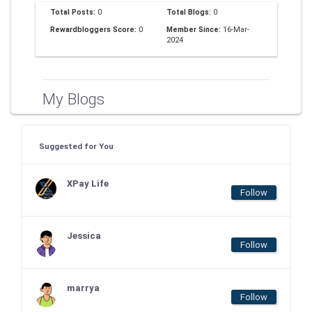
Total Posts:
0
Total Blogs:
0
Rewardbloggers Score:
0
Member Since:
16-Mar-
2024
My Blogs
Suggested for You
XPay Life
Follow
Jessica
Follow
marrya
Follow