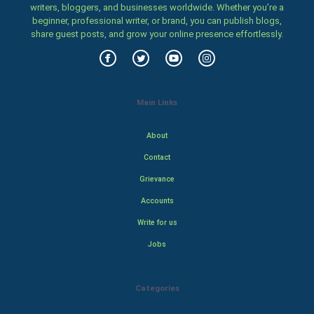
writers, bloggers, and businesses worldwide. Whether you’re a
beginner, professional writer, or brand, you can publish blogs,
share guest posts, and grow your online presence effortlessly.
Main Links
About
Contact
Grievance
Accounts
Write for us
Jobs
Categories