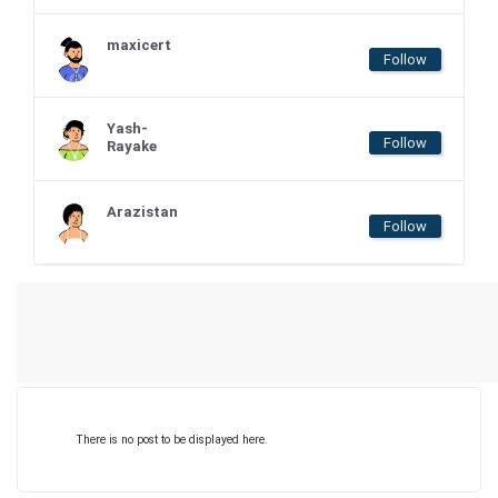
maxicert
Follow
Yash-
Follow
Rayake
Arazistan
Follow
There is no post to be displayed here.