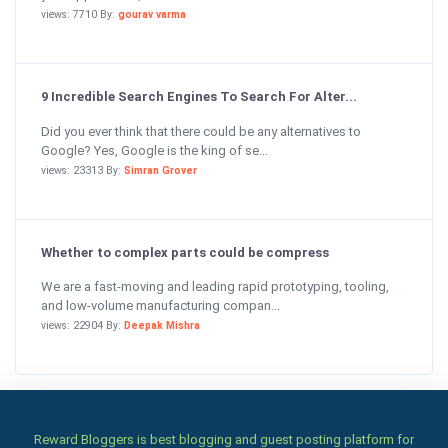
views: 7710 By:
gourav varma
9 Incredible Search Engines To Search For Alter...
Did you ever think that there could be any alternatives to
Google? Yes, Google is the king of se...
views: 23313 By:
Simran Grover
Whether to complex parts could be compress
We are a fast-moving and leading rapid prototyping, tooling,
and low-volume manufacturing compan...
views: 22904 By:
Deepak Mishra
Reward Bloggers is best blogging and guest posting platform for