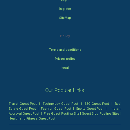
Register
SiteMap
Policy
Terms and conditions
Privacy policy
legal
Our Popular Links:
Travel Guest Post
|
Technology Guest Post
|
SEO Guest Post
|
Real
Estate Guest Post
|
Fashion Guest Post
|
Sports Guest Post
|
Instant
Approval Guest Post
|
Free Guest Posting Site
|
Guest Blog Posting Sites
|
Health and Fitness Guest Post