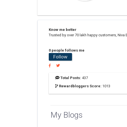
Know me better
Trusted by over 70 lakh happy customers, Niva B
0 people follows me
Follow
Total Posts:
437
Rewardbloggers Score:
1013
My Blogs