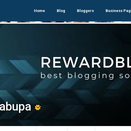
Home
Blog
Bloggers
Business Pag
vabupa