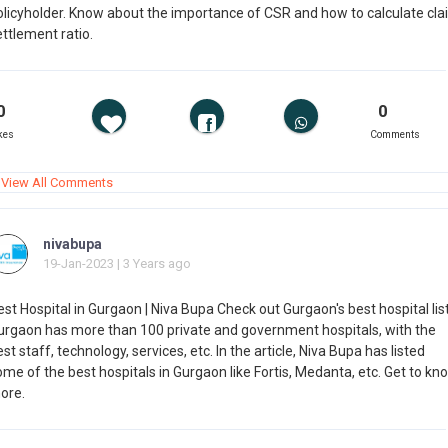
olicyholder. Know about the importance of CSR and how to calculate cla
ttlement ratio.
0
0
kes
Comments
View All Comments
nivabupa
19-Jan-2023 | 3 Years ago
st Hospital in Gurgaon | Niva Bupa Check out Gurgaon's best hospital list
urgaon has more than 100 private and government hospitals, with the
st staff, technology, services, etc. In the article, Niva Bupa has listed
me of the best hospitals in Gurgaon like Fortis, Medanta, etc. Get to kn
ore.