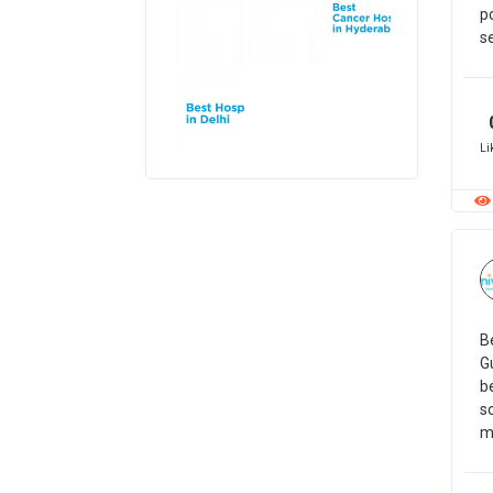
p
se
Li
Be
G
be
so
m