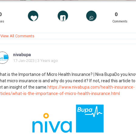
0
0
kes
Comments
View All Comments
nivabupa
17-Jan-2023 | 3 Years ago
hat is the Importance of Micro Health Insurance? | Niva BupaDo you kn
at micro insurance is and why do you need it? If not, read this article to
t an insight of the same.
https://www.nivabupa.com/health-insurance-
rticles/what-is-the-importance-of-micro-health-insurance.html