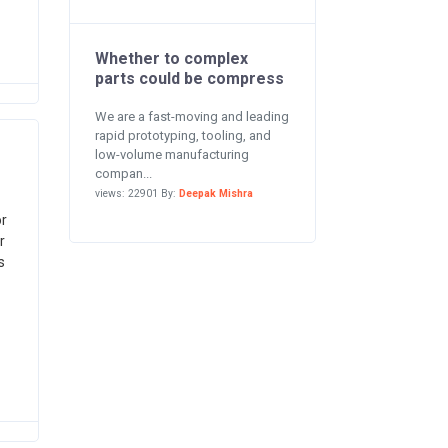
Whether to complex
parts could be compress
We are a fast-moving and leading
rapid prototyping, tooling, and
low-volume manufacturing
compan...
views: 22901 By:
Deepak Mishra
or
r
s