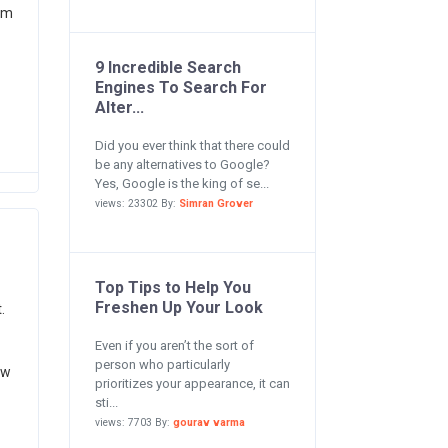
im
9 Incredible Search
Engines To Search For
Alter...
Did you ever think that there could
be any alternatives to Google?
Yes, Google is the king of se...
views: 23302 By:
Simran Grover
Top Tips to Help You
Freshen Up Your Look
.
Even if you aren’t the sort of
person who particularly
ow
prioritizes your appearance, it can
sti...
views: 7703 By:
gourav varma