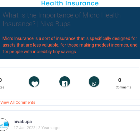
What is the Importance of Micro Health
Insurance? | Niva Bupa
Micro Insurance is a sort of insurance that is specifically designed for
assets that are less valuable, for those making modest incomes, and
for people with incredibly tiny savings.
0
0
kes
Comments
View All Comments
nivabupa
17-Jan-2023 | 3 Years ago