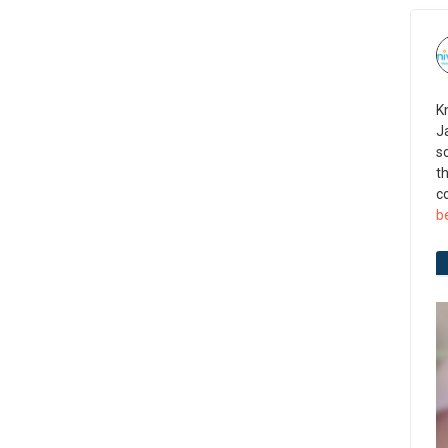
K
J
s
t
c
b