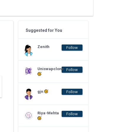
Suggested for You
Zenith
Follow
Uniswapclone
Follow
gjn
Follow
Riya-Mehta
Follow