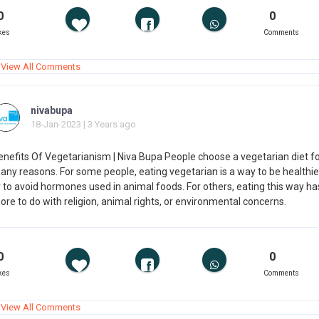
0
0
kes
Comments
View All Comments
nivabupa
18-Jan-2023 | 3 Years ago
enefits Of Vegetarianism | Niva Bupa People choose a vegetarian diet f
any reasons. For some people, eating vegetarian is a way to be healthie
r to avoid hormones used in animal foods. For others, eating this way ha
re to do with religion, animal rights, or environmental concerns.
0
0
kes
Comments
View All Comments