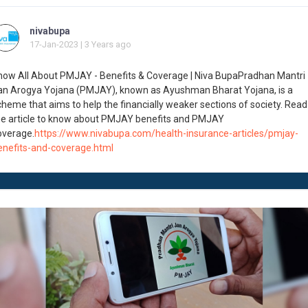
nivabupa
17-Jan-2023 | 3 Years ago
now All About PMJAY - Benefits & Coverage | Niva BupaPradhan Mantri
an Arogya Yojana (PMJAY), known as Ayushman Bharat Yojana, is a
cheme that aims to help the financially weaker sections of society. Read
he article to know about PMJAY benefits and PMJAY
overage.
https://www.nivabupa.com/health-insurance-articles/pmjay-
enefits-and-coverage.html