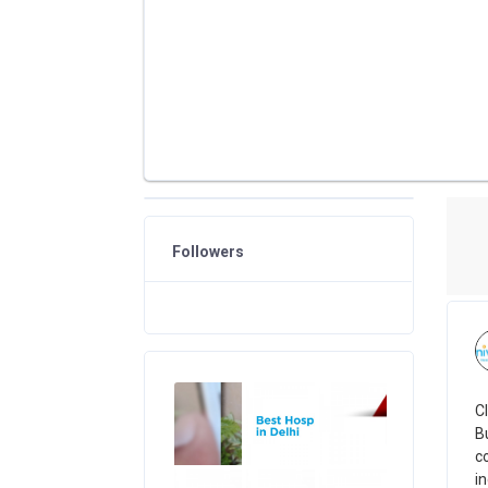
Followers
C
B
c
i