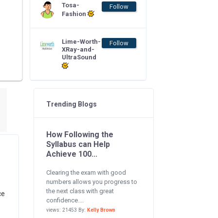
Tosa-
Follow
Fashion
Lime-Worth-
Follow
XRay-and-
UltraSound
Trending Blogs
How Following the
Syllabus can Help
Achieve 100...
Clearing the exam with good
numbers allows you progress to
the next class with great
ce
confidence....
views: 21453 By:
Kelly Brown