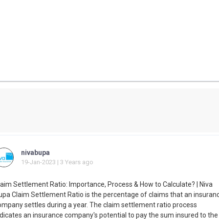
nivabupa
19-Jan-2023 | 3 Years ago
laim Settlement Ratio: Importance, Process & How to Calculate? | Niva
upa Claim Settlement Ratio is the percentage of claims that an insuran
ompany settles during a year. The claim settlement ratio process
ndicates an insurance company's potential to pay the sum insured to the