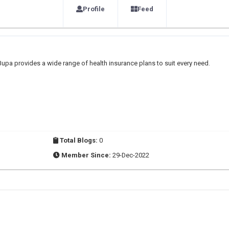
Profile
Feed
upa provides a wide range of health insurance plans to suit every need.
Total Blogs:
0
Member Since:
29-Dec-2022