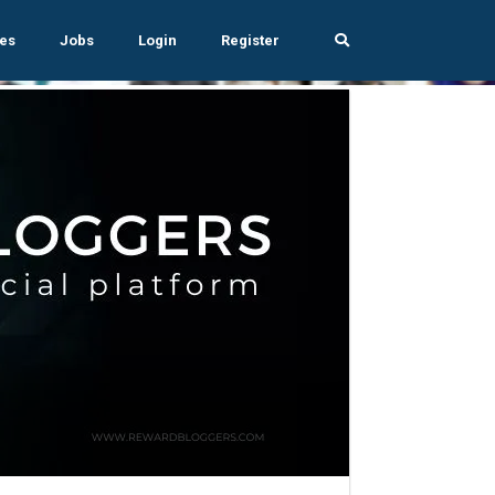
es
Jobs
Login
Register