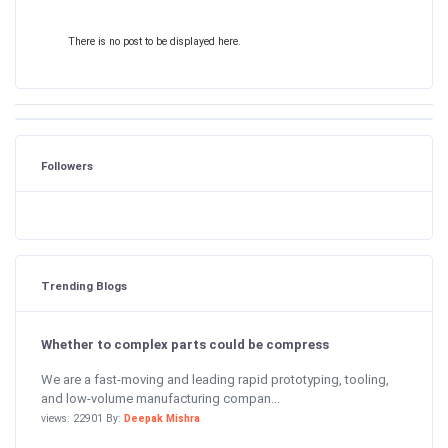
There is no post to be displayed here.
Followers
Trending Blogs
Whether to complex parts could be compress
We are a fast-moving and leading rapid prototyping, tooling,
and low-volume manufacturing compan...
views: 22901 By:
Deepak Mishra