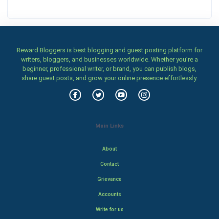
Reward Bloggers is best blogging and guest posting platform for
writers, bloggers, and businesses worldwide. Whether you’re a
beginner, professional writer, or brand, you can publish blogs,
share guest posts, and grow your online presence effortlessly.
Main Links
About
Contact
Grievance
Accounts
Write for us