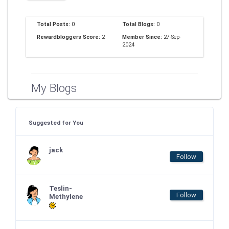
Total Posts:
0
Total Blogs:
0
Rewardbloggers Score:
2
Member Since:
27-Sep-
2024
My Blogs
Suggested for You
jack
Follow
Teslin-
Follow
Methylene