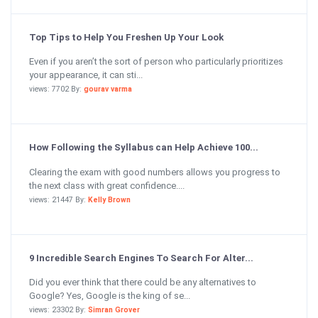
Top Tips to Help You Freshen Up Your Look
Even if you aren’t the sort of person who particularly prioritizes
your appearance, it can sti...
views: 7702 By:
gourav varma
How Following the Syllabus can Help Achieve 100...
Clearing the exam with good numbers allows you progress to
the next class with great confidence....
views: 21447 By:
Kelly Brown
9 Incredible Search Engines To Search For Alter...
Did you ever think that there could be any alternatives to
Google? Yes, Google is the king of se...
views: 23302 By:
Simran Grover