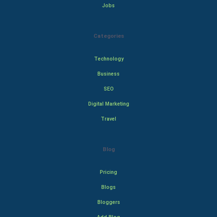
Jobs
Categories
Technology
Business
SEO
Digital Marketing
Travel
Blog
Pricing
Blogs
Bloggers