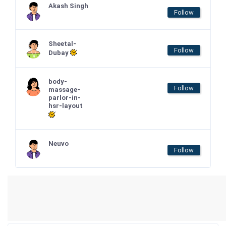
Akash Singh
Follow
Sheetal-
Follow
Dubay
body-
Follow
massage-
parlor-in-
hsr-layout
Neuvo
Follow