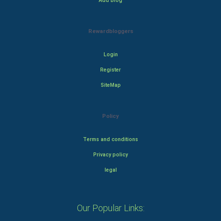
Add Blog
Rewardbloggers
Login
Register
SiteMap
Policy
Terms and conditions
Privacy policy
legal
Our Popular Links: