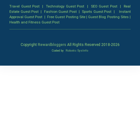
Travel Guest Post
|
Technology Guest Post
|
SEO Guest Post
|
Real
Estate Guest Post
|
Fashion Guest Post
|
Sports Guest Post
|
Instant
Approval Guest Post
|
Free Guest Posting Site
|
Guest Blog Posting Sites
|
Health and Fitness Guest Post
Copyright
Rewardbloggers
All Rights Reserved 2018-
2026
Coded by
Robotic SysInfo