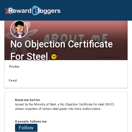
No Objection Certificate
For Steel
Profile
Feed
Know me better
Issued by the Ministry of Steel, a No Objection Certificate for steel (NOC)
allows importers of certain steel goods into India authorization.
0 people follows me
Follow