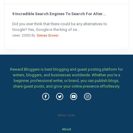
9 Incredible Search Engines To Search For Alter...
Did you ever think that there could be any alternatives to
Google? Yes, Google is the king of se...
views: 23302 By:
Simran Grover
Reward Bloggers is best blogging and guest posting platform for
writers, bloggers, and businesses worldwide. Whether you’re a
beginner, professional writer, or brand, you can publish blogs,
share guest posts, and grow your online presence effortlessly.
Main Links
About