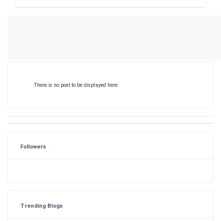
There is no post to be displayed here.
Followers
Trending Blogs