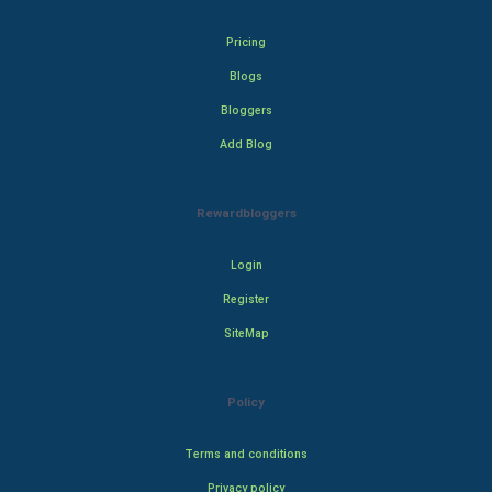
Pricing
Blogs
Bloggers
Add Blog
Rewardbloggers
Login
Register
SiteMap
Policy
Terms and conditions
Privacy policy