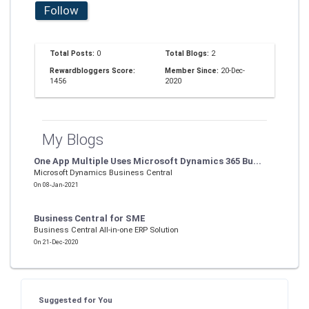
Follow
Total Posts:
0
Total Blogs:
2
Rewardbloggers Score:
Member Since:
20-Dec-
1456
2020
My Blogs
One App Multiple Uses Microsoft Dynamics 365 Bu...
Microsoft Dynamics Business Central
On 08-Jan-2021
Business Central for SME
Business Central All-in-one ERP Solution
On 21-Dec-2020
Suggested for You