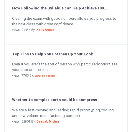
How Following the Syllabus can Help Achieve 100...
Clearing the exam with good numbers allows you progress to
the next class with great confidence....
views: 21453 By:
Kelly Brown
Top Tips to Help You Freshen Up Your Look
Even if you aren’t the sort of person who particularly prioritizes
your appearance, it can sti...
views: 7703 By:
gourav varma
Whether to complex parts could be compress
We are a fast-moving and leading rapid prototyping, tooling,
and low-volume manufacturing compan...
views: 22901 By:
Deepak Mishra