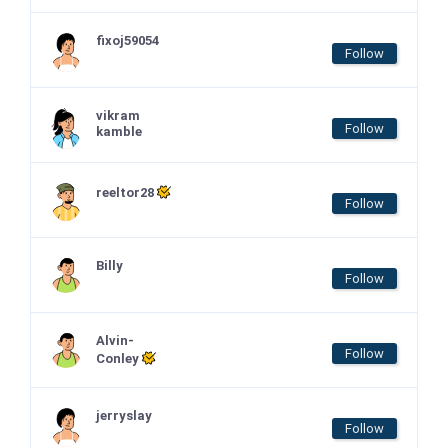
fixoj59054
Follow
vikram
Follow
kamble
reeltor28
Follow
Billy
Follow
Alvin-
Follow
Conley
jerryslay
Follow