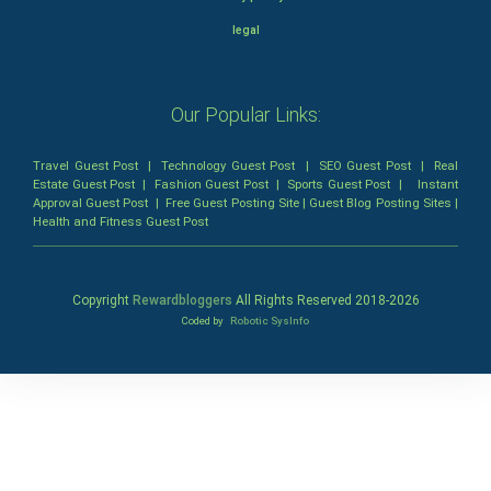
legal
Our Popular Links:
Travel Guest Post
|
Technology Guest Post
|
SEO Guest Post
|
Real
Estate Guest Post
|
Fashion Guest Post
|
Sports Guest Post
|
Instant
Approval Guest Post
|
Free Guest Posting Site
|
Guest Blog Posting Sites
|
Health and Fitness Guest Post
Copyright
Rewardbloggers
All Rights Reserved 2018-
2026
Coded by
Robotic SysInfo