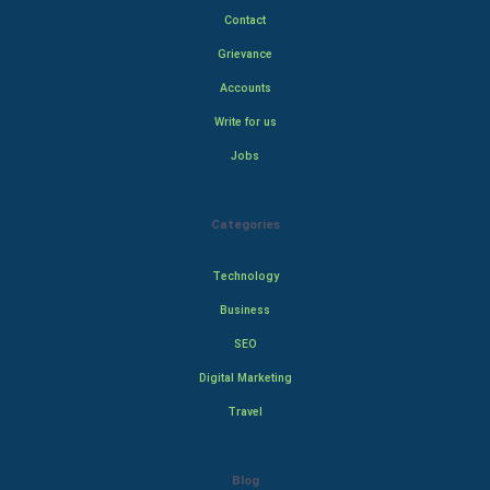
Contact
Grievance
Accounts
Write for us
Jobs
Categories
Technology
Business
SEO
Digital Marketing
Travel
Blog