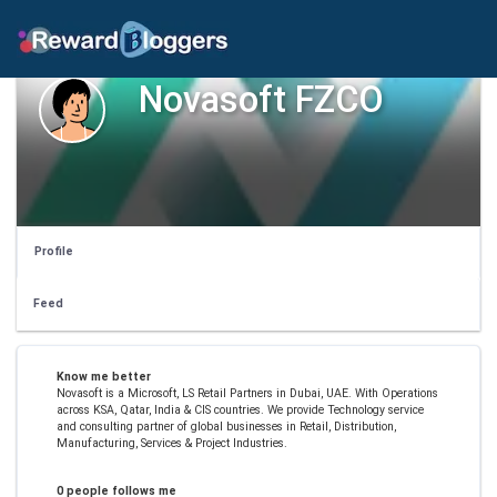
Novasoft FZCO
Profile
Feed
Know me better
Novasoft is a Microsoft, LS Retail Partners in Dubai, UAE. With Operations
across KSA, Qatar, India & CIS countries. We provide Technology service
and consulting partner of global businesses in Retail, Distribution,
Manufacturing, Services & Project Industries.
0 people follows me