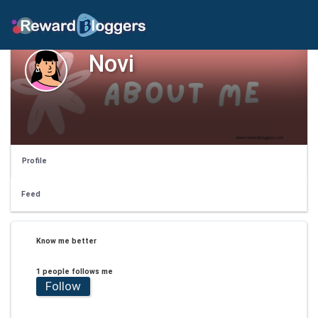
Novi
Profile
Feed
Know me better
1 people follows me
Follow