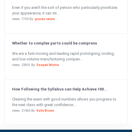
Even if you aren’t the sort of person who particularly prioritizes
your appearance, it can sti...
views: 7703 By:
gourav varma
Whether to complex parts could be compress
We are a fast-moving and leading rapid prototyping, tooling,
and low-volume manufacturing compan...
views: 22901 By:
Deepak Mishra
How Following the Syllabus can Help Achieve 100...
Clearing the exam with good numbers allows you progress to
the next class with great confidence....
views: 21456 By:
Kelly Brown