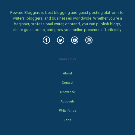
Reward Bloggers is best blogging and guest posting platform for
writers, bloggers, and businesses worldwide. Whether you’re a
beginner, professional writer, or brand, you can publish blogs,
share guest posts, and grow your online presence effortlessly.
Main Links
About
Contact
Grievance
Accounts
Write for us
Jobs