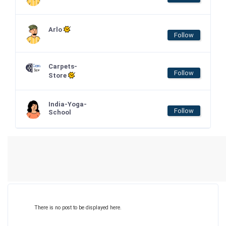
Arlo
Follow
Carpets-
Follow
Store
India-Yoga-
Follow
School
There is no post to be displayed here.