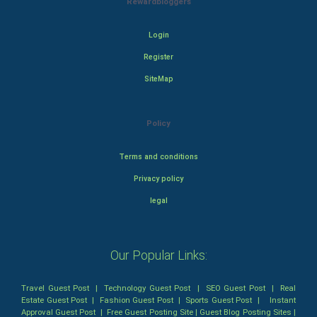
Rewardbloggers
Login
Register
SiteMap
Policy
Terms and conditions
Privacy policy
legal
Our Popular Links:
Travel Guest Post
|
Technology Guest Post
|
SEO Guest Post
|
Real
Estate Guest Post
|
Fashion Guest Post
|
Sports Guest Post
|
Instant
Approval Guest Post
|
Free Guest Posting Site
|
Guest Blog Posting Sites
|