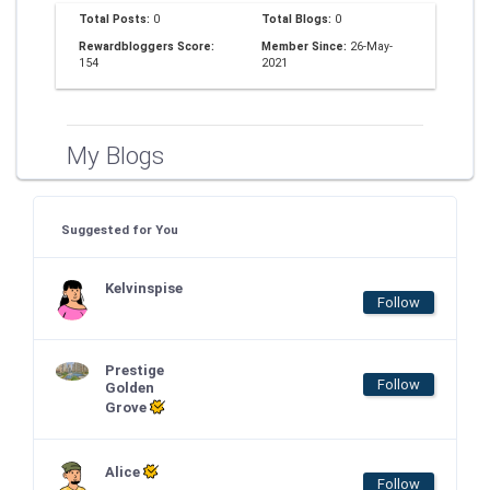
Total Posts:
0
Total Blogs:
0
Rewardbloggers Score:
Member Since:
26-May-
154
2021
My Blogs
Suggested for You
Kelvinspise
Follow
Prestige
Follow
Golden
Grove
Alice
Follow