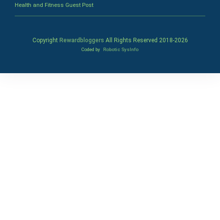
Health and Fitness Guest Post
Copyright
Rewardbloggers
All Rights Reserved 2018-
2026
Coded by
Robotic SysInfo