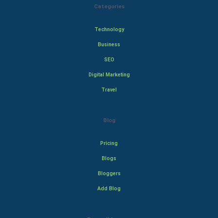
Categories
Technology
Business
SEO
Digital Marketing
Travel
Blog
Pricing
Blogs
Bloggers
Add Blog