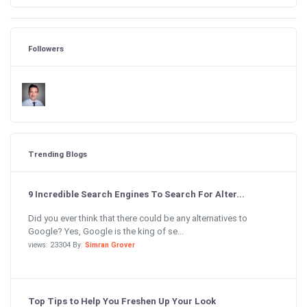
Followers
Trending Blogs
9 Incredible Search Engines To Search For Alter...
Did you ever think that there could be any alternatives to
Google? Yes, Google is the king of se...
views: 23304 By:
Simran Grover
Top Tips to Help You Freshen Up Your Look