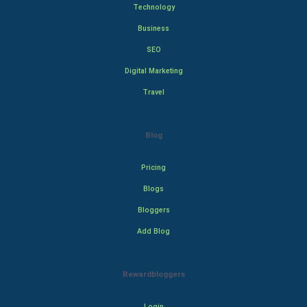
Technology
Business
SEO
Digital Marketing
Travel
Blog
Pricing
Blogs
Bloggers
Add Blog
Rewardbloggers
Login