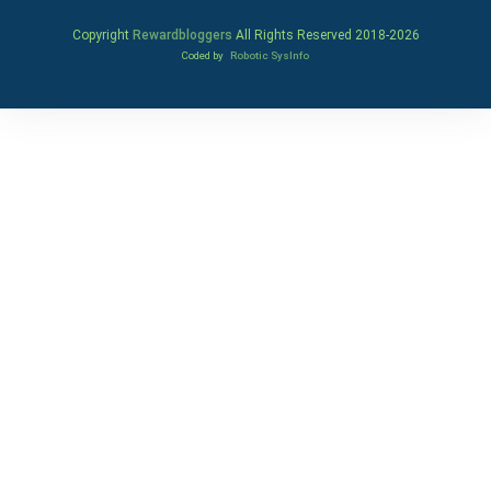
Copyright
Rewardbloggers
All Rights Reserved 2018-
2026
Coded by
Robotic SysInfo