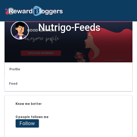
Nutrigo-Feeds
Profile
Feed
Know me better
0 people follows me
Follow