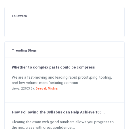
Followers
Trending Blogs
Whether to complex parts could be compress
We are a fast-moving and leading rapid prototyping, tooling,
and low-volume manufacturing compan...
views: 22903 By:
Deepak Mishra
How Following the Syllabus can Help Achieve 100...
Clearing the exam with good numbers allows you progress to
the next class with great confidence....