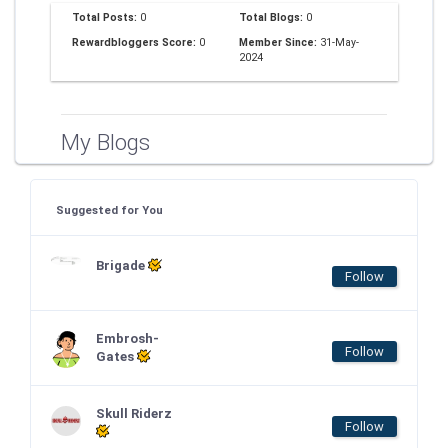
Total Posts:
0
Total Blogs:
0
Rewardbloggers Score:
0
Member Since:
31-May-
2024
My Blogs
Suggested for You
Brigade
Follow
Embrosh-
Follow
Gates
Skull Riderz
Follow