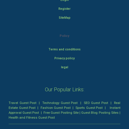
Register
SiteMap
Policy
Terms and conditions
Privacy policy
legal
Our Popular Links:
Travel Guest Post
|
Technology Guest Post
|
SEO Guest Post
|
Real
Estate Guest Post
|
Fashion Guest Post
|
Sports Guest Post
|
Instant
Approval Guest Post
|
Free Guest Posting Site
|
Guest Blog Posting Sites
|
Health and Fitness Guest Post