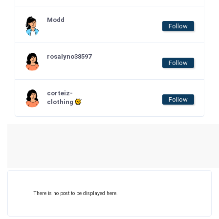
Modd
Follow
rosalyno38597
Follow
corteiz-
Follow
clothing
There is no post to be displayed here.