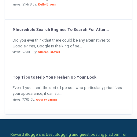
views: 21478 By:
Kelly Brown
9 Incredible Search Engines To Search For Alter...
Did you ever think that there could be any alternatives to
Google? Yes, Google is the king of se...
views: 23305 By:
Simran Grover
Top Tips to Help You Freshen Up Your Look
Even if you aren’t the sort of person who particularly prioritizes
your appearance, it can sti...
views: 7705 By:
gourav varma
Reward Bloggers is best blogging and guest posting platform for