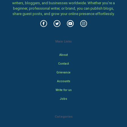
writers, bloggers, and businesses worldwide. Whether you’re a
beginner, professional writer, or brand, you can publish blogs,
share guest posts, and grow your online presence effortlessly.
Main Links
About
Contact
Grievance
Accounts
Write for us
Jobs
Categories