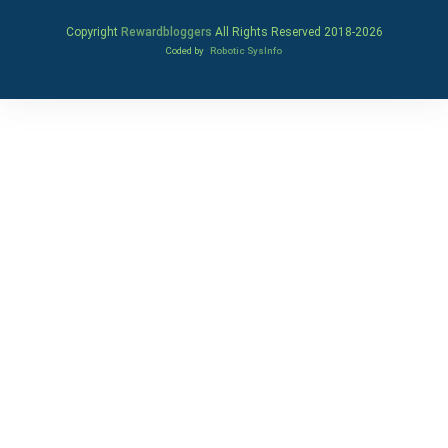
Copyright
Rewardbloggers
All Rights Reserved 2018-
2026
Coded by
Robotic SysInfo