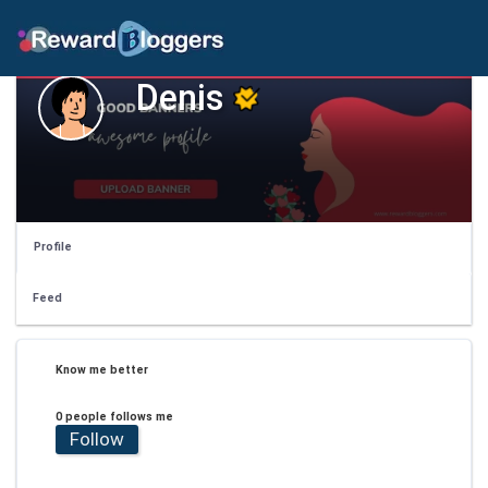
Denis
Profile
Feed
Know me better
0 people follows me
Follow