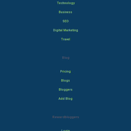
Technology
Business
SEO
Digital Marketing
Travel
Blog
Pricing
Blogs
Bloggers
Add Blog
Rewardbloggers
Login