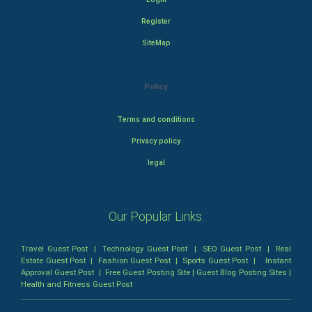
Register
SiteMap
Policy
Terms and conditions
Privacy policy
legal
Our Popular Links:
Travel Guest Post
|
Technology Guest Post
|
SEO Guest Post
|
Real
Estate Guest Post
|
Fashion Guest Post
|
Sports Guest Post
|
Instant
Approval Guest Post
|
Free Guest Posting Site
|
Guest Blog Posting Sites
|
Health and Fitness Guest Post