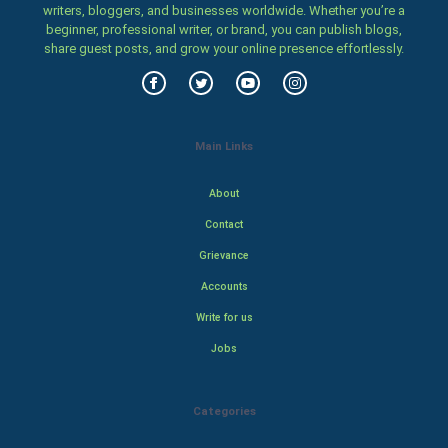
writers, bloggers, and businesses worldwide. Whether you’re a
beginner, professional writer, or brand, you can publish blogs,
share guest posts, and grow your online presence effortlessly.
Main Links
About
Contact
Grievance
Accounts
Write for us
Jobs
Categories