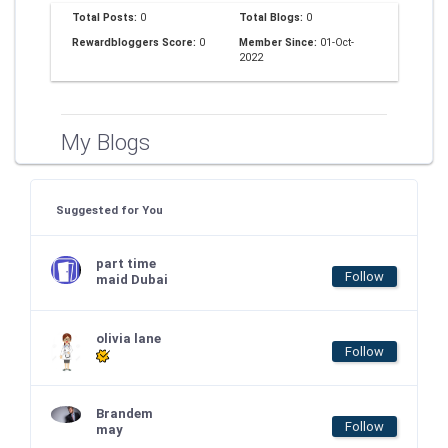
Total Posts:
0
Total Blogs:
0
Rewardbloggers Score:
0
Member Since:
01-Oct-
2022
My Blogs
Suggested for You
part time
Follow
maid Dubai
olivia lane
Follow
Brandem
Follow
may