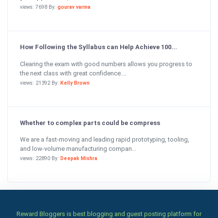
views: 7698 By:
gourav varma
How Following the Syllabus can Help Achieve 100...
Clearing the exam with good numbers allows you progress to
the next class with great confidence....
views: 21392 By:
Kelly Brown
Whether to complex parts could be compress
We are a fast-moving and leading rapid prototyping, tooling,
and low-volume manufacturing compan...
views: 22890 By:
Deepak Mishra
Reward Bloggers is best blogging and guest posting platform for