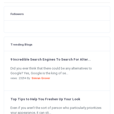
Followers
Trending Blogs
9 Incredible Search Engines To Search For Alter...
Did you ever think that there could be any alternatives to
Google? Yes, Google is the king of se...
views: 23294 By:
Simran Grover
Top Tips to Help You Freshen Up Your Look
Even if you aren’t the sort of person who particularly prioritizes
your appearance, it can sti...