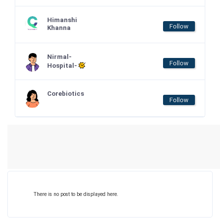
Himanshi
Follow
Khanna
Nirmal-
Follow
Hospital-
Corebiotics
Follow
There is no post to be displayed here.