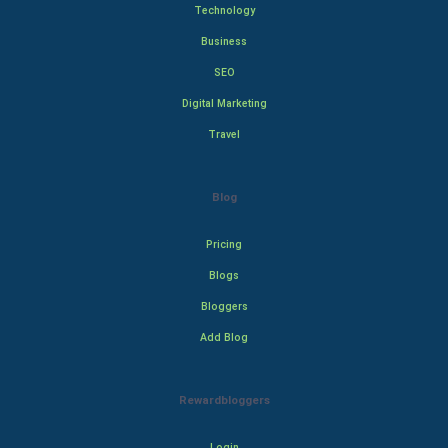
Technology
Business
SEO
Digital Marketing
Travel
Blog
Pricing
Blogs
Bloggers
Add Blog
Rewardbloggers
Login