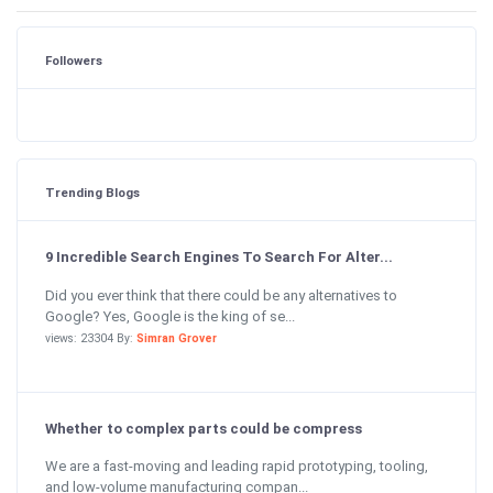
Followers
Trending Blogs
9 Incredible Search Engines To Search For Alter...
Did you ever think that there could be any alternatives to
Google? Yes, Google is the king of se...
views: 23304 By:
Simran Grover
Whether to complex parts could be compress
We are a fast-moving and leading rapid prototyping, tooling,
and low-volume manufacturing compan...