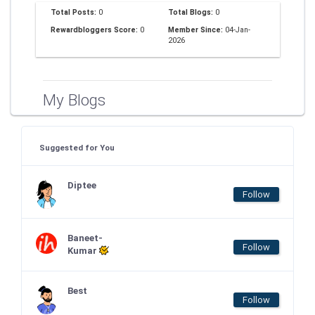
Total Posts:
0
Total Blogs:
0
Rewardbloggers Score:
0
Member Since:
04-Jan-
2026
My Blogs
Suggested for You
Diptee
Follow
Baneet-
Follow
Kumar
Best
Follow