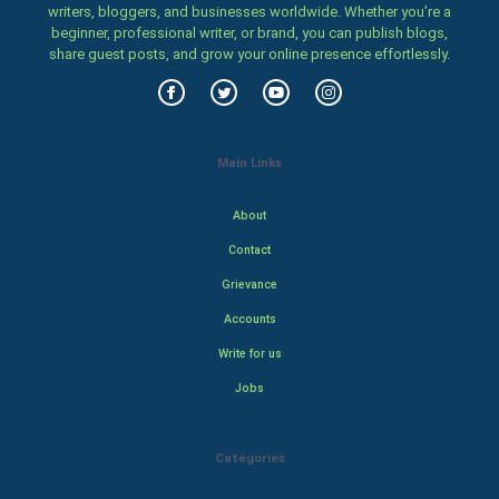
writers, bloggers, and businesses worldwide. Whether you’re a
beginner, professional writer, or brand, you can publish blogs,
share guest posts, and grow your online presence effortlessly.
Main Links
About
Contact
Grievance
Accounts
Write for us
Jobs
Categories