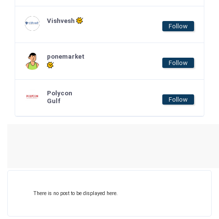
Vishvesh
Follow
ponemarket
Follow
Polycon
Follow
Gulf
There is no post to be displayed here.