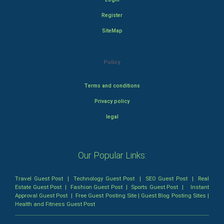
Register
SiteMap
Policy
Terms and conditions
Privacy policy
legal
Our Popular Links:
Travel Guest Post
|
Technology Guest Post
|
SEO Guest Post
|
Real
Estate Guest Post
|
Fashion Guest Post
|
Sports Guest Post
|
Instant
Approval Guest Post
|
Free Guest Posting Site
|
Guest Blog Posting Sites
|
Health and Fitness Guest Post