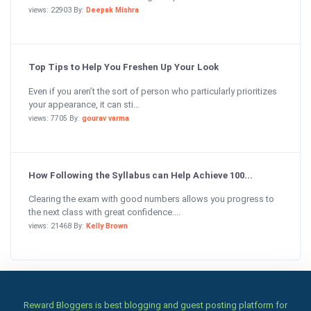
views: 22903 By:
Deepak Mishra
Top Tips to Help You Freshen Up Your Look
Even if you aren’t the sort of person who particularly prioritizes
your appearance, it can sti...
views: 7705 By:
gourav varma
How Following the Syllabus can Help Achieve 100...
Clearing the exam with good numbers allows you progress to
the next class with great confidence....
views: 21468 By:
Kelly Brown
Reward Bloggers is best blogging and guest posting platform for