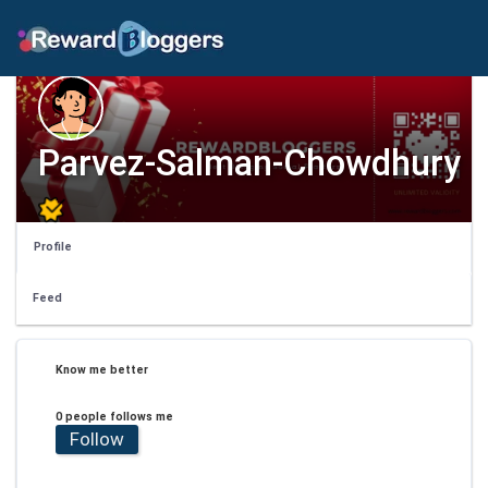
Parvez-Salman-Chowdhury
Profile
Feed
Know me better
0 people follows me
Follow