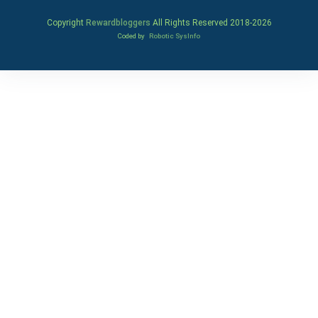
Copyright
Rewardbloggers
All Rights Reserved 2018-
2026
Coded by
Robotic SysInfo