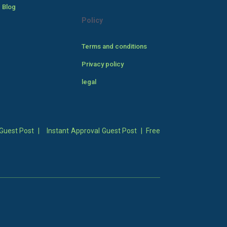
 Blog
Policy
Terms and conditions
Privacy policy
legal
Guest Post
|
Instant Approval Guest Post
|
Free