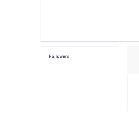
Followers