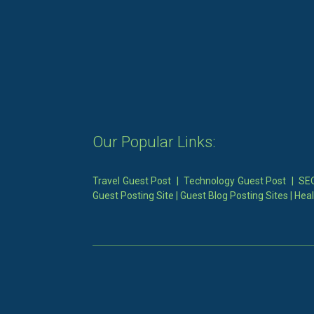
Our Popular Links:
Travel Guest Post
|
Technology Guest Post
|
SEO
Guest Posting Site
|
Guest Blog Posting Sites
|
Heal