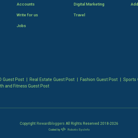
Accounts
Digital Marketing
Add
Write for us
Travel
Jobs
 Guest Post
|
Real Estate Guest Post
|
Fashion Guest Post
|
Sports 
th and Fitness Guest Post
Copyright
Rewardbloggers
All Rights Reserved 2018-
2026
Coded by
Robotic SysInfo