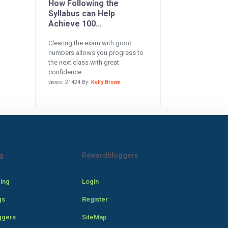
How Following the
Syllabus can Help
Achieve 100...
Clearing the exam with good
numbers allows you progress to
the next class with great
confidence....
views: 21424 By:
Kelly Brown
g
Rewardbloggers
cing
Login
gs
Register
ggers
SiteMap