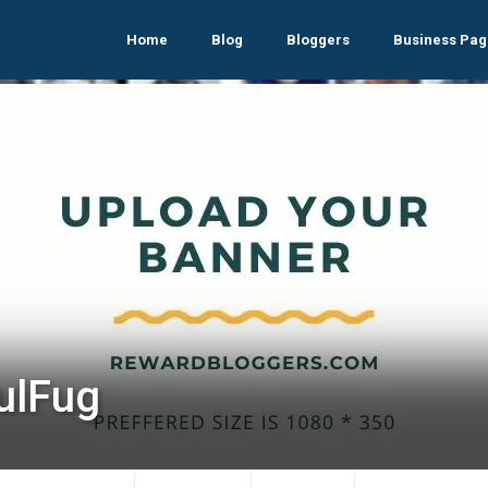
Home
Blog
Bloggers
Business Pag
ulFug