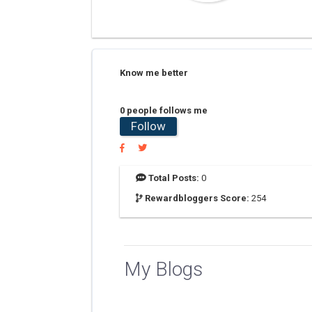
Know me better
0 people follows me
Follow
Total Posts:
0
Rewardbloggers Score:
254
My Blogs