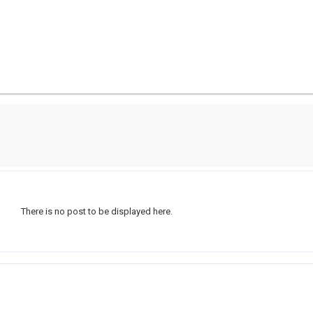
There is no post to be displayed here.