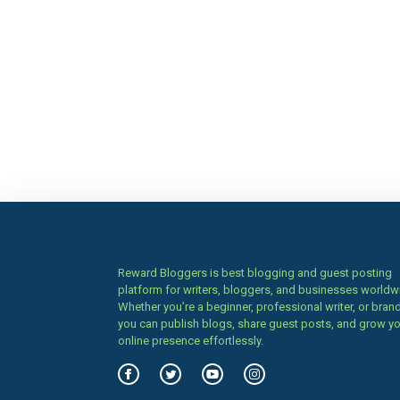
Reward Bloggers is best blogging and guest posting
platform for writers, bloggers, and businesses worldw
Whether you’re a beginner, professional writer, or brand
you can publish blogs, share guest posts, and grow y
online presence effortlessly.