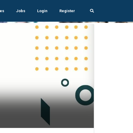
es
Jobs
Login
Register