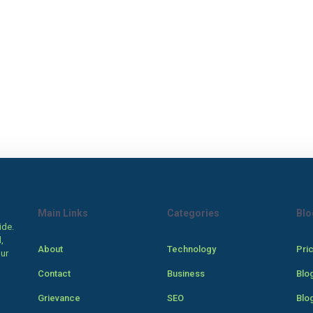
Main Links
Categories
Blo
ide.
,
About
Technology
Pri
our
Contact
Business
Blo
Grievance
SEO
Blo