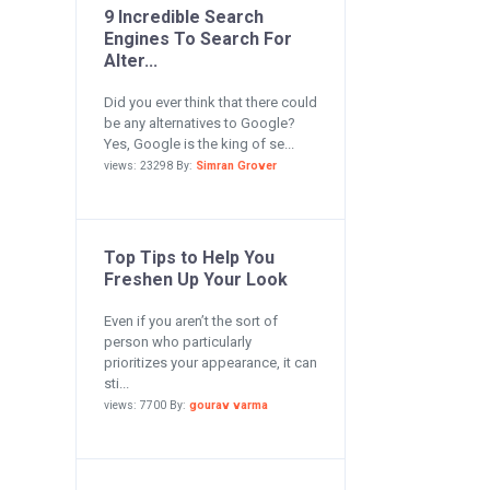
9 Incredible Search
Engines To Search For
Alter...
Did you ever think that there could
be any alternatives to Google?
Yes, Google is the king of se...
views: 23298 By:
Simran Grover
Top Tips to Help You
Freshen Up Your Look
Even if you aren’t the sort of
person who particularly
prioritizes your appearance, it can
sti...
views: 7700 By:
gourav varma