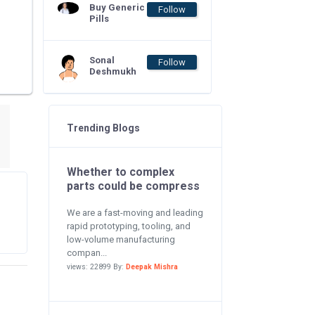
Buy Generic
Follow
Pills
Sonal
Follow
Deshmukh
Trending Blogs
Whether to complex
parts could be compress
We are a fast-moving and leading
rapid prototyping, tooling, and
low-volume manufacturing
compan...
views: 22899 By:
Deepak Mishra