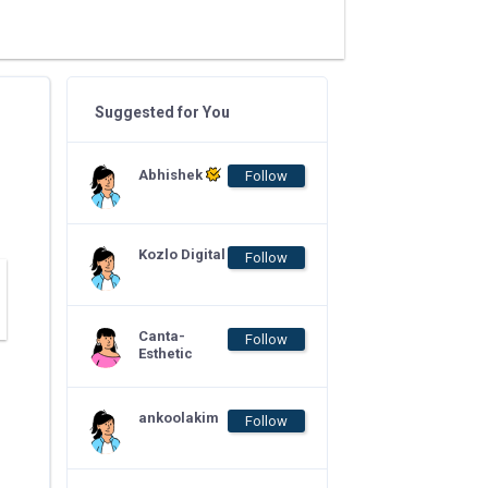
Suggested for You
Abhishek
Follow
Kozlo Digital
Follow
Canta-
Follow
Esthetic
ankoolakim
Follow