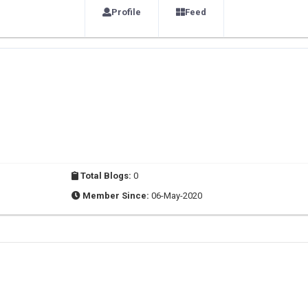
Profile
Feed
Total Blogs:
0
Member Since:
06-May-2020