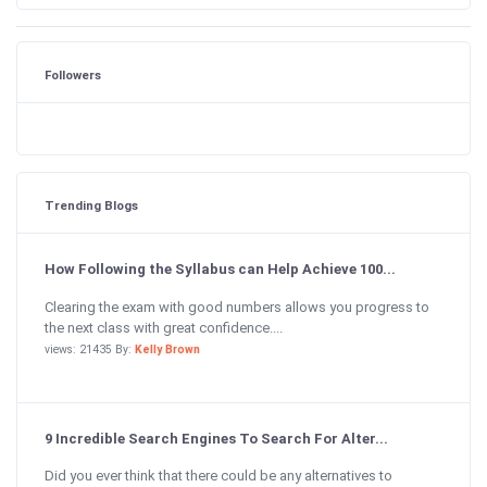
Followers
Trending Blogs
How Following the Syllabus can Help Achieve 100...
Clearing the exam with good numbers allows you progress to
the next class with great confidence....
views: 21435 By:
Kelly Brown
9 Incredible Search Engines To Search For Alter...
Did you ever think that there could be any alternatives to