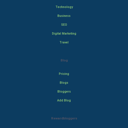
Technology
Business
SEO
Digital Marketing
Travel
Blog
Pricing
Blogs
Bloggers
Add Blog
Rewardbloggers