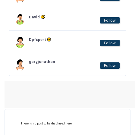
David
Follow
Dpfxpert
Follow
garyjonathan
Follow
There is no post to be displayed here.