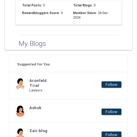
Total Posts:
0
Total Blogs:
0
Rewardbloggers Score:
0
Member Since:
26-Dec-
2024
My Blogs
Suggested for You
Aronfeld
Follow
Trial
Lawyers
Ashok
Follow
Zaii-blog
Follow