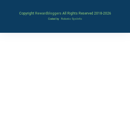
Copyright
Rewardbloggers
All Rights Reserved 2018-
2026
Coded by
Robotic SysInfo