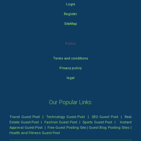
Login
Register
SiteMap
Policy
Terms and conditions
Privacy policy
legal
Our Popular Links:
Travel Guest Post
|
Technology Guest Post
|
SEO Guest Post
|
Real
Estate Guest Post
|
Fashion Guest Post
|
Sports Guest Post
|
Instant
Approval Guest Post
|
Free Guest Posting Site
|
Guest Blog Posting Sites
|
Health and Fitness Guest Post