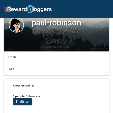
paul-robinson
Profile
Feed
Know me better
0 people follows me
Follow