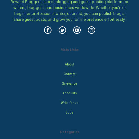
Reward Bloggers is best blogging and guest posting platform for
writers, bloggers, and businesses worldwide. Whether you’re a
beginner, professional writer, or brand, you can publish blogs,
share guest posts, and grow your online presence effortlessly.
Main Links
About
Contact
Grievance
Accounts
Write for us
Jobs
Categories