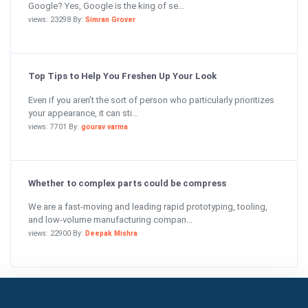
Google? Yes, Google is the king of se...
views: 23298 By:
Simran Grover
Top Tips to Help You Freshen Up Your Look
Even if you aren’t the sort of person who particularly prioritizes
your appearance, it can sti...
views: 7701 By:
gourav varma
Whether to complex parts could be compress
We are a fast-moving and leading rapid prototyping, tooling,
and low-volume manufacturing compan...
views: 22900 By:
Deepak Mishra