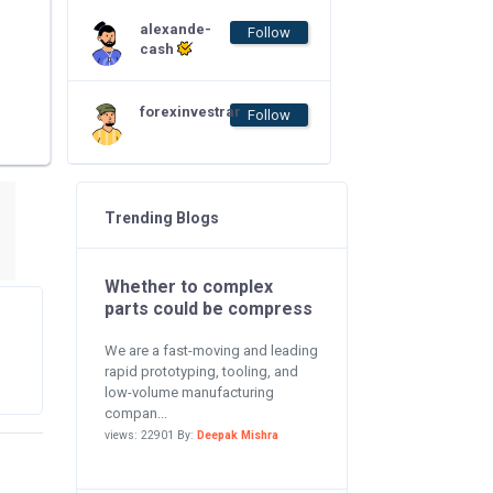
alexande-
Follow
cash
forexinvestrar
Follow
Trending Blogs
Whether to complex
parts could be compress
We are a fast-moving and leading
rapid prototyping, tooling, and
low-volume manufacturing
compan...
views: 22901 By:
Deepak Mishra