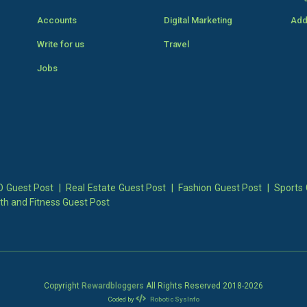
Accounts
Digital Marketing
Add
Write for us
Travel
Jobs
 Guest Post
|
Real Estate Guest Post
|
Fashion Guest Post
|
Sports 
th and Fitness Guest Post
Copyright
Rewardbloggers
All Rights Reserved 2018-
2026
Coded by
Robotic SysInfo