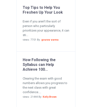
Top Tips to Help You
Freshen Up Your Look
Even if you aren’t the sort of
person who particularly
prioritizes your appearance, it can
sti...
views: 7701 By:
gourav varma
How Following the
Syllabus can Help
Achieve 100...
Clearing the exam with good
numbers allows you progress to
the next class with great
confidence....
views: 21444 By:
Kelly Brown