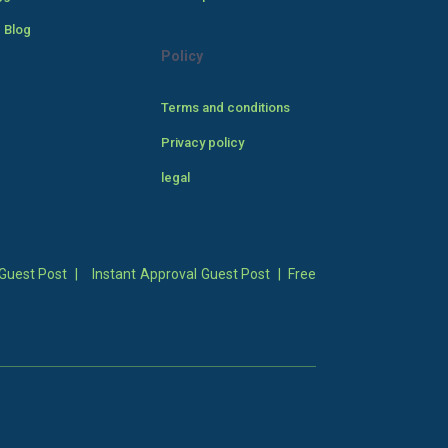
 Blog
Policy
Terms and conditions
Privacy policy
legal
Guest Post
|
Instant Approval Guest Post
|
Free