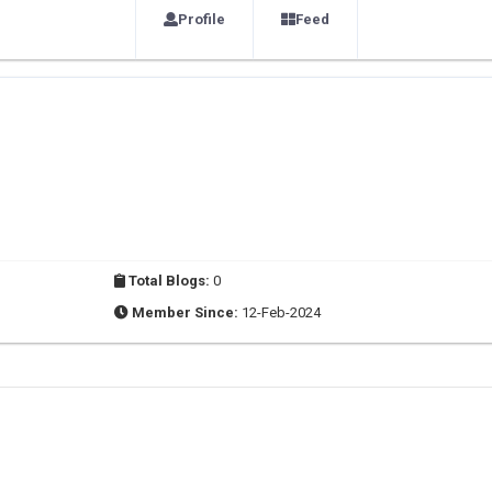
Profile
Feed
Total Blogs:
0
Member Since:
12-Feb-2024