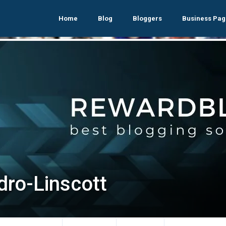
Home
Blog
Bloggers
Business Pag
dro-Linscott