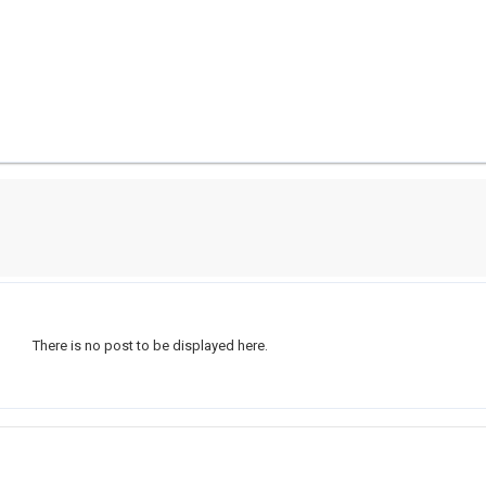
There is no post to be displayed here.