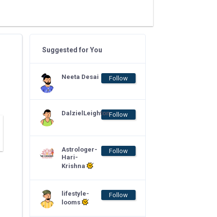
Suggested for You
Neeta Desai
Follow
DalzielLeighton
Follow
Astrologer-
Follow
Hari-
Krishna
lifestyle-
Follow
looms