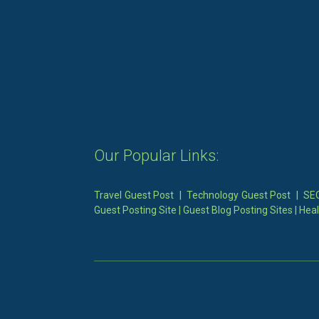
Our Popular Links:
Travel Guest Post
|
Technology Guest Post
|
SEO
Guest Posting Site
|
Guest Blog Posting Sites
|
Heal