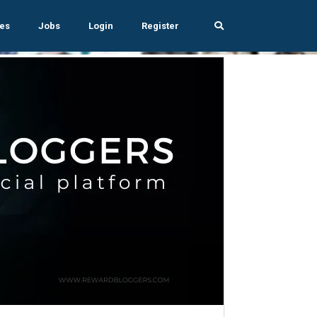
es
Jobs
Login
Register