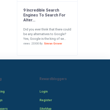
9 Incredible Search
Engines To Search For
Alter...
Did you ever think that there could
be any alternatives to Google?
Yes, Google is the king of se...
views: 23300 By:
Simran Grover
g
Rewardbloggers
cing
Login
gs
Register
ggers
SiteMap