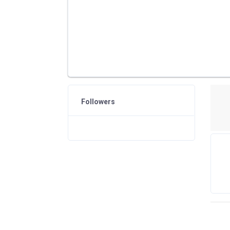
Followers