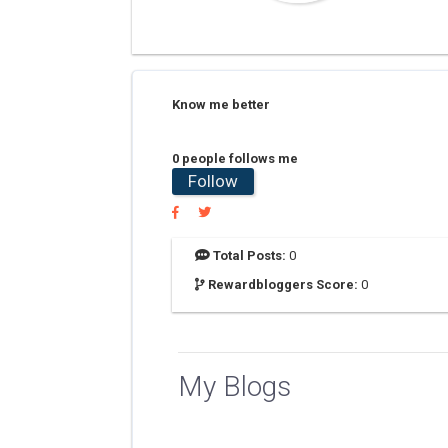
Know me better
0 people follows me
Follow
Total Posts:
0
Rewardbloggers Score:
0
My Blogs