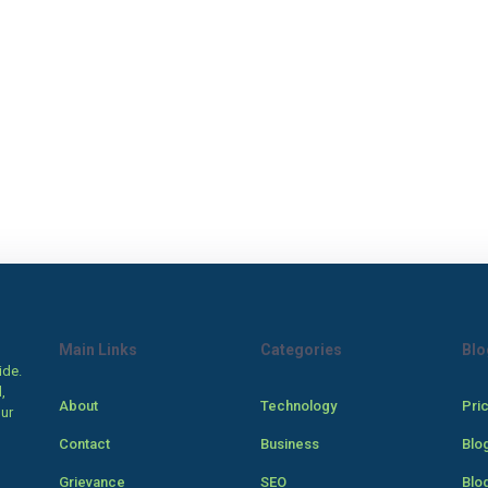
Main Links
Categories
Blo
ide.
,
About
Technology
Pri
our
Contact
Business
Blo
Grievance
SEO
Blo