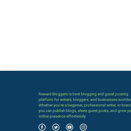
Reward Bloggers is best blogging and guest posting
platform for writers, bloggers, and businesses worldw
Whether you’re a beginner, professional writer, or brand
you can publish blogs, share guest posts, and grow y
online presence effortlessly.