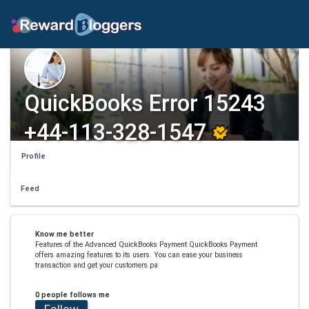
QuickBooks Error 15243
+44-113-328-1547
Profile
Feed
Know me better
Features of the Advanced QuickBooks Payment QuickBooks Payment
offers amazing features to its users. You can ease your business
transaction and get your customers pa
0 people follows me
Follow