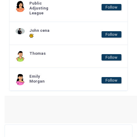
Public
Follow
Adjusting
League
John cena
Follow
Thomas
Follow
Emily
Follow
Morgan