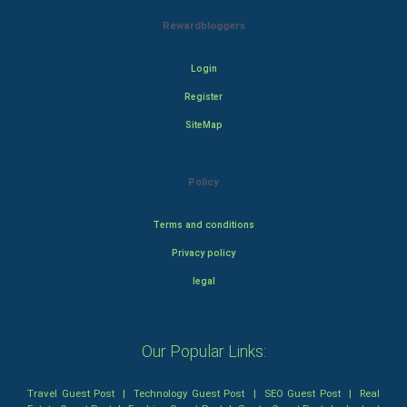
Rewardbloggers
Login
Register
SiteMap
Policy
Terms and conditions
Privacy policy
legal
Our Popular Links:
Travel Guest Post
|
Technology Guest Post
|
SEO Guest Post
|
Real