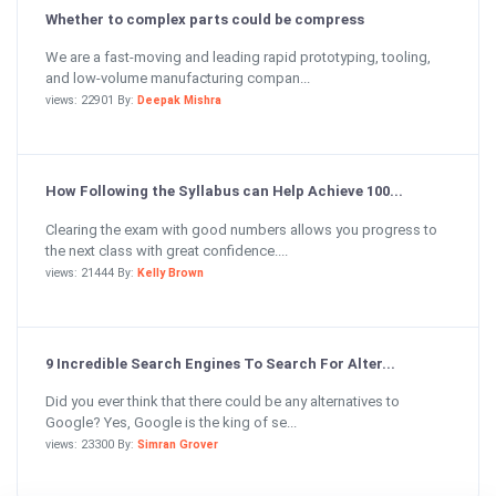
Whether to complex parts could be compress
We are a fast-moving and leading rapid prototyping, tooling,
and low-volume manufacturing compan...
views: 22901 By:
Deepak Mishra
How Following the Syllabus can Help Achieve 100...
Clearing the exam with good numbers allows you progress to
the next class with great confidence....
views: 21444 By:
Kelly Brown
9 Incredible Search Engines To Search For Alter...
Did you ever think that there could be any alternatives to
Google? Yes, Google is the king of se...
views: 23300 By:
Simran Grover