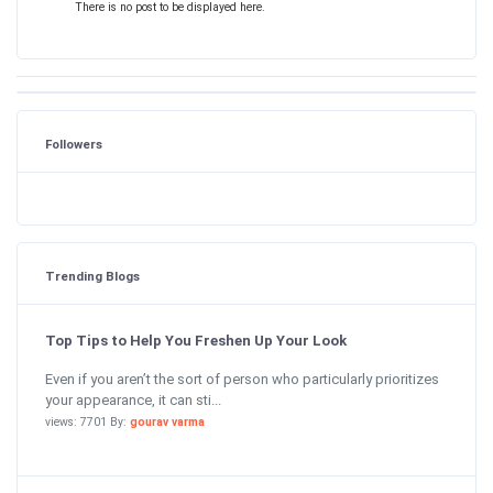
There is no post to be displayed here.
Followers
Trending Blogs
Top Tips to Help You Freshen Up Your Look
Even if you aren’t the sort of person who particularly prioritizes
your appearance, it can sti...
views: 7701 By:
gourav varma