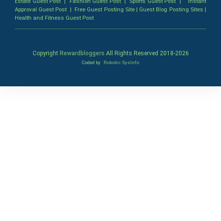
Estate Guest Post
|
Fashion Guest Post
|
Sports Guest Post
|
Instant
Approval Guest Post
|
Free Guest Posting Site
|
Guest Blog Posting Sites
|
Health and Fitness Guest Post
Copyright
Rewardbloggers
All Rights Reserved 2018-
2026
Coded by
Robotic SysInfo