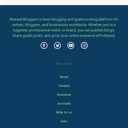
Reward Bloggers is best blogging and guest posting platform for
writers, bloggers, and businesses worldwide. Whether you’re a
beginner, professional writer, or brand, you can publish blogs,
share guest posts, and grow your online presence effortlessly.
Main Links
About
Contact
Grievance
Accounts
Write for us
Jobs