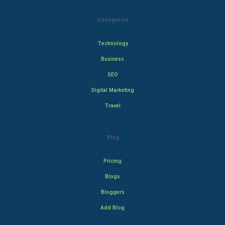
Categories
Technology
Business
SEO
Digital Marketing
Travel
Blog
Pricing
Blogs
Bloggers
Add Blog