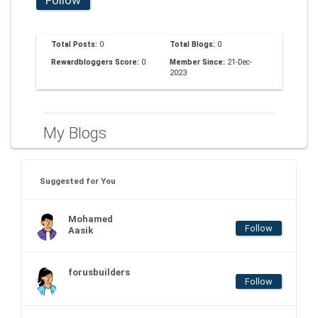
Total Posts:
0
Total Blogs:
0
Rewardbloggers Score:
0
Member Since:
21-Dec-
2023
My Blogs
Suggested for You
Mohamed
Follow
Aasik
forusbuilders
Follow