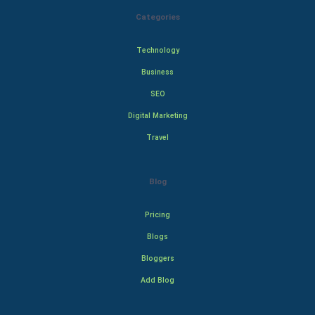
Categories
Technology
Business
SEO
Digital Marketing
Travel
Blog
Pricing
Blogs
Bloggers
Add Blog