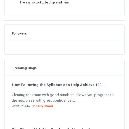
There is no post to be displayed here.
Followers
Trending Blogs
How Following the Syllabus can Help Achieve 100...
Clearing the exam with good numbers allows you progress to
the next class with great confidence....
views: 21444 By:
Kelly Brown