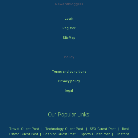
Rewardbloggers
Login
Register
SiteMap
Policy
Terms and conditions
Privacy policy
legal
Our Popular Links:
Travel Guest Post
|
Technology Guest Post
|
SEO Guest Post
|
Real
Estate Guest Post
|
Fashion Guest Post
|
Sports Guest Post
|
Instant