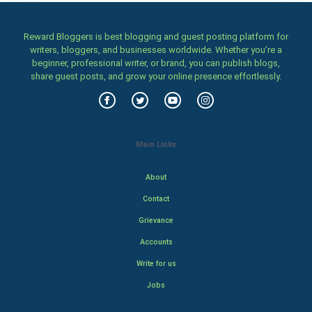
Reward Bloggers is best blogging and guest posting platform for
writers, bloggers, and businesses worldwide. Whether you’re a
beginner, professional writer, or brand, you can publish blogs,
share guest posts, and grow your online presence effortlessly.
Main Links
About
Contact
Grievance
Accounts
Write for us
Jobs