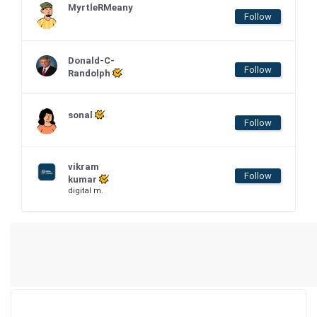
MyrtleRMeany
Follow
Donald-C-
Follow
Randolph
sonal
Follow
vikram
Follow
kumar
digital m.