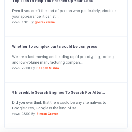
Top Tips to Help You Freshen Up Your Look
Even if you aren’t the sort of person who particularly prioritizes
your appearance, it can sti...
views: 7701 By:
gourav varma
Whether to complex parts could be compress
We are a fast-moving and leading rapid prototyping, tooling,
and low-volume manufacturing compan...
views: 22901 By:
Deepak Mishra
9 Incredible Search Engines To Search For Alter...
Did you ever think that there could be any alternatives to
Google? Yes, Google is the king of se...
views: 23300 By:
Simran Grover