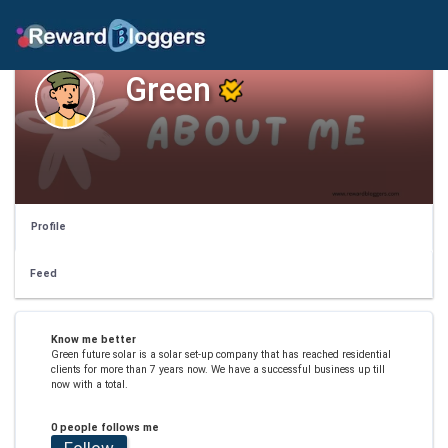
Green
Profile
Feed
Know me better
Green future solar is a solar set-up company that has reached residential
clients for more than 7 years now. We have a successful business up till
now with a total.
0 people follows me
Follow