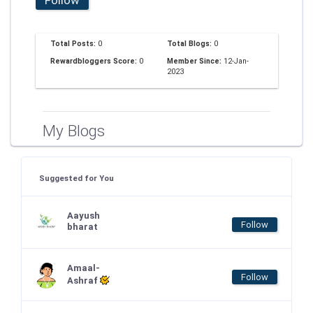
Total Posts:
0
Total Blogs:
0
Rewardbloggers Score:
0
Member Since:
12-Jan-
2023
My Blogs
Suggested for You
Aayush
Follow
bharat
Amaal-
Follow
Ashraf