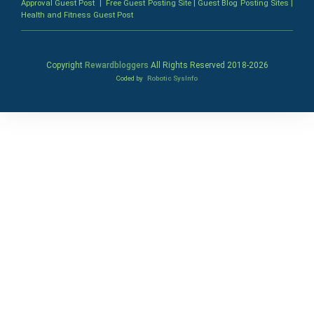
Approval Guest Post
|
Free Guest Posting Site
|
Guest Blog Posting Sites
|
Health and Fitness Guest Post
Copyright
Rewardbloggers
All Rights Reserved 2018-
2026
Coded by
Robotic SysInfo