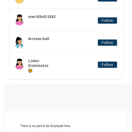
meri92x013242
Follow
kristen bell
Follow
Links-
Follow
Dominator
There is no post to be displayed here.