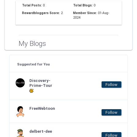
Total Posts:
0
Total Blogs:
0
Rewardbloggers Score:
2
Member Since:
01-Aug-
2024
My Blogs
Suggested for You
Discovery-
Follow
Prime-Tour
FreeWebtoon
Follow
delbert-dee
Follow