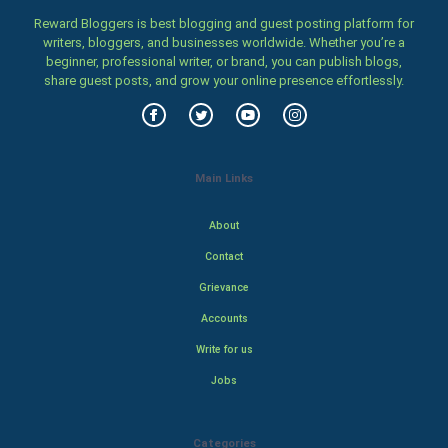
Reward Bloggers is best blogging and guest posting platform for
writers, bloggers, and businesses worldwide. Whether you’re a
beginner, professional writer, or brand, you can publish blogs,
share guest posts, and grow your online presence effortlessly.
Main Links
About
Contact
Grievance
Accounts
Write for us
Jobs
Categories