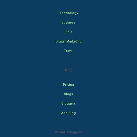
Technology
Business
SEO
Digital Marketing
Travel
Blog
Pricing
Blogs
Bloggers
Add Blog
Rewardbloggers