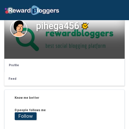
pihega456
Profile
Feed
Know me better
0 people follows me
Follow