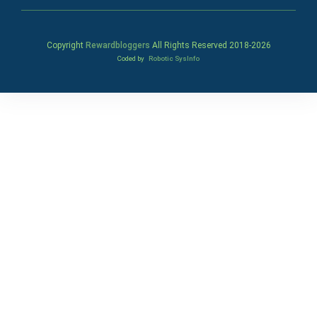
Copyright
Rewardbloggers
All Rights Reserved 2018-
2026
Coded by
Robotic SysInfo