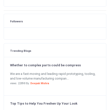
Followers
Trending Blogs
Whether to complex parts could be compress
We are a fast-moving and leading rapid prototyping, tooling,
and low-volume manufacturing compan...
views: 22898 By:
Deepak Mishra
Top Tips to Help You Freshen Up Your Look