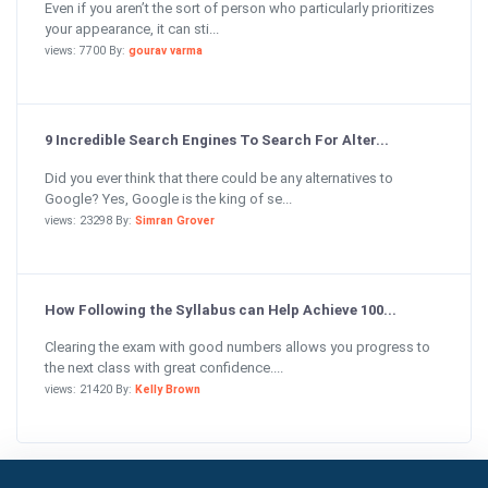
Even if you aren’t the sort of person who particularly prioritizes
your appearance, it can sti...
views: 7700 By:
gourav varma
9 Incredible Search Engines To Search For Alter...
Did you ever think that there could be any alternatives to
Google? Yes, Google is the king of se...
views: 23298 By:
Simran Grover
How Following the Syllabus can Help Achieve 100...
Clearing the exam with good numbers allows you progress to
the next class with great confidence....
views: 21420 By:
Kelly Brown