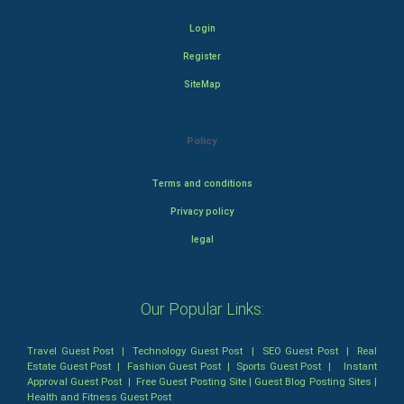
Login
Register
SiteMap
Policy
Terms and conditions
Privacy policy
legal
Our Popular Links:
Travel Guest Post
|
Technology Guest Post
|
SEO Guest Post
|
Real
Estate Guest Post
|
Fashion Guest Post
|
Sports Guest Post
|
Instant
Approval Guest Post
|
Free Guest Posting Site
|
Guest Blog Posting Sites
|
Health and Fitness Guest Post