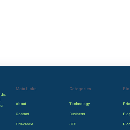
Main Links
Categories
Blo
ide.
,
About
Technology
Pri
our
Contact
Business
Blo
Grievance
SEO
Blo