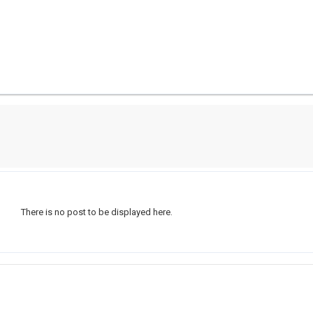
There is no post to be displayed here.