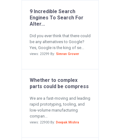
9 Incredible Search
Engines To Search For
Alter...
Did you ever think that there could
be any alternatives to Google?
Yes, Google is the king of se...
views: 23299 By:
Simran Grover
Whether to complex
parts could be compress
We are a fast-moving and leading
rapid prototyping, tooling, and
low-volume manufacturing
compan...
views: 22900 By:
Deepak Mishra