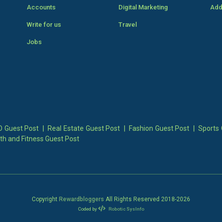
Accounts
Digital Marketing
Add
Write for us
Travel
Jobs
 Guest Post
|
Real Estate Guest Post
|
Fashion Guest Post
|
Sports 
th and Fitness Guest Post
Copyright
Rewardbloggers
All Rights Reserved 2018-
2026
Coded by
Robotic SysInfo