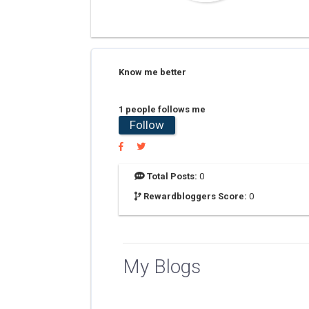
Know me better
1 people follows me
Follow
Total Posts:
0
Rewardbloggers Score:
0
My Blogs