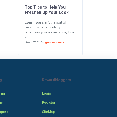
Top Tips to Help You
Freshen Up Your Look
Even if you aren’t the sort of
person who particularly
prioritizes your appearance, it can
sti...
views: 7701 By:
gourav varma
g
Rewardbloggers
cing
Login
gs
Register
ggers
SiteMap