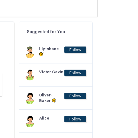
Suggested for You
lily-shane
Follow
Victor Gavin
Follow
Oliver-
Follow
Baker
Alice
Follow