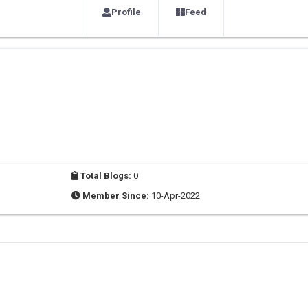
Profile
Feed
Total Blogs:
0
Member Since:
10-Apr-2022