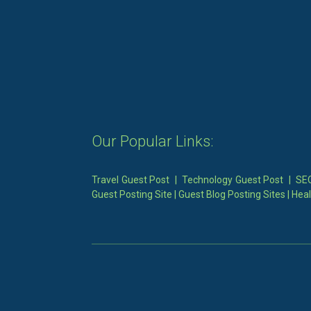
Our Popular Links:
Travel Guest Post
|
Technology Guest Post
|
SEO
Guest Posting Site
|
Guest Blog Posting Sites
|
Heal