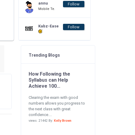
annu
Follow
Mobile Te.
Kabz-Ease
Follow
Trending Blogs
How Following the
Syllabus can Help
Achieve 100...
Clearing the exam with good
numbers allows you progress to
the next class with great
confidence....
views: 21442 By:
Kelly Brown