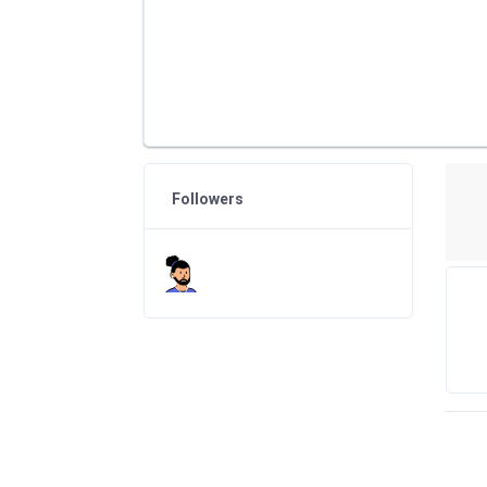
Followers