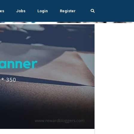
es
Jobs
Login
Register