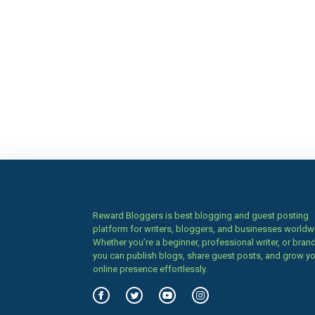
Reward Bloggers is best blogging and guest posting
platform for writers, bloggers, and businesses worldw
Whether you’re a beginner, professional writer, or brand
you can publish blogs, share guest posts, and grow y
online presence effortlessly.