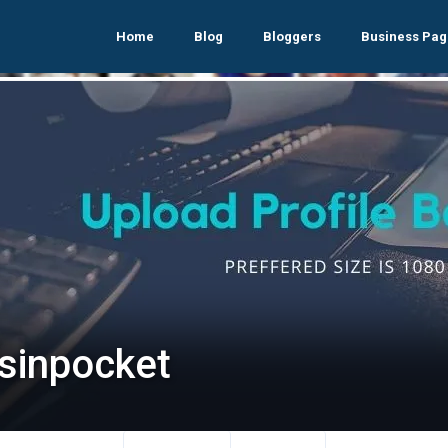
Home
Blog
Bloggers
Business Pag
lsinpocket