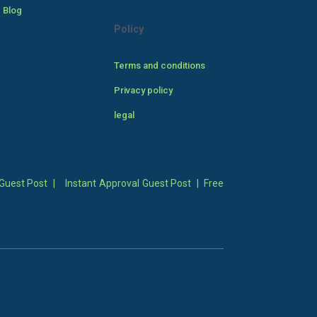
 Blog
Policy
Terms and conditions
Privacy policy
legal
Guest Post
|
Instant Approval Guest Post
|
Free