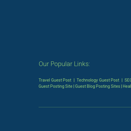
Our Popular Links:
Travel Guest Post
|
Technology Guest Post
|
SEO
Guest Posting Site
|
Guest Blog Posting Sites
|
Heal