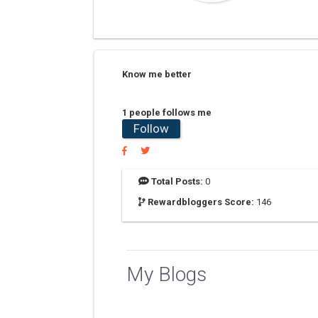
Know me better
1 people follows me
Follow
Total Posts:
0
Rewardbloggers Score:
146
My Blogs