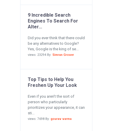
9 Incredible Search
Engines To Search For
Alter...
Did you ever think that there could
be any alternatives to Google?
Yes, Google is the king of se...
views: 23294 By:
Simran Grover
Top Tips to Help You
Freshen Up Your Look
Even if you aren’t the sort of
person who particularly
prioritizes your appearance, it can
sti...
views: 7698 By:
gourav varma