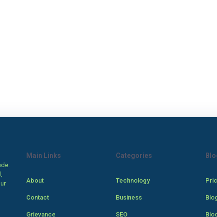
Main Links
Categories
Blo
ide.
,
About
Technology
Pri
our
Contact
Business
Blo
Grievance
SEO
Blo