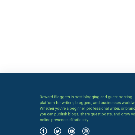
Reward Bloggers is best blogging and guest posting
platform for writers, bloggers, and businesses worldw
Whether you’re a beginner, professional writer, or brand
you can publish blogs, share guest posts, and grow y
online presence effortlessly.