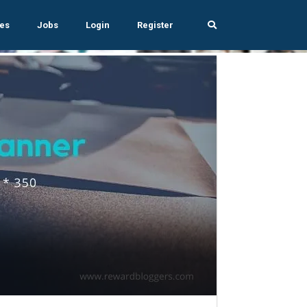
es
Jobs
Login
Register