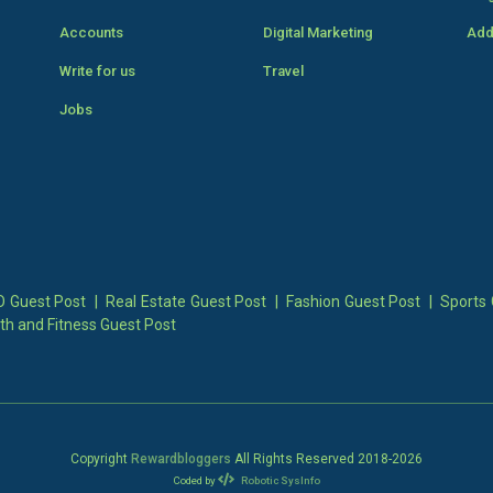
Accounts
Digital Marketing
Add
Write for us
Travel
Jobs
 Guest Post
|
Real Estate Guest Post
|
Fashion Guest Post
|
Sports 
th and Fitness Guest Post
Copyright
Rewardbloggers
All Rights Reserved 2018-
2026
Coded by
Robotic SysInfo