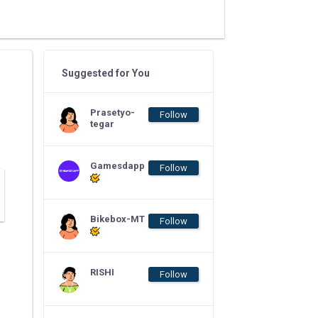
Suggested for You
Prasetyo-
Follow
tegar
Gamesdapp
Follow
Bikebox-MT
Follow
RISHI
Follow