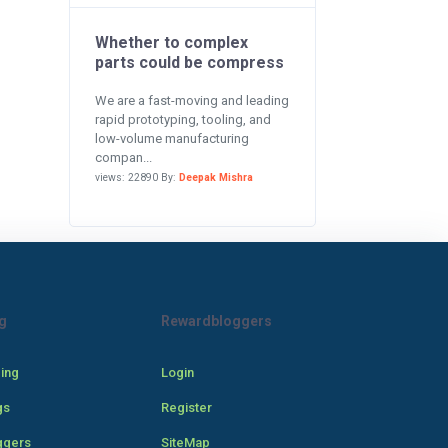
Whether to complex
parts could be compress
We are a fast-moving and leading
rapid prototyping, tooling, and
low-volume manufacturing
compan...
views: 22890 By:
Deepak Mishra
g
Rewardbloggers
cing
Login
gs
Register
ggers
SiteMap