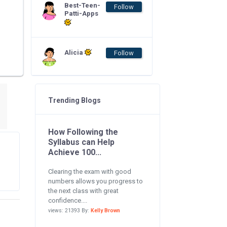
Best-Teen-
Follow
Patti-Apps
Alicia
Follow
Trending Blogs
How Following the
Syllabus can Help
Achieve 100...
Clearing the exam with good
numbers allows you progress to
the next class with great
confidence....
views: 21393 By:
Kelly Brown