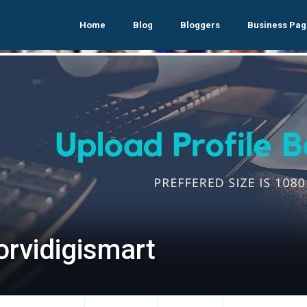
Home
Blog
Bloggers
Business Pag
orvidigismart