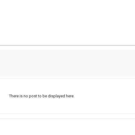
There is no post to be displayed here.