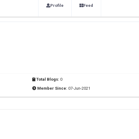
Profile
Feed
Total Blogs:
0
Member Since:
07-Jun-2021