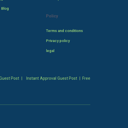
 Blog
Policy
Terms and conditions
Privacy policy
legal
Guest Post
|
Instant Approval Guest Post
|
Free