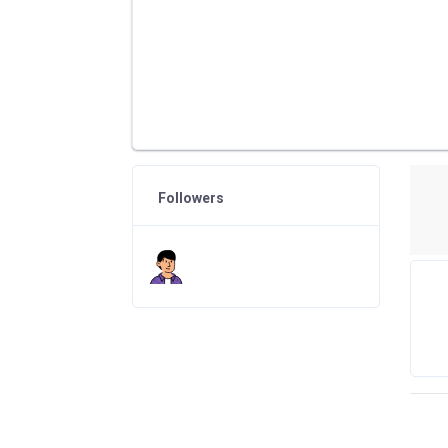
Followers