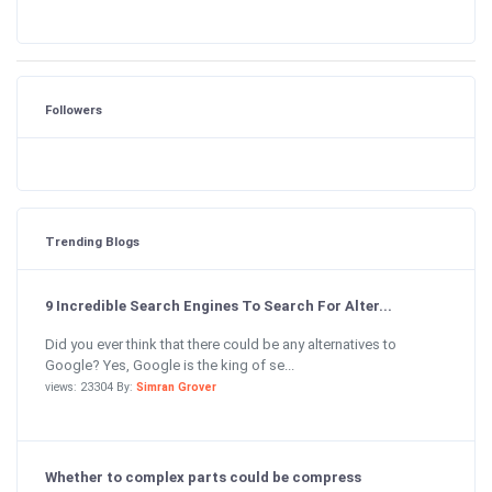
Followers
Trending Blogs
9 Incredible Search Engines To Search For Alter...
Did you ever think that there could be any alternatives to
Google? Yes, Google is the king of se...
views: 23304 By:
Simran Grover
Whether to complex parts could be compress