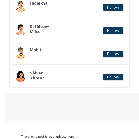
radhikha
Follow
Kathleen-
Follow
Miles
Mohit
Follow
Shivani
Follow
Thorat
There is no post to be displayed here.