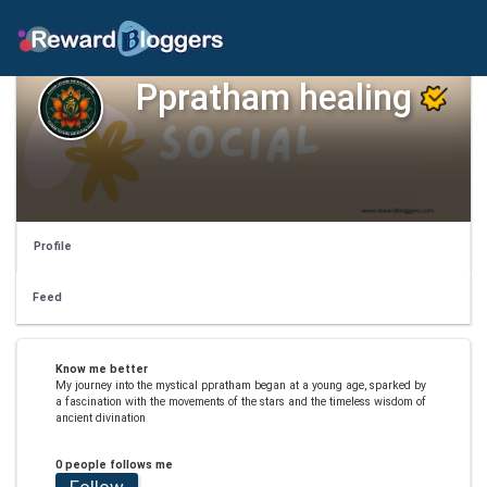
Ppratham healing
Profile
Feed
Know me better
My journey into the mystical ppratham began at a young age, sparked by
a fascination with the movements of the stars and the timeless wisdom of
ancient divination
0 people follows me
Follow