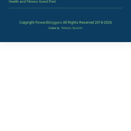
Health and Fitness Guest Post
Copyright
Rewardbloggers
All Rights Reserved 2018-
2026
Coded by
Robotic SysInfo