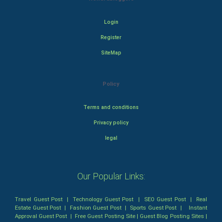
Login
Register
SiteMap
Policy
Terms and conditions
Privacy policy
legal
Our Popular Links:
Travel Guest Post
|
Technology Guest Post
|
SEO Guest Post
|
Real
Estate Guest Post
|
Fashion Guest Post
|
Sports Guest Post
|
Instant
Approval Guest Post
|
Free Guest Posting Site
|
Guest Blog Posting Sites
|