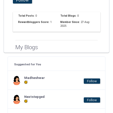
Total Posts:
0
Total Blogs:
0
Rewardbloggers Score:
1
Member Since:
27-Aug-
2025
My Blogs
Suggested for You
Madheshwar
Follow
Nextstepged
Follow