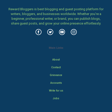
Reward Bloggers is best blogging and guest posting platform for
writers, bloggers, and businesses worldwide. Whether you’re a
beginner, professional writer, or brand, you can publish blogs,
share guest posts, and grow your online presence effortlessly.
Main Links
About
Contact
Grievance
Accounts
Write for us
Jobs