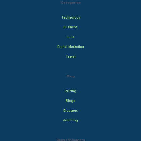
Categories
Technology
Business
SEO
Digital Marketing
Travel
Blog
Pricing
Blogs
Bloggers
Add Blog
Rewardbloggers