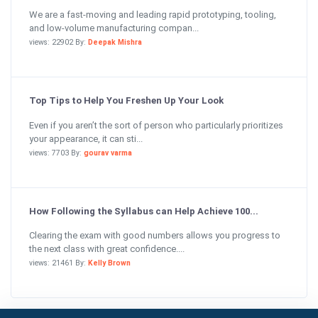
We are a fast-moving and leading rapid prototyping, tooling,
and low-volume manufacturing compan...
views: 22902 By:
Deepak Mishra
Top Tips to Help You Freshen Up Your Look
Even if you aren’t the sort of person who particularly prioritizes
your appearance, it can sti...
views: 7703 By:
gourav varma
How Following the Syllabus can Help Achieve 100...
Clearing the exam with good numbers allows you progress to
the next class with great confidence....
views: 21461 By:
Kelly Brown