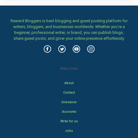
Reward Bloggers is best blogging and guest posting platform for
writers, bloggers, and businesses worldwide. Whether you’re a
beginner, professional writer, or brand, you can publish blogs,
share guest posts, and grow your online presence effortlessly.
Main Links
About
Contact
Grievance
Accounts
Write for us
Jobs