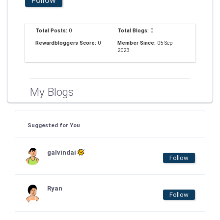
Total Posts:
0
Total Blogs:
0
Rewardbloggers Score:
0
Member Since:
05-Sep-
2023
My Blogs
Suggested for You
galvindai
Follow
Ryan
Follow