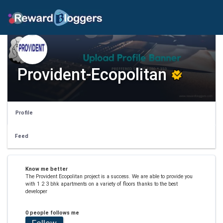
Provident-Ecopolitan
Profile
Feed
Know me better
The Provident Ecopolitan project is a success. We are able to provide you
with 1 2 3 bhk apartments on a variety of floors thanks to the best
developer
0 people follows me
Follow