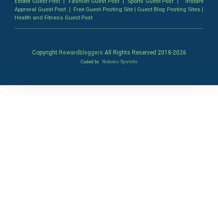
Estate Guest Post
|
Fashion Guest Post
|
Sports Guest Post
|
Instant
Approval Guest Post
|
Free Guest Posting Site
|
Guest Blog Posting Sites
|
Health and Fitness Guest Post
Copyright
Rewardbloggers
All Rights Reserved 2018-
2026
Coded by
Robotic SysInfo