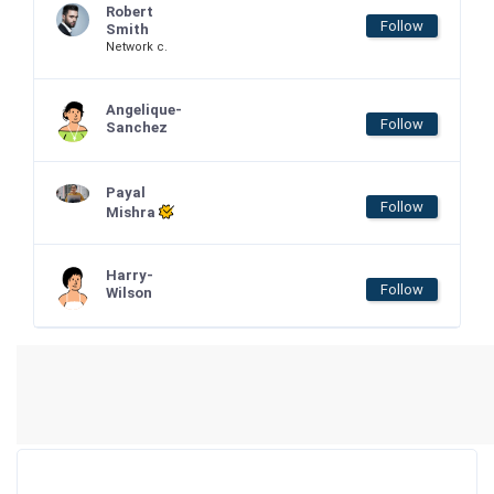
Robert
Follow
Smith
Network c.
Angelique-
Follow
Sanchez
Payal
Follow
Mishra
Harry-
Follow
Wilson