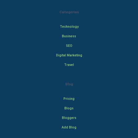
Categories
Technology
Business
SEO
Digital Marketing
Travel
Blog
Pricing
Blogs
Bloggers
Add Blog