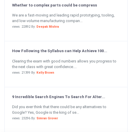
Whether to complex parts could be compress
We are a fast-moving and leading rapid prototyping, tooling,
and low-volume manufacturing compan...
views: 22892 By:
Deepak Mishra
How Following the Syllabus can Help Achieve 100...
Clearing the exam with good numbers allows you progress to
the next class with great confidence....
views: 21399 By:
Kelly Brown
9 Incredible Search Engines To Search For Alter...
Did you ever think that there could be any alternatives to
Google? Yes, Google is the king of se...
views: 23296 By:
Simran Grover