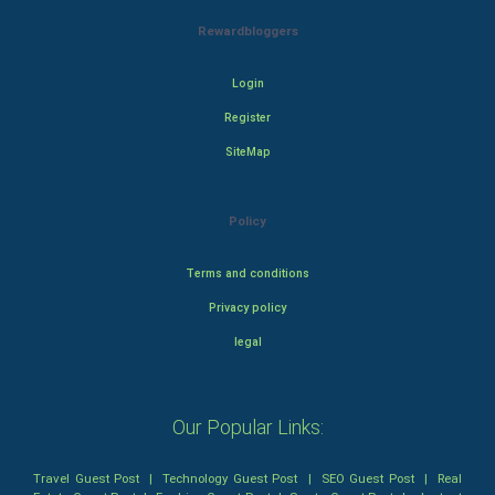
Rewardbloggers
Login
Register
SiteMap
Policy
Terms and conditions
Privacy policy
legal
Our Popular Links:
Travel Guest Post
|
Technology Guest Post
|
SEO Guest Post
|
Real