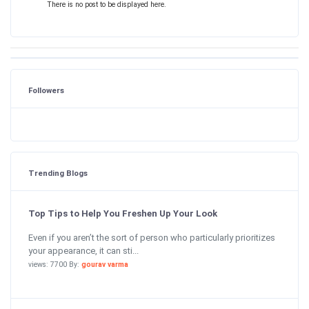
There is no post to be displayed here.
Followers
Trending Blogs
Top Tips to Help You Freshen Up Your Look
Even if you aren’t the sort of person who particularly prioritizes
your appearance, it can sti...
views: 7700 By:
gourav varma