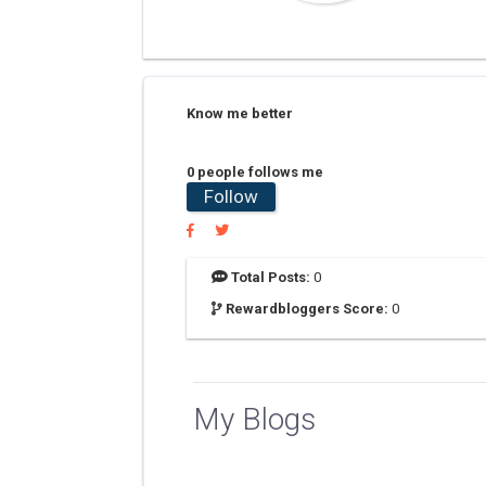
Know me better
0 people follows me
Follow
Total Posts:
0
Rewardbloggers Score:
0
My Blogs