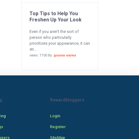
Top Tips to Help You
Freshen Up Your Look
Even if you aren’t the sort of
person who particularly
prioritizes your appearance, it can
sti...
views: 7700 By:
gourav varma
g
Rewardbloggers
cing
Login
gs
Register
ggers
SiteMap