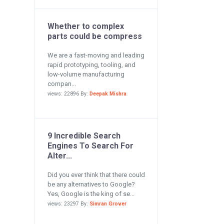
Whether to complex
parts could be compress
We are a fast-moving and leading
rapid prototyping, tooling, and
low-volume manufacturing
compan...
views: 22896 By:
Deepak Mishra
9 Incredible Search
Engines To Search For
Alter...
Did you ever think that there could
be any alternatives to Google?
Yes, Google is the king of se...
views: 23297 By:
Simran Grover