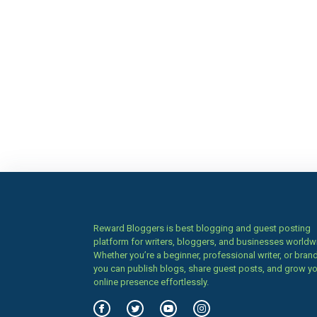
Reward Bloggers is best blogging and guest posting
platform for writers, bloggers, and businesses worldw
Whether you’re a beginner, professional writer, or brand
you can publish blogs, share guest posts, and grow y
online presence effortlessly.