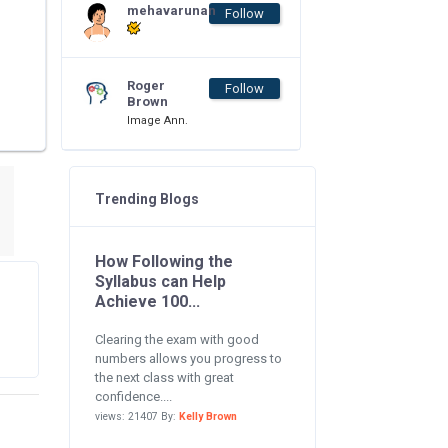
mehavarunan
Follow
Roger
Follow
Brown
Image Ann.
Trending Blogs
How Following the
Syllabus can Help
Achieve 100...
Clearing the exam with good
numbers allows you progress to
the next class with great
confidence....
views: 21407 By:
Kelly Brown