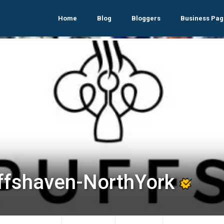
Home
Blog
Bloggers
Business Pag
ffshaven-NorthYork