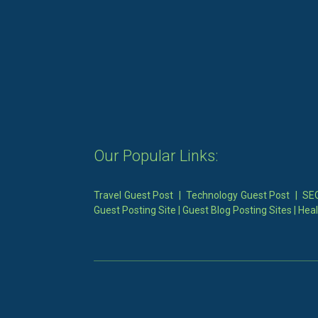
Our Popular Links:
Travel Guest Post
|
Technology Guest Post
|
SEO
Guest Posting Site
|
Guest Blog Posting Sites
|
Heal