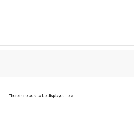
There is no post to be displayed here.