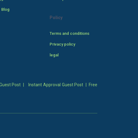
 Blog
Policy
Terms and conditions
Privacy policy
legal
Guest Post
|
Instant Approval Guest Post
|
Free