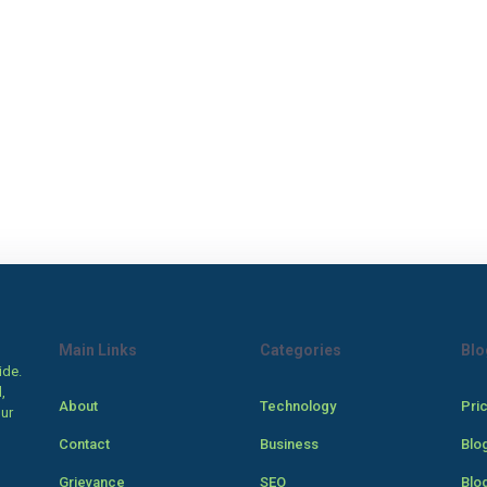
Main Links
Categories
Blo
ide.
,
About
Technology
Pri
our
Contact
Business
Blo
Grievance
SEO
Blo