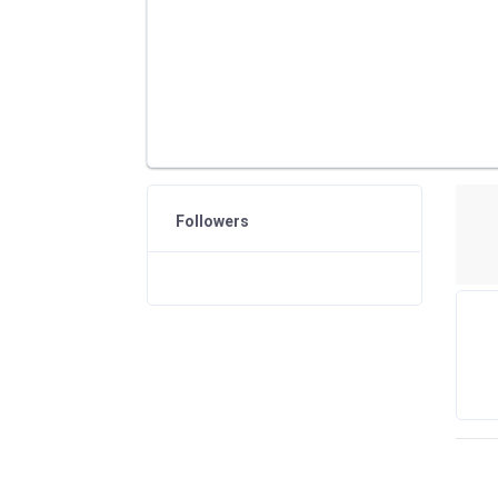
Followers