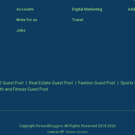
Accounts
Digital Marketing
Add
Write for us
Travel
Jobs
 Guest Post
|
Real Estate Guest Post
|
Fashion Guest Post
|
Sports 
th and Fitness Guest Post
Copyright
Rewardbloggers
All Rights Reserved 2018-
2026
Coded by
Robotic SysInfo