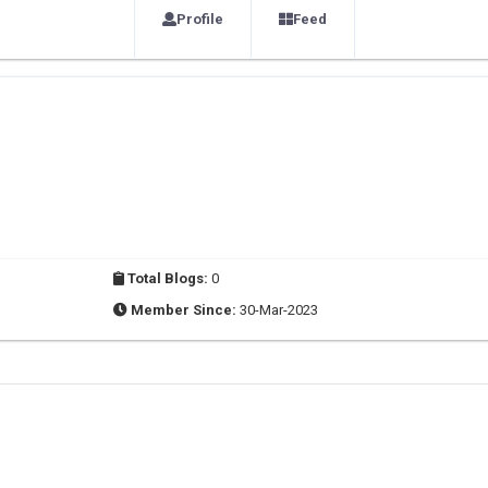
Profile
Feed
Total Blogs:
0
Member Since:
30-Mar-2023