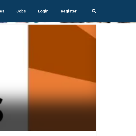
es
Jobs
Login
Register