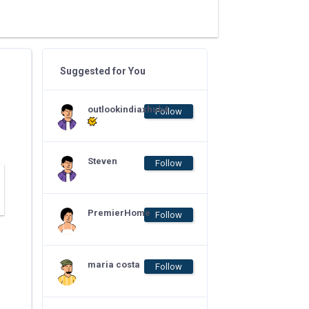
Suggested for You
outlookindiaxhub4
Follow
Steven
Follow
PremierHome
Follow
maria costa
Follow