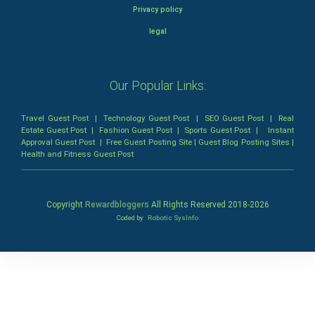
Privacy policy
legal
Our Popular Links:
Travel Guest Post
|
Technology Guest Post
|
SEO Guest Post
|
Real
Estate Guest Post
|
Fashion Guest Post
|
Sports Guest Post
|
Instant
Approval Guest Post
|
Free Guest Posting Site
|
Guest Blog Posting Sites
|
Health and Fitness Guest Post
Copyright
Rewardbloggers
All Rights Reserved 2018-
2026
Coded by
Robotic SysInfo