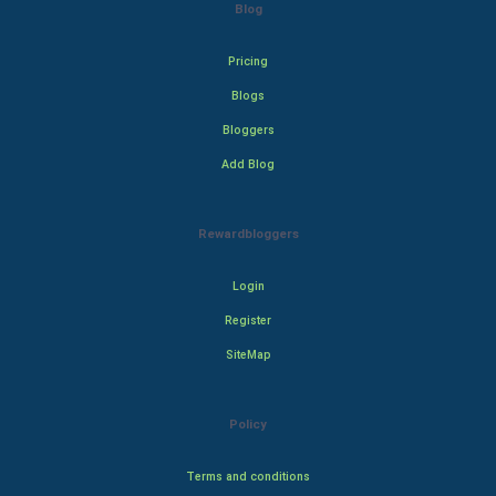
Blog
Pricing
Blogs
Bloggers
Add Blog
Rewardbloggers
Login
Register
SiteMap
Policy
Terms and conditions