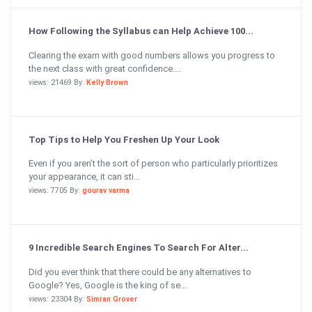
How Following the Syllabus can Help Achieve 100...
Clearing the exam with good numbers allows you progress to
the next class with great confidence....
views: 21469 By:
Kelly Brown
Top Tips to Help You Freshen Up Your Look
Even if you aren’t the sort of person who particularly prioritizes
your appearance, it can sti...
views: 7705 By:
gourav varma
9 Incredible Search Engines To Search For Alter...
Did you ever think that there could be any alternatives to
Google? Yes, Google is the king of se...
views: 23304 By:
Simran Grover