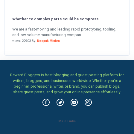
Whether to complex parts could be compress
We are a fast-moving and leading rapid prototyping, tooling,
and low-volume manufacturing compan...
views: 22903 By:
Deepak Mishra
Reward Bloggers is best blogging and guest posting platform for
writers, bloggers, and businesses worldwide. Whether you’re a
beginner, professional writer, or brand, you can publish blogs,
share guest posts, and grow your online presence effortlessly.
Main Links