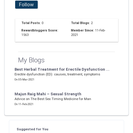
Follow
Total Posts:
0
Total Blogs:
2
Rewardbloggers Score:
Member Since:
11-Feb-
1563
2021
My Blogs
Best Herbal Treatment for Erectile Dysfunction ...
Erectile dysfunction (ED): causes, treatment, symptoms
On 05-Mar-2021
Majun Raig Mahi – Sexual Strength
Advice on The Best Sex Timing Medicine for Man
On 11-Feb-2021
Suggested for You