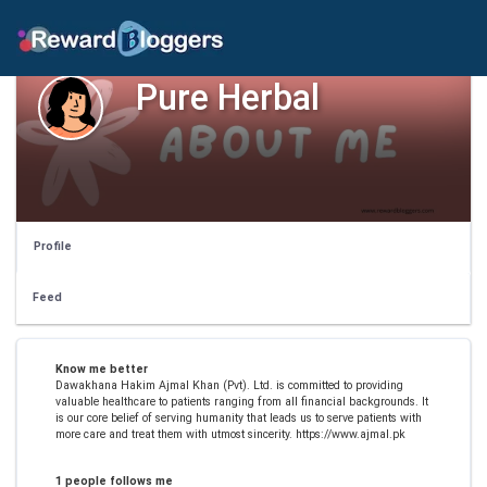
Pure Herbal
Profile
Feed
Know me better
Dawakhana Hakim Ajmal Khan (Pvt). Ltd. is committed to providing
valuable healthcare to patients ranging from all financial backgrounds. It
is our core belief of serving humanity that leads us to serve patients with
more care and treat them with utmost sincerity. https://www.ajmal.pk
1 people follows me