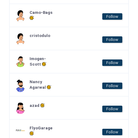
Camo-Bags
Follow
cristodulo
Follow
Imogen-
Follow
Scott
Nancy
Follow
Agarwal
azad
Follow
FlyoGarage
Follow