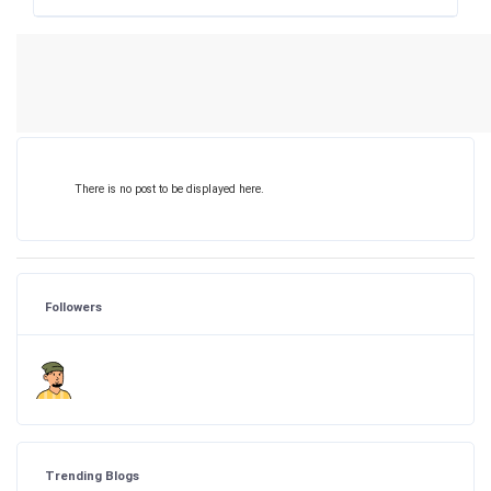
There is no post to be displayed here.
Followers
Trending Blogs