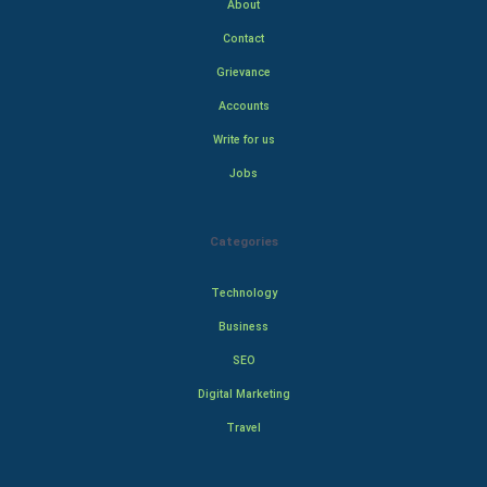
About
Contact
Grievance
Accounts
Write for us
Jobs
Categories
Technology
Business
SEO
Digital Marketing
Travel