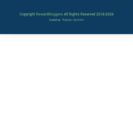
Copyright
Rewardbloggers
All Rights Reserved 2018-
2026
Coded by
Robotic SysInfo