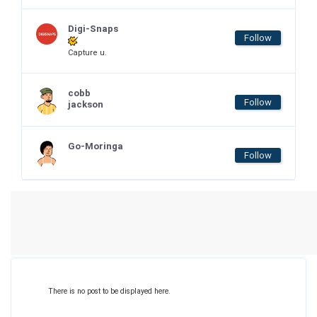
Digi-Snaps
Follow
Capture u.
cobb
Follow
jackson
Go-Moringa
Follow
There is no post to be displayed here.