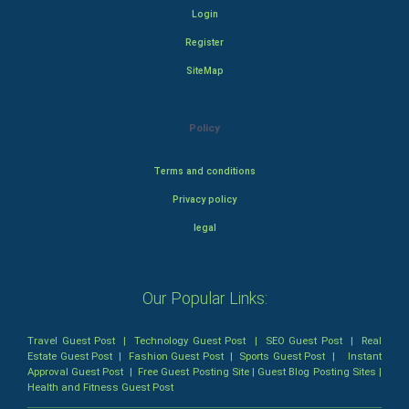
Login
Register
SiteMap
Policy
Terms and conditions
Privacy policy
legal
Our Popular Links:
Travel Guest Post
|
Technology Guest Post
|
SEO Guest Post
|
Real
Estate Guest Post
|
Fashion Guest Post
|
Sports Guest Post
|
Instant
Approval Guest Post
|
Free Guest Posting Site
|
Guest Blog Posting Sites
|
Health and Fitness Guest Post