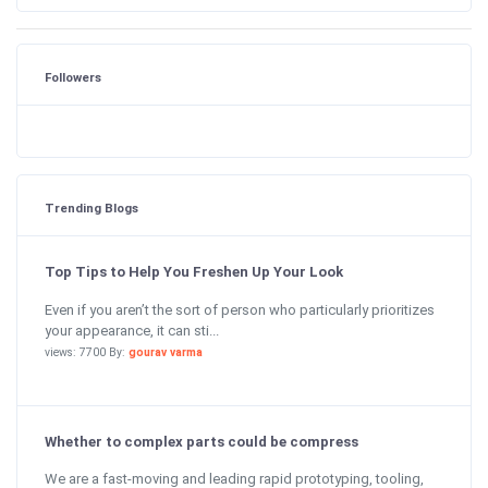
Followers
Trending Blogs
Top Tips to Help You Freshen Up Your Look
Even if you aren’t the sort of person who particularly prioritizes
your appearance, it can sti...
views: 7700 By:
gourav varma
Whether to complex parts could be compress
We are a fast-moving and leading rapid prototyping, tooling,