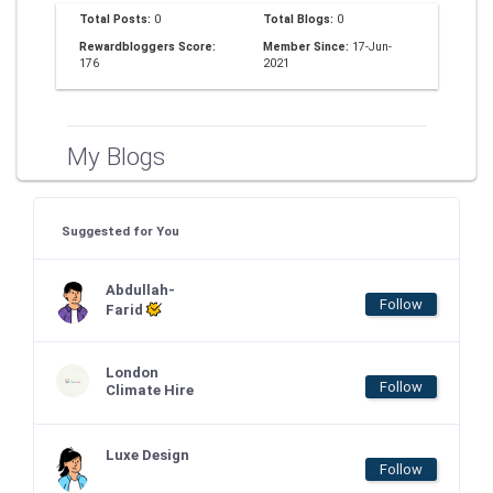
Total Posts:
0
Total Blogs:
0
Rewardbloggers Score:
Member Since:
17-Jun-
176
2021
My Blogs
Suggested for You
Abdullah-
Follow
Farid
London
Follow
Climate Hire
Luxe Design
Follow