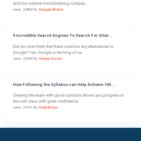
and low-volume manufacturing compan...
views: 22898 By:
Deepak Mishra
9 Incredible Search Engines To Search For Alter...
Did you ever think that there could be any alternatives to
Google? Yes, Google is the king of se...
views: 23298 By:
Simran Grover
How Following the Syllabus can Help Achieve 100...
Clearing the exam with good numbers allows you progress to
the next class with great confidence....
views: 21419 By:
Kelly Brown