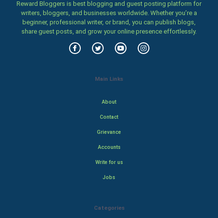
Reward Bloggers is best blogging and guest posting platform for
writers, bloggers, and businesses worldwide. Whether you’re a
beginner, professional writer, or brand, you can publish blogs,
share guest posts, and grow your online presence effortlessly.
Main Links
About
Contact
Grievance
Accounts
Write for us
Jobs
Categories