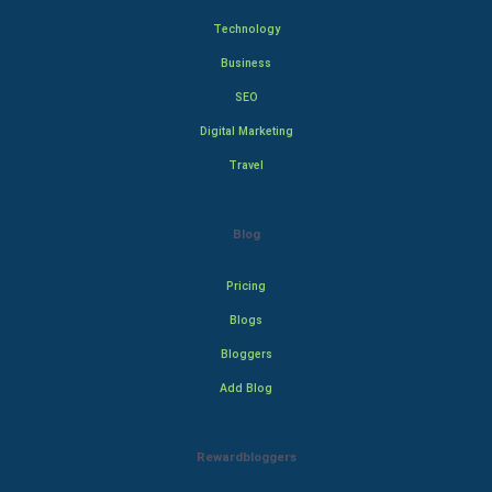
Technology
Business
SEO
Digital Marketing
Travel
Blog
Pricing
Blogs
Bloggers
Add Blog
Rewardbloggers