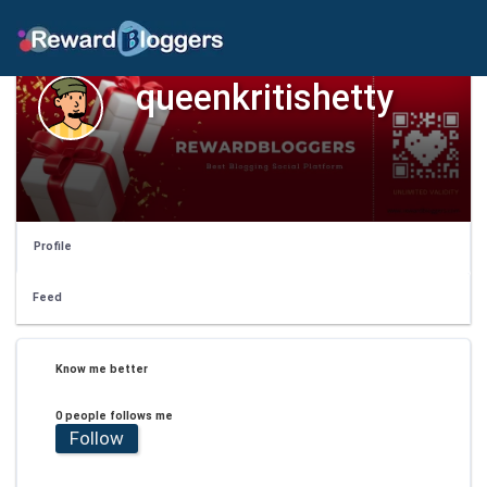
queenkritishetty
Profile
Feed
Know me better
0 people follows me
Follow