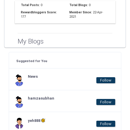
Total Posts:
0
Total Blogs:
0
Rewardbloggers Score:
Member Since:
22-Apr-
177
2021
My Blogs
Suggested for You
News
Follow
hamzasubhan
Follow
yeh888
Follow