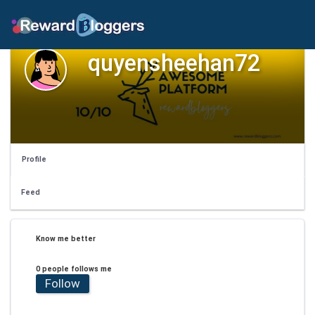
quyensheehan72
Profile
Feed
Know me better
0 people follows me
Follow