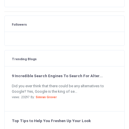
Followers
Trending Blogs
9 Incredible Search Engines To Search For Alter...
Did you ever think that there could be any alternatives to
Google? Yes, Google is the king of se...
views: 23297 By:
Simran Grover
Top Tips to Help You Freshen Up Your Look