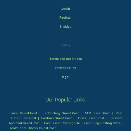
Login
Register
SiteMap
Policy
Terms and conditions
Privacy policy
legal
Our Popular Links:
Travel Guest Post
|
Technology Guest Post
|
SEO Guest Post
|
Real
Estate Guest Post
|
Fashion Guest Post
|
Sports Guest Post
|
Instant
Approval Guest Post
|
Free Guest Posting Site
|
Guest Blog Posting Sites
|
Health and Fitness Guest Post