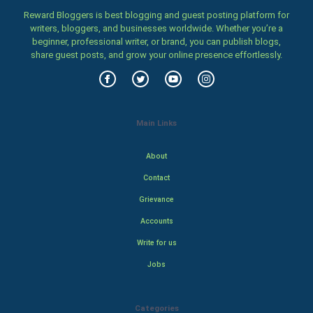
Reward Bloggers is best blogging and guest posting platform for
writers, bloggers, and businesses worldwide. Whether you’re a
beginner, professional writer, or brand, you can publish blogs,
share guest posts, and grow your online presence effortlessly.
Main Links
About
Contact
Grievance
Accounts
Write for us
Jobs
Categories