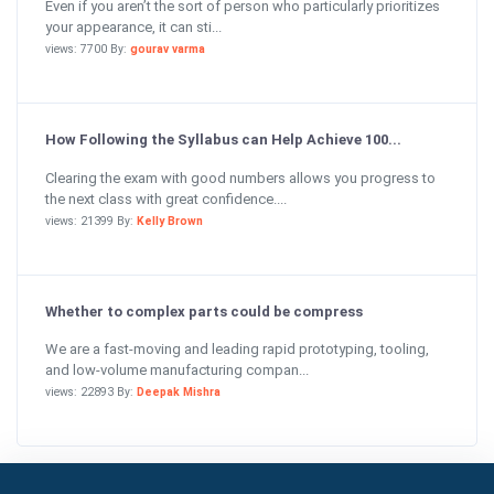
Even if you aren’t the sort of person who particularly prioritizes
your appearance, it can sti...
views: 7700 By:
gourav varma
How Following the Syllabus can Help Achieve 100...
Clearing the exam with good numbers allows you progress to
the next class with great confidence....
views: 21399 By:
Kelly Brown
Whether to complex parts could be compress
We are a fast-moving and leading rapid prototyping, tooling,
and low-volume manufacturing compan...
views: 22893 By:
Deepak Mishra