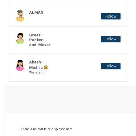
ALMAS
Follow
Great-
Follow
Packer-
and-Mover
Akash-
Follow
Mishra
We are th.
There is no post to be displayed here.