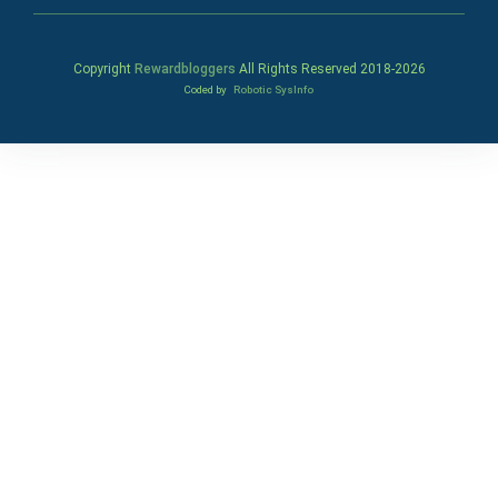
Copyright
Rewardbloggers
All Rights Reserved 2018-
2026
Coded by
Robotic SysInfo