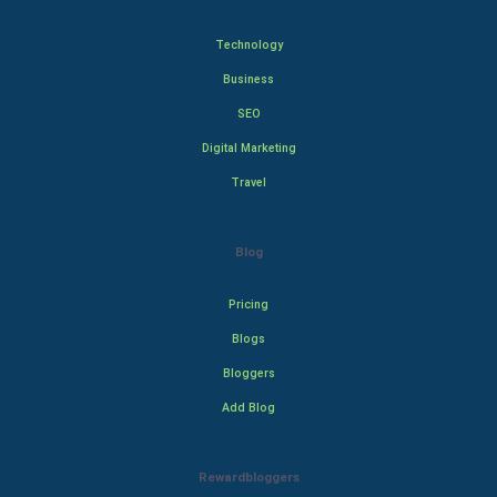
Technology
Business
SEO
Digital Marketing
Travel
Blog
Pricing
Blogs
Bloggers
Add Blog
Rewardbloggers