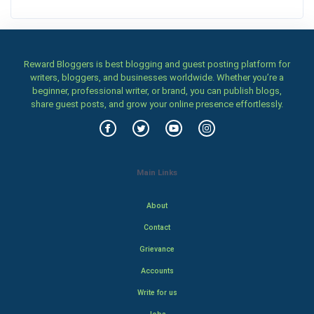
Reward Bloggers is best blogging and guest posting platform for
writers, bloggers, and businesses worldwide. Whether you’re a
beginner, professional writer, or brand, you can publish blogs,
share guest posts, and grow your online presence effortlessly.
Main Links
About
Contact
Grievance
Accounts
Write for us