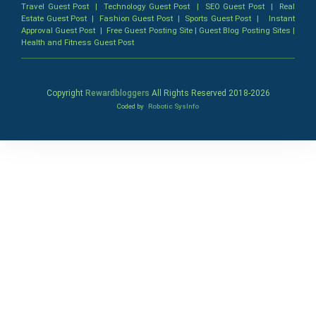
Travel Guest Post
|
Technology Guest Post
|
SEO Guest Post
|
Real
Estate Guest Post
|
Fashion Guest Post
|
Sports Guest Post
|
Instant
Approval Guest Post
|
Free Guest Posting Site
|
Guest Blog Posting Sites
|
Health and Fitness Guest Post
Copyright
Rewardbloggers
All Rights Reserved 2018-
2026
Coded by
Robotic SysInfo