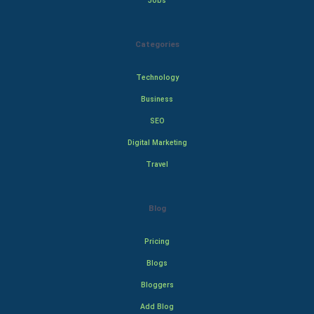
Jobs
Categories
Technology
Business
SEO
Digital Marketing
Travel
Blog
Pricing
Blogs
Bloggers
Add Blog