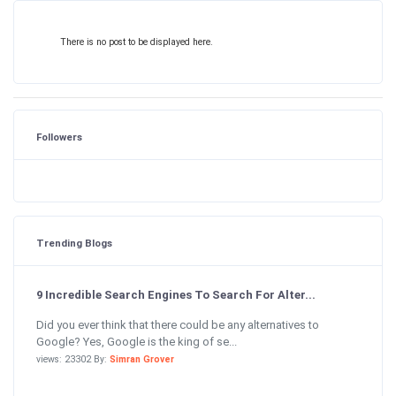
There is no post to be displayed here.
Followers
Trending Blogs
9 Incredible Search Engines To Search For Alter...
Did you ever think that there could be any alternatives to
Google? Yes, Google is the king of se...
views: 23302 By:
Simran Grover