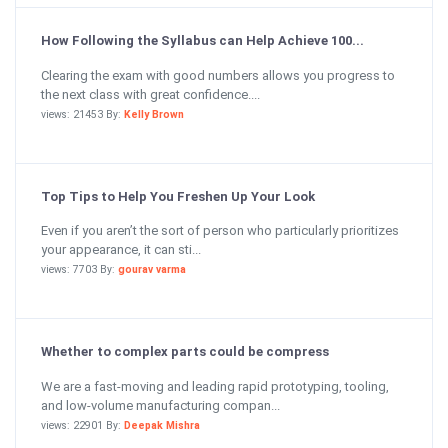
How Following the Syllabus can Help Achieve 100...
Clearing the exam with good numbers allows you progress to
the next class with great confidence....
views: 21453 By:
Kelly Brown
Top Tips to Help You Freshen Up Your Look
Even if you aren’t the sort of person who particularly prioritizes
your appearance, it can sti...
views: 7703 By:
gourav varma
Whether to complex parts could be compress
We are a fast-moving and leading rapid prototyping, tooling,
and low-volume manufacturing compan...
views: 22901 By:
Deepak Mishra