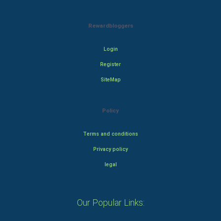
Rewardbloggers
Login
Register
SiteMap
Policy
Terms and conditions
Privacy policy
legal
Our Popular Links: