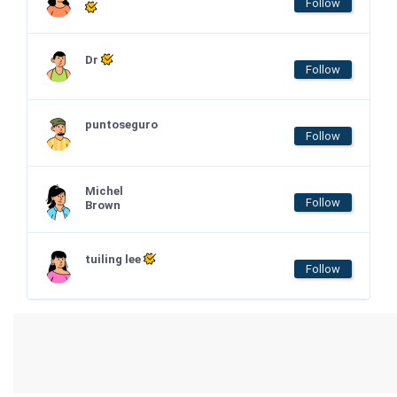
Follow
Dr
Follow
puntoseguro
Follow
Michel
Follow
Brown
tuiling lee
Follow