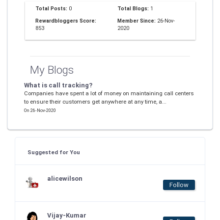
Total Posts:
0
Total Blogs:
1
Rewardbloggers Score:
Member Since:
26-Nov-
853
2020
My Blogs
What is call tracking?
Companies have spent a lot of money on maintaining call centers
to ensure their customers get anywhere at any time, a...
On 26-Nov-2020
Suggested for You
alicewilson
Follow
Vijay-Kumar