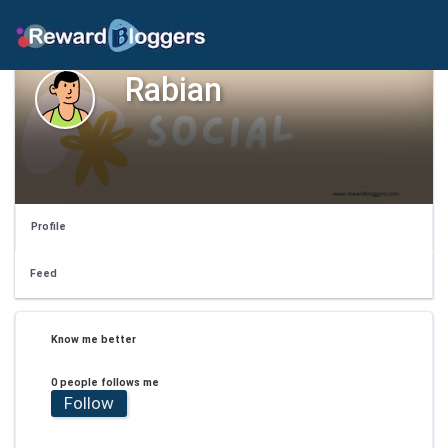
Rabian
Profile
Feed
Know me better
0 people follows me
Follow