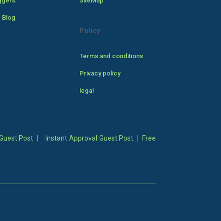
ggers
SiteMap
 Blog
Policy
Terms and conditions
Privacy policy
legal
Guest Post
|
Instant Approval Guest Post
|
Free