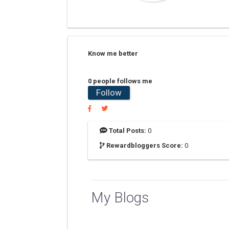
Know me better
0 people follows me
Follow
Total Posts:
0
Rewardbloggers Score:
0
My Blogs