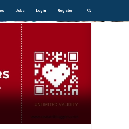
es
Jobs
Login
Register