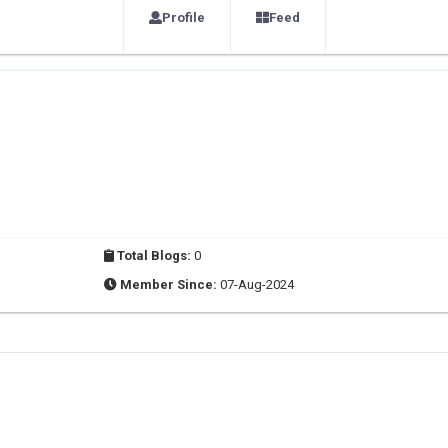
Profile
Feed
Total Blogs:
0
Member Since:
07-Aug-2024