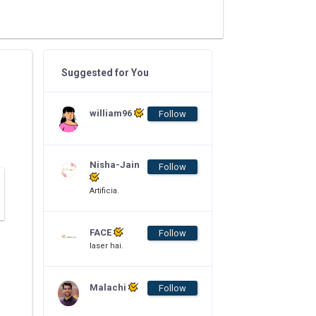
Suggested for You
william96
Follow
Nisha-Jain
Follow
Artificia.
FACE
Follow
laser hai.
Malachi
Follow