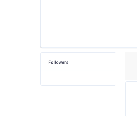
Followers