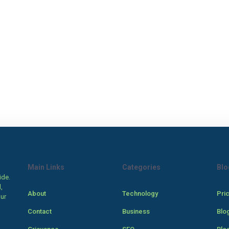
Main Links
Categories
Blo
ide.
,
About
Technology
Pri
our
Contact
Business
Blo