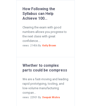
How Following the
Syllabus can Help
Achieve 100...
Clearing the exam with good
numbers allows you progress to
the next class with great
confidence....
views: 21456 By:
Kelly Brown
Whether to complex
parts could be compress
We are a fast-moving and leading
rapid prototyping, tooling, and
low-volume manufacturing
compan...
views: 22901 By:
Deepak Mishra