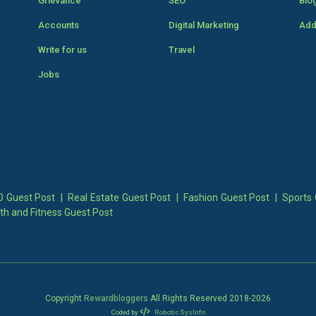
Grievance
SEO
Blo
Accounts
Digital Marketing
Add
Write for us
Travel
Jobs
 Guest Post
|
Real Estate Guest Post
|
Fashion Guest Post
|
Sports 
th and Fitness Guest Post
Copyright
Rewardbloggers
All Rights Reserved 2018-
2026
Coded by
Robotic SysInfo