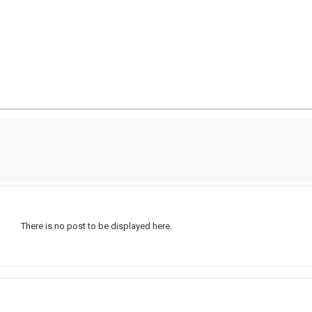
There is no post to be displayed here.