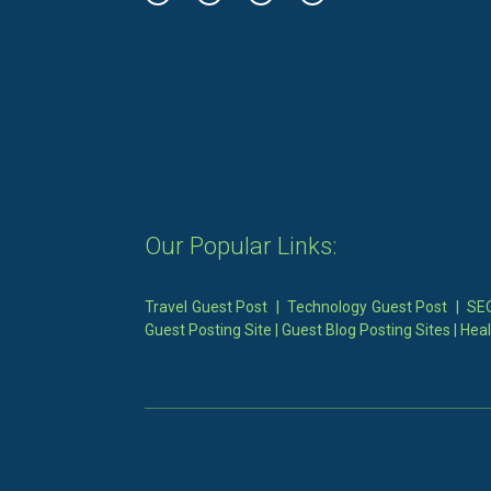
Our Popular Links:
Travel Guest Post
|
Technology Guest Post
|
SEO
Guest Posting Site
|
Guest Blog Posting Sites
|
Heal