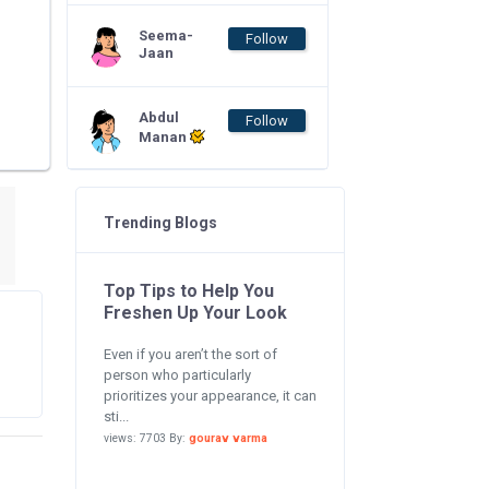
Seema-
Follow
Jaan
Abdul
Follow
Manan
Trending Blogs
Top Tips to Help You
Freshen Up Your Look
Even if you aren’t the sort of
person who particularly
prioritizes your appearance, it can
sti...
views: 7703 By:
gourav varma