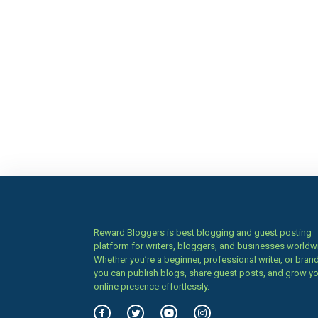
Reward Bloggers is best blogging and guest posting
platform for writers, bloggers, and businesses worldw
Whether you’re a beginner, professional writer, or brand
you can publish blogs, share guest posts, and grow y
online presence effortlessly.