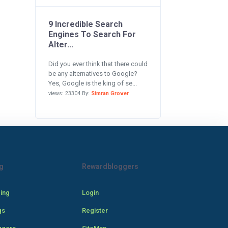
9 Incredible Search
Engines To Search For
Alter...
Did you ever think that there could
be any alternatives to Google?
Yes, Google is the king of se...
views: 23304 By:
Simran Grover
g
Rewardbloggers
cing
Login
gs
Register