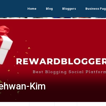
Home
Blog
Bloggers
Business Pag
ehwan-Kim