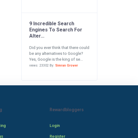
9 Incredible Search
Engines To Search For
Alter...
Did you ever think that there could
be any alternatives to Google?
Yes, Google is the king of se...
views: 23302 By:
Simran Grover
g
Rewardbloggers
cing
Login
gs
Register