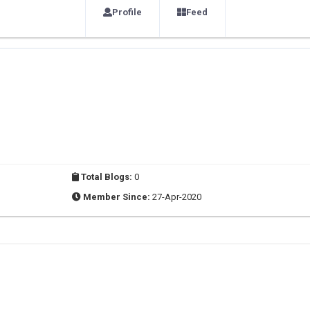
Profile
Feed
Total Blogs:
0
Member Since:
27-Apr-2020