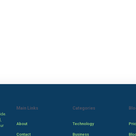
Main Links
Categories
Blo
ide.
,
About
Technology
Pri
our
Contact
Business
Blo