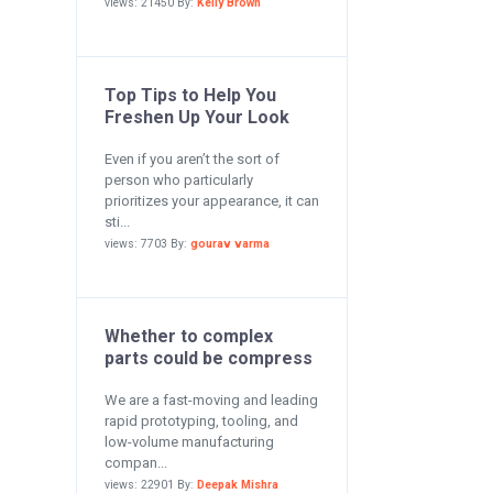
views: 21450 By:
Kelly Brown
Top Tips to Help You
Freshen Up Your Look
Even if you aren’t the sort of
person who particularly
prioritizes your appearance, it can
sti...
views: 7703 By:
gourav varma
Whether to complex
parts could be compress
We are a fast-moving and leading
rapid prototyping, tooling, and
low-volume manufacturing
compan...
views: 22901 By:
Deepak Mishra