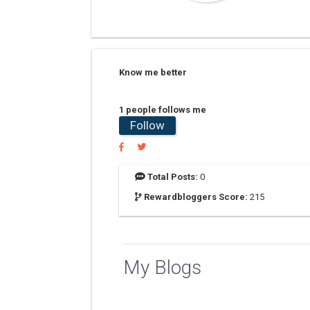
Know me better
1 people follows me
Follow
Total Posts:
0
Rewardbloggers Score:
215
My Blogs