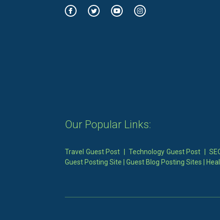
Our Popular Links:
Travel Guest Post
|
Technology Guest Post
|
SEO
Guest Posting Site
|
Guest Blog Posting Sites
|
Heal