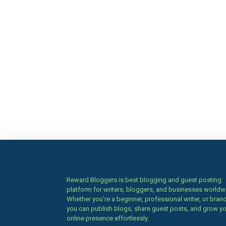
Reward Bloggers is best blogging and guest posting
platform for writers, bloggers, and businesses worldw
Whether you’re a beginner, professional writer, or brand
you can publish blogs, share guest posts, and grow y
online presence effortlessly.