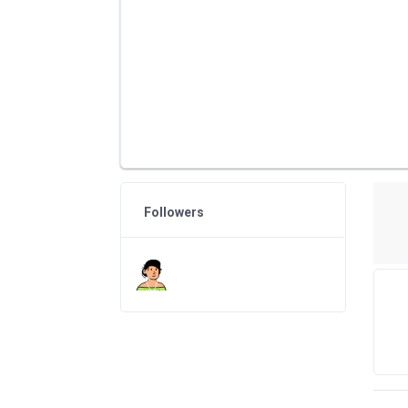
Followers