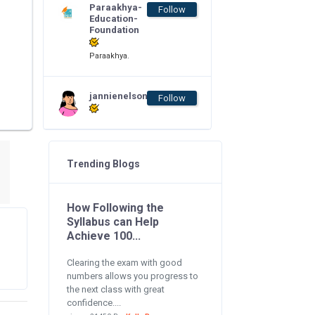
Paraakhya-
Follow
Education-
Foundation
Paraakhya.
jannienelson
Follow
Trending Blogs
How Following the
Syllabus can Help
Achieve 100...
Clearing the exam with good
numbers allows you progress to
the next class with great
confidence....