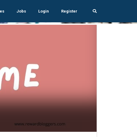
es
Jobs
Login
Register