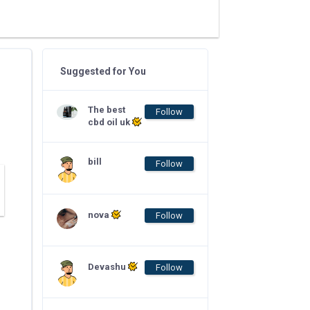
Suggested for You
The best
Follow
cbd oil uk
bill
Follow
nova
Follow
Devashu
Follow