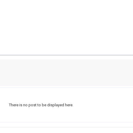
There is no post to be displayed here.