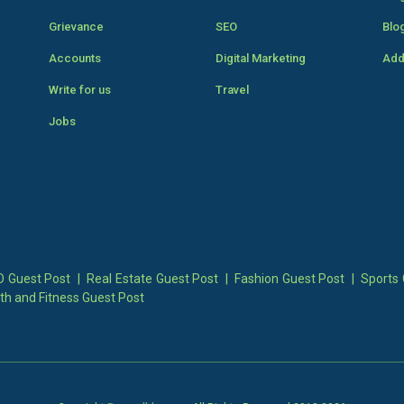
Grievance
SEO
Blo
Accounts
Digital Marketing
Add
Write for us
Travel
Jobs
 Guest Post
|
Real Estate Guest Post
|
Fashion Guest Post
|
Sports 
th and Fitness Guest Post