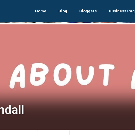
Home
Blog
Bloggers
Business Pag
ndall