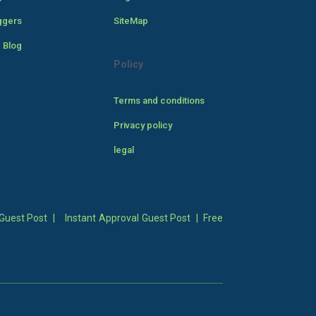
ggers
SiteMap
 Blog
Policy
Terms and conditions
Privacy policy
legal
Guest Post
|
Instant Approval Guest Post
|
Free