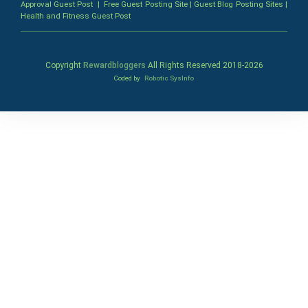
Approval Guest Post
|
Free Guest Posting Site
|
Guest Blog Posting Sites
|
Health and Fitness Guest Post
Copyright
Rewardbloggers
All Rights Reserved 2018-
2026
Coded by
Robotic SysInfo