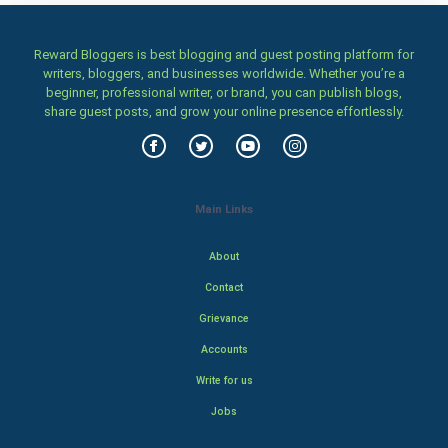
Reward Bloggers is best blogging and guest posting platform for
writers, bloggers, and businesses worldwide. Whether you’re a
beginner, professional writer, or brand, you can publish blogs,
share guest posts, and grow your online presence effortlessly.
Main Links
About
Contact
Grievance
Accounts
Write for us
Jobs