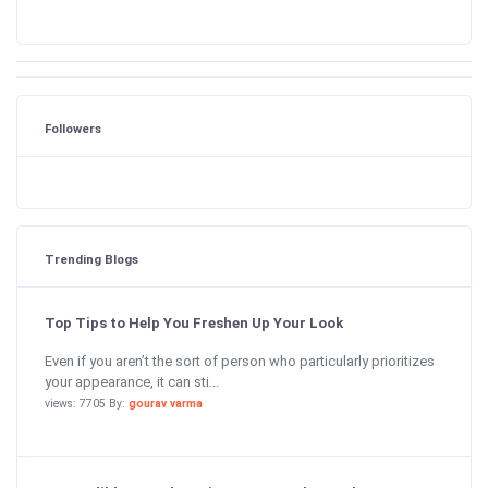
Followers
Trending Blogs
Top Tips to Help You Freshen Up Your Look
Even if you aren’t the sort of person who particularly prioritizes
your appearance, it can sti...
views: 7705 By:
gourav varma