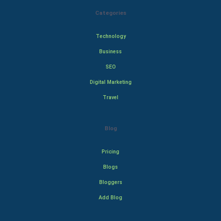
Categories
Technology
Business
SEO
Digital Marketing
Travel
Blog
Pricing
Blogs
Bloggers
Add Blog