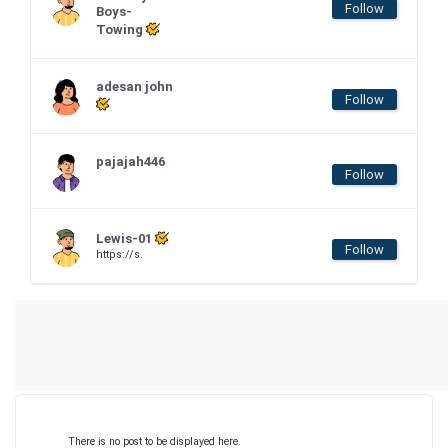
Follow
Boys-
Towing
adesan john
Follow
pajajah446
Follow
Lewis-01
Follow
https://s.
There is no post to be displayed here.