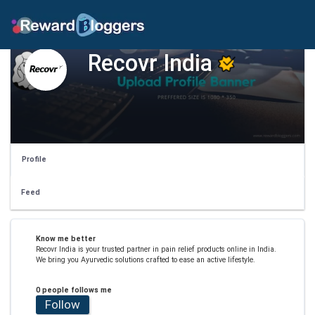
Recovr India
Profile
Feed
Know me better
Recovr India is your trusted partner in pain relief products online in India.
We bring you Ayurvedic solutions crafted to ease an active lifestyle.
0 people follows me
Follow