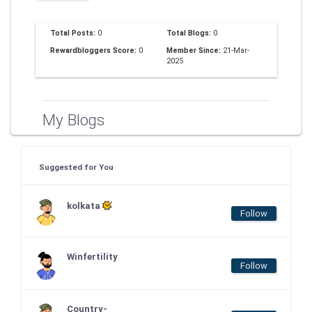
Total Posts:
0
Total Blogs:
0
Rewardbloggers Score:
0
Member Since:
21-Mar-
2025
My Blogs
Suggested for You
kolkata
Follow
Winfertility
Follow
Country-