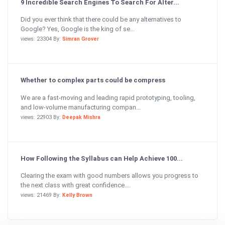
9 Incredible Search Engines To Search For Alter...
Did you ever think that there could be any alternatives to
Google? Yes, Google is the king of se...
views: 23304 By:
Simran Grover
Whether to complex parts could be compress
We are a fast-moving and leading rapid prototyping, tooling,
and low-volume manufacturing compan...
views: 22903 By:
Deepak Mishra
How Following the Syllabus can Help Achieve 100...
Clearing the exam with good numbers allows you progress to
the next class with great confidence....
views: 21469 By:
Kelly Brown