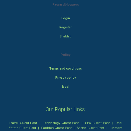
Rewardbloggers
Login
Register
SiteMap
Policy
Terms and conditions
Privacy policy
legal
Our Popular Links:
Travel Guest Post
|
Technology Guest Post
|
SEO Guest Post
|
Real
Estate Guest Post
|
Fashion Guest Post
|
Sports Guest Post
|
Instant