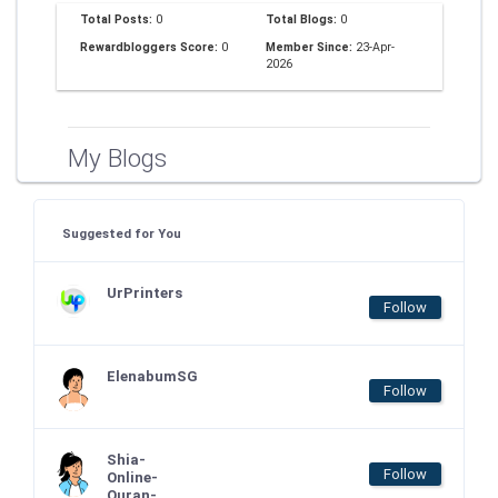
Total Posts:
0
Total Blogs:
0
Rewardbloggers Score:
0
Member Since:
23-Apr-
2026
My Blogs
Suggested for You
UrPrinters
Follow
ElenabumSG
Follow
Shia-
Follow
Online-
Quran-