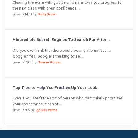
Clearing the exam with good numbers allows you progress to
the next class with great confidence....
views: 21478 By:
Kelly Brown
9 Incredible Search Engines To Search For Alter...
Did you ever think that there could be any alternatives to
Google? Yes, Google is the king of se...
views: 23305 By:
Simran Grover
Top Tips to Help You Freshen Up Your Look
Even if you aren’t the sort of person who particularly prioritizes
your appearance, it can sti...
views: 7705 By:
gourav varma