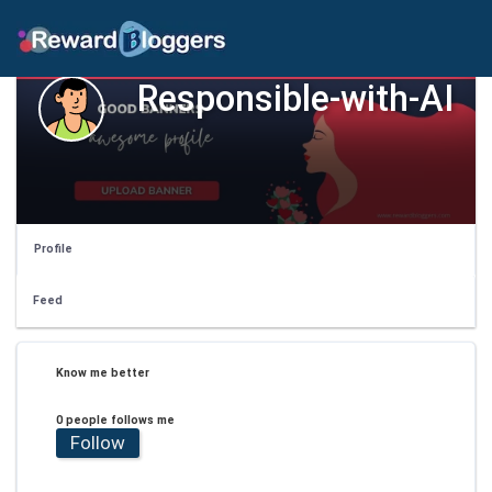
Responsible-with-AI
Profile
Feed
Know me better
0 people follows me
Follow