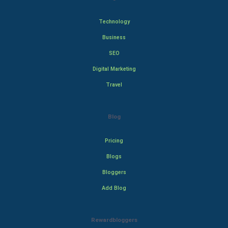
Technology
Business
SEO
Digital Marketing
Travel
Blog
Pricing
Blogs
Bloggers
Add Blog
Rewardbloggers