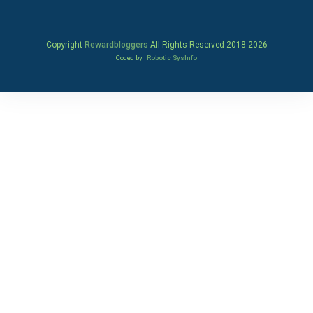
Copyright
Rewardbloggers
All Rights Reserved 2018-
2026
Coded by
Robotic SysInfo