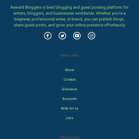
Reward Bloggers is best blogging and guest posting platform for
writers, bloggers, and businesses worldwide. Whether you’re a
beginner, professional writer, or brand, you can publish blogs,
share guest posts, and grow your online presence effortlessly.
Main Links
About
Contact
Grievance
Accounts
Write for us
Jobs
Categories