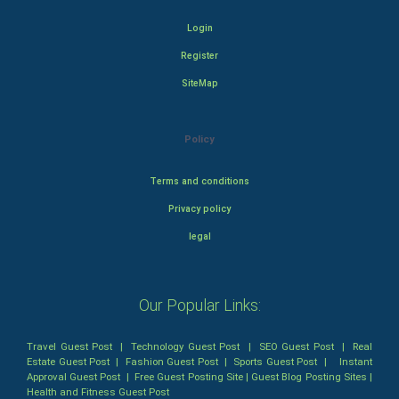
Login
Register
SiteMap
Policy
Terms and conditions
Privacy policy
legal
Our Popular Links:
Travel Guest Post
|
Technology Guest Post
|
SEO Guest Post
|
Real
Estate Guest Post
|
Fashion Guest Post
|
Sports Guest Post
|
Instant
Approval Guest Post
|
Free Guest Posting Site
|
Guest Blog Posting Sites
|
Health and Fitness Guest Post