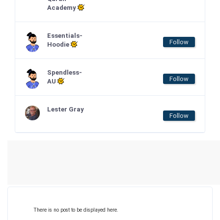
Academy
Essentials-
Follow
Hoodie
Spendless-
Follow
AU
Lester Gray
Follow
There is no post to be displayed here.