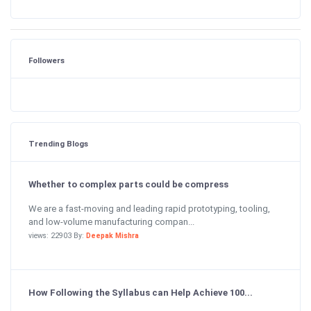
Followers
Trending Blogs
Whether to complex parts could be compress
We are a fast-moving and leading rapid prototyping, tooling,
and low-volume manufacturing compan...
views: 22903 By:
Deepak Mishra
How Following the Syllabus can Help Achieve 100...