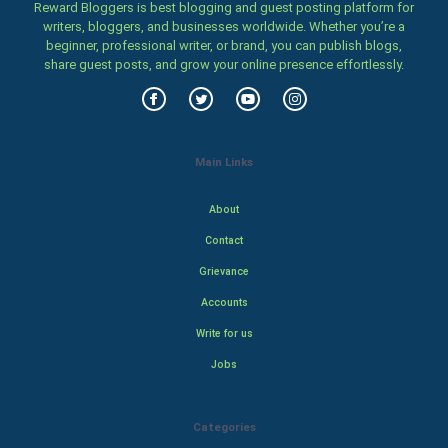
Reward Bloggers is best blogging and guest posting platform for
writers, bloggers, and businesses worldwide. Whether you’re a
beginner, professional writer, or brand, you can publish blogs,
share guest posts, and grow your online presence effortlessly.
Main Links
About
Contact
Grievance
Accounts
Write for us
Jobs
Categories