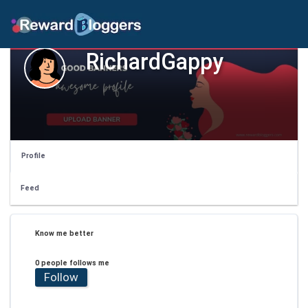
RichardGappy
Profile
Feed
Know me better
0 people follows me
Follow