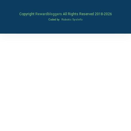
Copyright
Rewardbloggers
All Rights Reserved 2018-
2026
Coded by
Robotic SysInfo