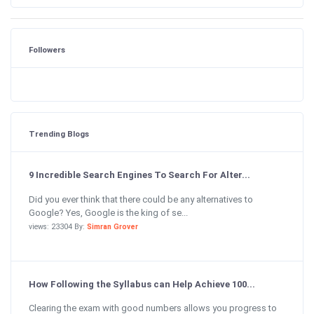
Followers
Trending Blogs
9 Incredible Search Engines To Search For Alter...
Did you ever think that there could be any alternatives to
Google? Yes, Google is the king of se...
views: 23304 By:
Simran Grover
How Following the Syllabus can Help Achieve 100...
Clearing the exam with good numbers allows you progress to