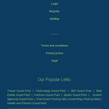
Login
Register
SiteMap
Policy
Terms and conditions
Privacy policy
legal
Our Popular Links:
Travel Guest Post
|
Technology Guest Post
|
SEO Guest Post
|
Real
Estate Guest Post
|
Fashion Guest Post
|
Sports Guest Post
|
Instant
Approval Guest Post
|
Free Guest Posting Site
|
Guest Blog Posting Sites
|
Health and Fitness Guest Post