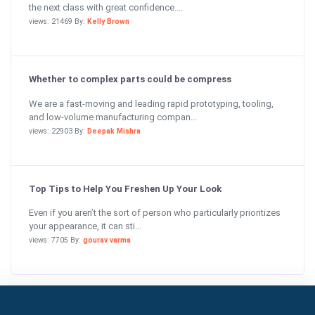
the next class with great confidence....
views: 21469 By:
Kelly Brown
Whether to complex parts could be compress
We are a fast-moving and leading rapid prototyping, tooling,
and low-volume manufacturing compan...
views: 22903 By:
Deepak Mishra
Top Tips to Help You Freshen Up Your Look
Even if you aren’t the sort of person who particularly prioritizes
your appearance, it can sti...
views: 7705 By:
gourav varma