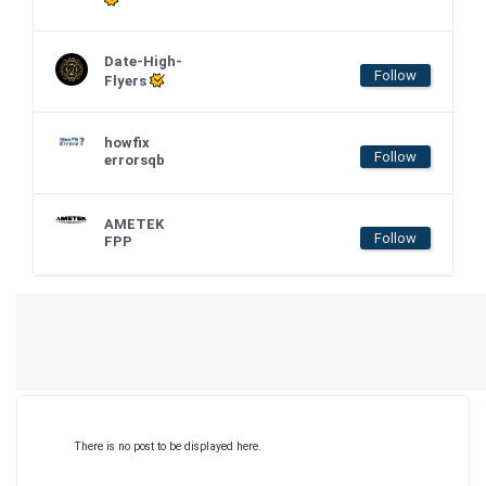
Date-High-
Follow
Flyers
howfix
Follow
errorsqb
AMETEK
Follow
FPP
There is no post to be displayed here.