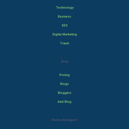
Technology
Business
SEO
Digital Marketing
Travel
Blog
Pricing
Blogs
Bloggers
Add Blog
Rewardbloggers