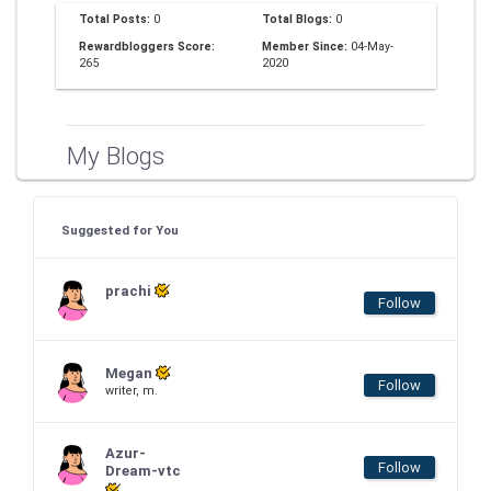
Total Posts:
0
Total Blogs:
0
Rewardbloggers Score:
Member Since:
04-May-
265
2020
My Blogs
Suggested for You
prachi
Follow
Megan
Follow
writer, m.
Azur-
Follow
Dream-vtc