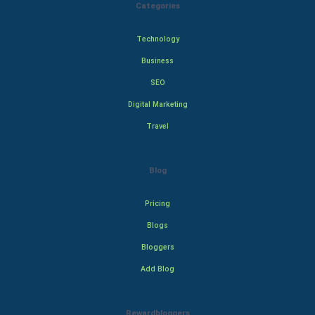
Categories
Technology
Business
SEO
Digital Marketing
Travel
Blog
Pricing
Blogs
Bloggers
Add Blog
Rewardbloggers