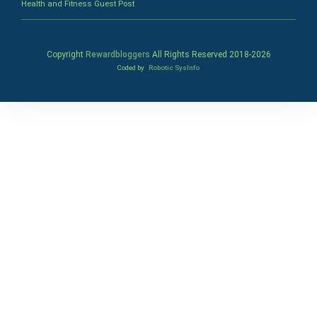
Health and Fitness Guest Post
Copyright
Rewardbloggers
All Rights Reserved 2018-
2026
Coded by
Robotic SysInfo