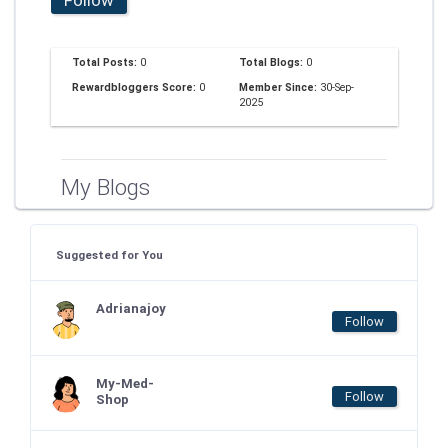
Total Posts:
0
Total Blogs:
0
Rewardbloggers Score:
0
Member Since:
30-Sep-
2025
My Blogs
Suggested for You
Adrianajoy
Follow
My-Med-
Follow
Shop