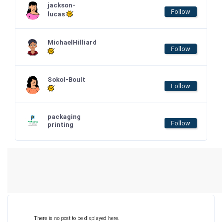
jackson-
Follow
lucas
MichaelHilliard
Follow
Sokol-Boult
Follow
packaging
Follow
printing
There is no post to be displayed here.