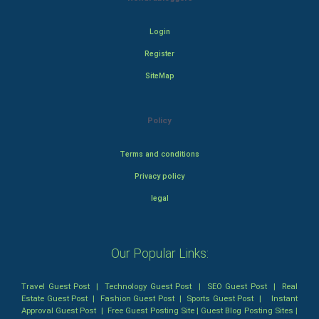
Login
Register
SiteMap
Policy
Terms and conditions
Privacy policy
legal
Our Popular Links:
Travel Guest Post
|
Technology Guest Post
|
SEO Guest Post
|
Real
Estate Guest Post
|
Fashion Guest Post
|
Sports Guest Post
|
Instant
Approval Guest Post
|
Free Guest Posting Site
|
Guest Blog Posting Sites
|