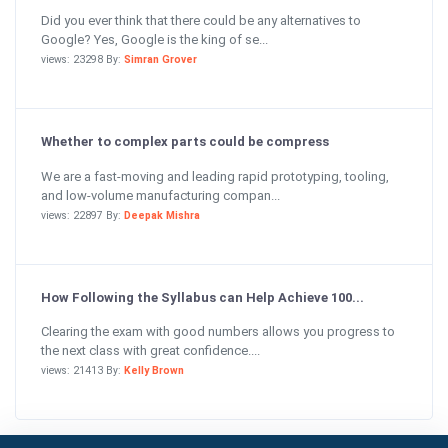
Did you ever think that there could be any alternatives to
Google? Yes, Google is the king of se...
views: 23298 By:
Simran Grover
Whether to complex parts could be compress
We are a fast-moving and leading rapid prototyping, tooling,
and low-volume manufacturing compan...
views: 22897 By:
Deepak Mishra
How Following the Syllabus can Help Achieve 100...
Clearing the exam with good numbers allows you progress to
the next class with great confidence....
views: 21413 By:
Kelly Brown