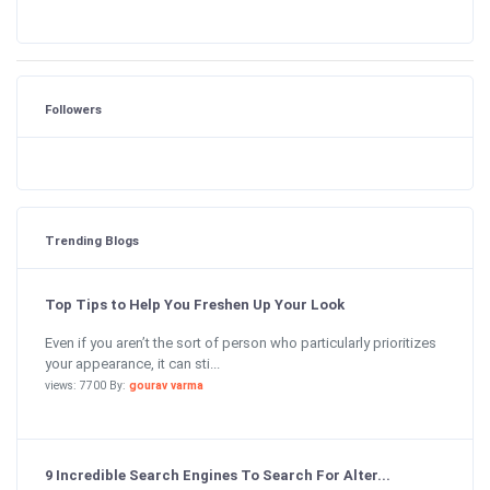
Followers
Trending Blogs
Top Tips to Help You Freshen Up Your Look
Even if you aren’t the sort of person who particularly prioritizes
your appearance, it can sti...
views: 7700 By:
gourav varma
9 Incredible Search Engines To Search For Alter...