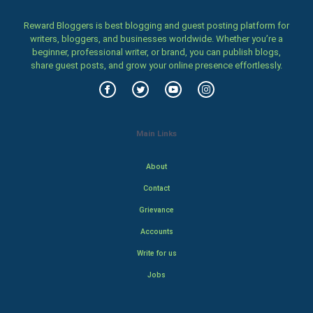
Reward Bloggers is best blogging and guest posting platform for
writers, bloggers, and businesses worldwide. Whether you’re a
beginner, professional writer, or brand, you can publish blogs,
share guest posts, and grow your online presence effortlessly.
Main Links
About
Contact
Grievance
Accounts
Write for us
Jobs