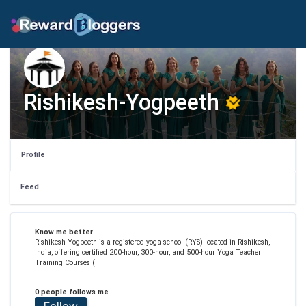
Rishikesh-Yogpeeth
Profile
Feed
Know me better
Rishikesh Yogpeeth is a registered yoga school (RYS) located in Rishikesh,
India, offering certified 200-hour, 300-hour, and 500-hour Yoga Teacher
Training Courses (
0 people follows me
Follow