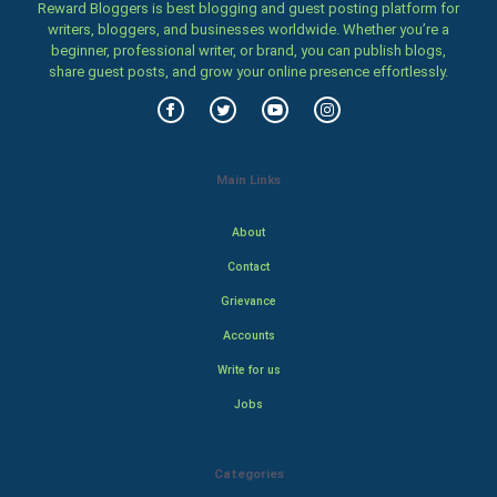
Reward Bloggers is best blogging and guest posting platform for
writers, bloggers, and businesses worldwide. Whether you’re a
beginner, professional writer, or brand, you can publish blogs,
share guest posts, and grow your online presence effortlessly.
Main Links
About
Contact
Grievance
Accounts
Write for us
Jobs
Categories