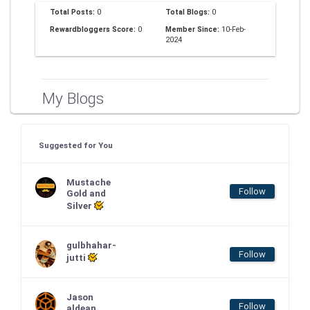
Total Posts:
0
Total Blogs:
0
Rewardbloggers Score:
0
Member Since:
10-Feb-
2024
My Blogs
Suggested for You
Mustache
Follow
Gold and
Silver
gulbhahar-
Follow
jutti
Jason
Follow
aldean