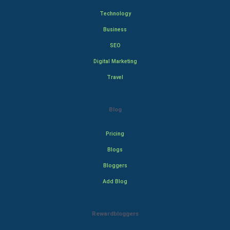
Technology
Business
SEO
Digital Marketing
Travel
Blog
Pricing
Blogs
Bloggers
Add Blog
Rewardbloggers