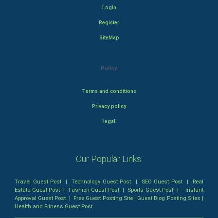
Login
Register
SiteMap
Policy
Terms and conditions
Privacy policy
legal
Our Popular Links:
Travel Guest Post
|
Technology Guest Post
|
SEO Guest Post
|
Real
Estate Guest Post
|
Fashion Guest Post
|
Sports Guest Post
|
Instant
Approval Guest Post
|
Free Guest Posting Site
|
Guest Blog Posting Sites
|
Health and Fitness Guest Post