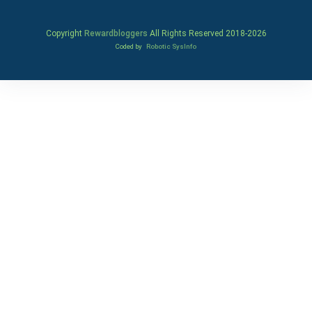
Copyright
Rewardbloggers
All Rights Reserved 2018-
2026
Coded by
Robotic SysInfo