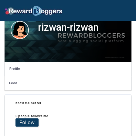
rizwan-rizwan
Profile
Feed
Know me better
0 people follows me
Follow