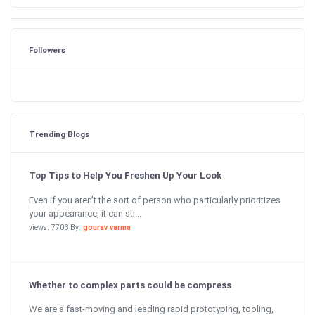
Followers
Trending Blogs
Top Tips to Help You Freshen Up Your Look
Even if you aren’t the sort of person who particularly prioritizes
your appearance, it can sti...
views: 7703 By:
gourav varma
Whether to complex parts could be compress
We are a fast-moving and leading rapid prototyping, tooling,