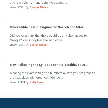
and low-volume manufacturing compan...
views: 22901 By:
Deepak Mishra
9 Incredible Search Engines To Search For Alter...
Did you ever think that there could be any alternatives to
Google? Yes, Google is the king of se...
views: 23302 By:
Simran Grover
How Following the Syllabus can Help Achieve 100...
Clearing the exam with good numbers allows you progress to
the next class with great confidence....
views: 21454 By:
Kelly Brown