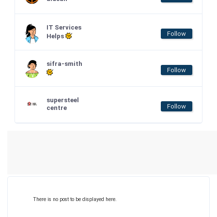
IT Services
Follow
Helps
sifra-smith
Follow
supersteel
Follow
centre
There is no post to be displayed here.