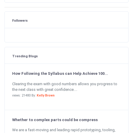
Followers
Trending Blogs
How Following the Syllabus can Help Achieve 100...
Clearing the exam with good numbers allows you progress to
the next class with great confidence....
views: 21480 By:
Kelly Brown
Whether to complex parts could be compress
We are a fast-moving and leading rapid prototyping, tooling,