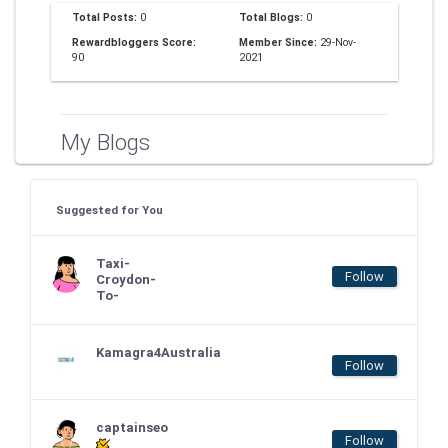
Total Posts:
0
Total Blogs:
0
Rewardbloggers Score:
Member Since:
29-Nov-
90
2021
My Blogs
Suggested for You
Taxi-
Follow
Croydon-
To-
Kamagra4Australia
Follow
captainseo
Follow