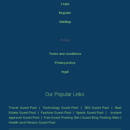
Login
Register
SiteMap
Policy
Terms and conditions
Privacy policy
legal
Our Popular Links:
Travel Guest Post
|
Technology Guest Post
|
SEO Guest Post
|
Real
Estate Guest Post
|
Fashion Guest Post
|
Sports Guest Post
|
Instant
Approval Guest Post
|
Free Guest Posting Site
|
Guest Blog Posting Sites
|
Health and Fitness Guest Post