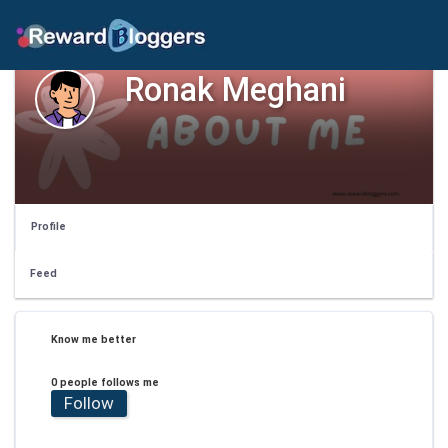
Ronak Meghani
Profile
Feed
Know me better
0 people follows me
Follow