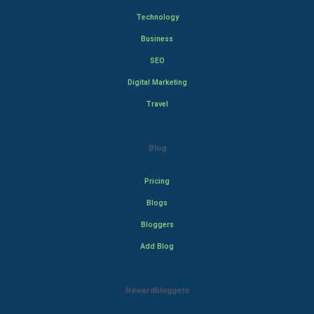
Technology
Business
SEO
Digital Marketing
Travel
Blog
Pricing
Blogs
Bloggers
Add Blog
Rewardbloggers