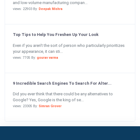
and low-volume manufacturing compan...
views: 22903 By:
Deepak Mishra
Top Tips to Help You Freshen Up Your Look
Even if you aren’t the sort of person who particularly prioritizes
your appearance, it can sti...
views: 7705 By:
gourav varma
9 Incredible Search Engines To Search For Alter...
Did you ever think that there could be any alternatives to
Google? Yes, Google is the king of se...
views: 23305 By:
Simran Grover