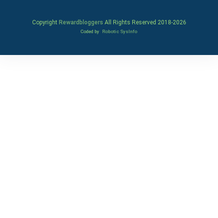
Copyright
Rewardbloggers
All Rights Reserved 2018-
2026
Coded by
Robotic SysInfo