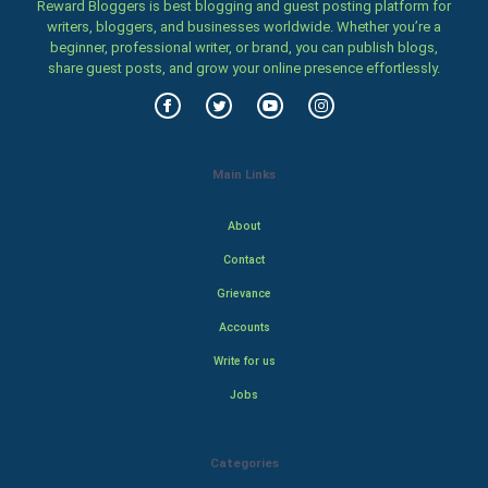
Reward Bloggers is best blogging and guest posting platform for
writers, bloggers, and businesses worldwide. Whether you’re a
beginner, professional writer, or brand, you can publish blogs,
share guest posts, and grow your online presence effortlessly.
Main Links
About
Contact
Grievance
Accounts
Write for us
Jobs
Categories