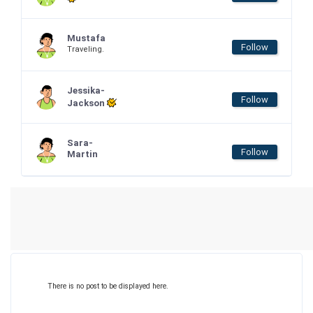
Mustafa
Follow
Traveling.
Jessika-
Follow
Jackson
Sara-
Follow
Martin
There is no post to be displayed here.